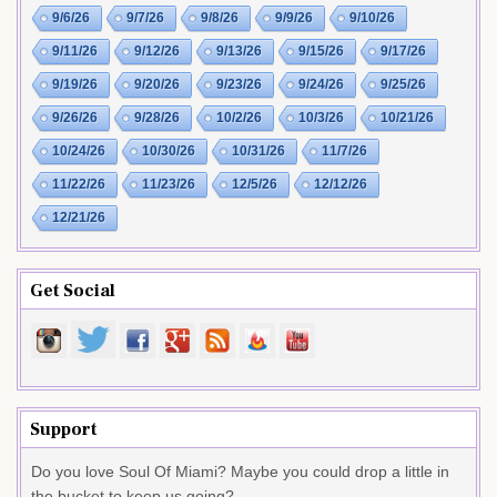
9/6/26
9/7/26
9/8/26
9/9/26
9/10/26
9/11/26
9/12/26
9/13/26
9/15/26
9/17/26
9/19/26
9/20/26
9/23/26
9/24/26
9/25/26
9/26/26
9/28/26
10/2/26
10/3/26
10/21/26
10/24/26
10/30/26
10/31/26
11/7/26
11/22/26
11/23/26
12/5/26
12/12/26
12/21/26
Get Social
Support
Do you love Soul Of Miami? Maybe you could drop a little in
the bucket to keep us going?