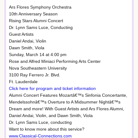
Ars Flores Symphony Orchestra
10th Anniversary Season
Rising Stars Alumni Concert
Dr. Lynn Sams Luce, Conducting
Guest Artists
Daniel Andai, Violin
Dawn Smith, Viola
Sunday, March 14 at 4:00 pm
Rose and Alfred Miniaci Performing Arts Center
Nova Southeastern University
3100 Ray Ferrero Jr. Blvd.
Ft. Lauderdale
Click here for program and ticket information
Alumni Concert Features Mozartâ€™s Sinfonia Concertante,
Mendelssohnâ€™s Overture to A Midsummer Nightâ€™s
Dream and more! With Guest Artists and Ars Flores Alumni,
Daniel Andai, Violin, and Dawn Smith, Viola
Dr. Lynn Sams Luce, conducting
Want to know more about this service?
www.Classical-Connections.com