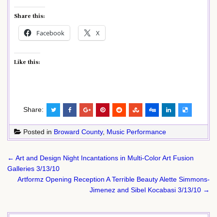
Share this:
Facebook
X
Like this:
Share:
Posted in
Broward County
,
Music Performance
Post
← Art and Design Night Incantations in Multi-Color Art Fusion
navigation
Galleries 3/13/10
Artformz Opening Reception A Terrible Beauty Alette Simmons-
Jimenez and Sibel Kocabasi 3/13/10 →