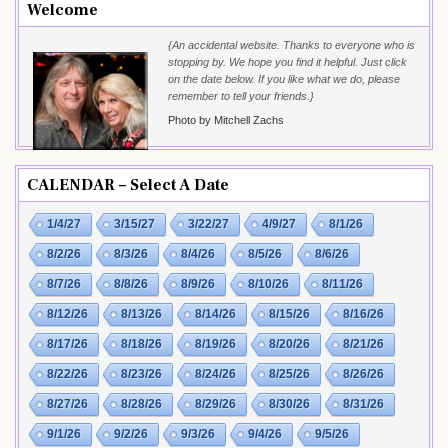
Welcome
{An accidental website. Thanks to everyone who is
stopping by. We hope you find it helpful. Just click
on the date below. If you like what we do, please
remember to tell your friends.}
Photo by Mitchell Zachs
CALENDAR – Select A Date
1/4/27
3/15/27
3/22/27
4/9/27
8/1/26
8/2/26
8/3/26
8/4/26
8/5/26
8/6/26
8/7/26
8/8/26
8/9/26
8/10/26
8/11/26
8/12/26
8/13/26
8/14/26
8/15/26
8/16/26
8/17/26
8/18/26
8/19/26
8/20/26
8/21/26
8/22/26
8/23/26
8/24/26
8/25/26
8/26/26
8/27/26
8/28/26
8/29/26
8/30/26
8/31/26
9/1/26
9/2/26
9/3/26
9/4/26
9/5/26