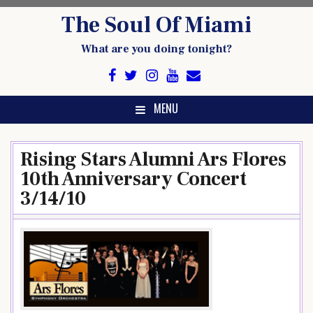
Skip
The Soul Of Miami
to
content
What are you doing tonight?
MENU
Rising Stars Alumni Ars Flores
10th Anniversary Concert
3/14/10