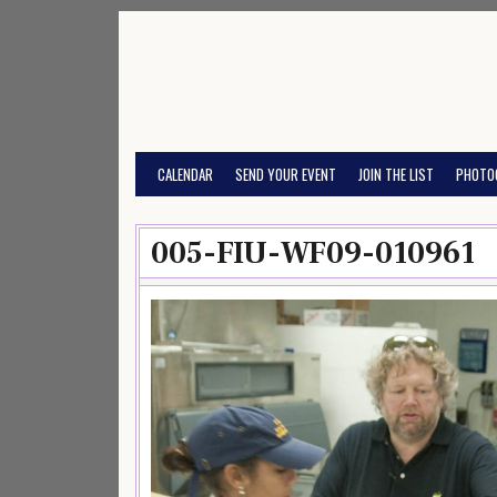
Skip
to
content
CALENDAR
SEND YOUR EVENT
JOIN THE LIST
PHOTO
005-FIU-WF09-010961