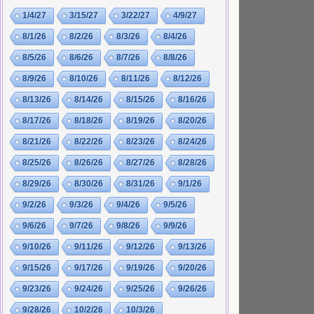
1/4/27
3/15/27
3/22/27
4/9/27
8/1/26
8/2/26
8/3/26
8/4/26
8/5/26
8/6/26
8/7/26
8/8/26
8/9/26
8/10/26
8/11/26
8/12/26
8/13/26
8/14/26
8/15/26
8/16/26
8/17/26
8/18/26
8/19/26
8/20/26
8/21/26
8/22/26
8/23/26
8/24/26
8/25/26
8/26/26
8/27/26
8/28/26
8/29/26
8/30/26
8/31/26
9/1/26
9/2/26
9/3/26
9/4/26
9/5/26
9/6/26
9/7/26
9/8/26
9/9/26
9/10/26
9/11/26
9/12/26
9/13/26
9/15/26
9/17/26
9/19/26
9/20/26
9/23/26
9/24/26
9/25/26
9/26/26
9/28/26
10/2/26
10/3/26