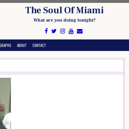
The Soul Of Miami
What are you doing tonight?
GRAPHS
ABOUT
CONTACT