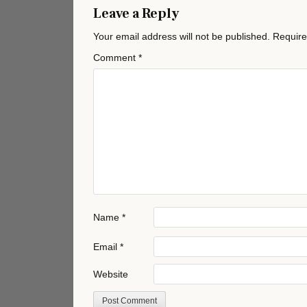
Leave a Reply
Your email address will not be published.
Require
Comment
*
Name
*
Email
*
Website