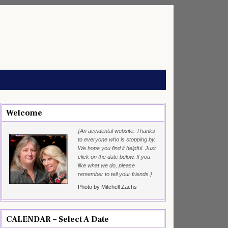
Welcome
{An accidental website. Thanks
to everyone who is stopping by.
We hope you find it helpful. Just
click on the date below. If you
like what we do, please
remember to tell your friends.}
Photo by Mitchell Zachs
CALENDAR – Select A Date