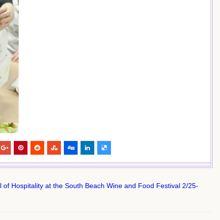
f Hospitality at the South Beach Wine and Food Festival 2/25-