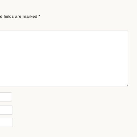
d fields are marked
*