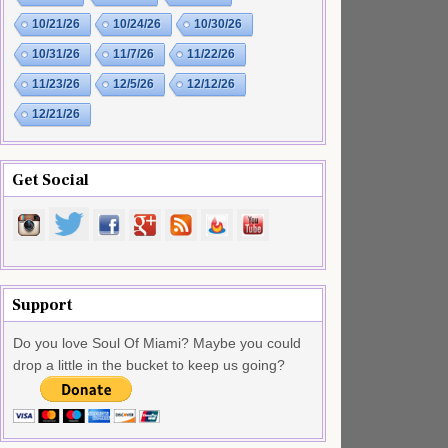
10/21/26
10/24/26
10/30/26
10/31/26
11/7/26
11/22/26
11/23/26
12/5/26
12/12/26
12/21/26
Get Social
Support
Do you love Soul Of Miami? Maybe you could
drop a little in the bucket to keep us going?