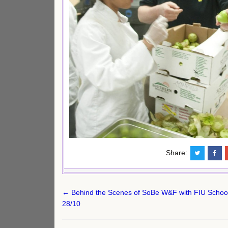
Share:
Post
← Behind the Scenes of SoBe W&F with FIU School o
navigation
28/10