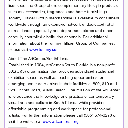
licensees, the Group offers complementary lifestyle products
such as accessories, fragrances and home furnishings.
Tommy Hilfiger Group merchandise is available to consumers
worldwide through an extensive network of dedicated retail
stores, leading specialty and department stores and other
carefully controlled distribution channels. For additional
information about the Tommy Hilfiger Group of Companies,
please visit
www.tommy.com
.
About The ArtCenter/SouthFlorida
Established in 1984, ArtCenter/South Florida is a non-profit
501(C)(3) organization that provides subsidized studio and
exhibition space as well as teaching opportunities for
emerging and career artists in their facilities at 800, 810 and
924 Lincoln Road, Miami Beach. The mission of the ArtCenter
is to advance the knowledge and practice of contemporary
visual arts and culture in South Florida while providing
affordable programming and work-space for professional
artists. For further information please call (305) 674-8278 or
visit the website at
www.artcentersf.org
.