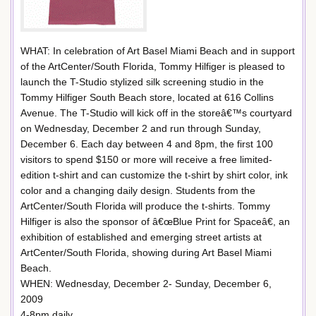
WHAT: In celebration of Art Basel Miami Beach and in support
of the ArtCenter/South Florida, Tommy Hilfiger is pleased to
launch the T-Studio stylized silk screening studio in the
Tommy Hilfiger South Beach store, located at 616 Collins
Avenue. The T-Studio will kick off in the storeâ€™s courtyard
on Wednesday, December 2 and run through Sunday,
December 6. Each day between 4 and 8pm, the first 100
visitors to spend $150 or more will receive a free limited-
edition t-shirt and can customize the t-shirt by shirt color, ink
color and a changing daily design. Students from the
ArtCenter/South Florida will produce the t-shirts. Tommy
Hilfiger is also the sponsor of â€œBlue Print for Spaceâ€, an
exhibition of established and emerging street artists at
ArtCenter/South Florida, showing during Art Basel Miami
Beach.
WHEN: Wednesday, December 2- Sunday, December 6,
2009
4-8pm daily