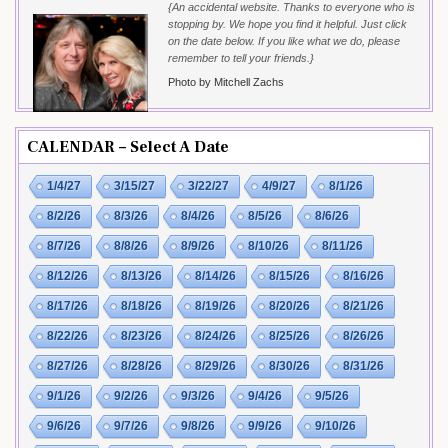
{An accidental website. Thanks to everyone who is
stopping by. We hope you find it helpful. Just click
on the date below. If you like what we do, please
remember to tell your friends.}
Photo by Mitchell Zachs
CALENDAR – Select A Date
1/4/27
3/15/27
3/22/27
4/9/27
8/1/26
8/2/26
8/3/26
8/4/26
8/5/26
8/6/26
8/7/26
8/8/26
8/9/26
8/10/26
8/11/26
8/12/26
8/13/26
8/14/26
8/15/26
8/16/26
8/17/26
8/18/26
8/19/26
8/20/26
8/21/26
8/22/26
8/23/26
8/24/26
8/25/26
8/26/26
8/27/26
8/28/26
8/29/26
8/30/26
8/31/26
9/1/26
9/2/26
9/3/26
9/4/26
9/5/26
9/6/26
9/7/26
9/8/26
9/9/26
9/10/26