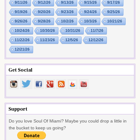
9/11/26
9/12/26
9/13/26
9/15/26
9/17/26
9/19/26
9/20/26
9/23/26
9/24/26
9/25/26
9/26/26
9/28/26
10/2/26
10/3/26
10/21/26
10/24/26
10/30/26
10/31/26
11/7/26
11/22/26
11/23/26
12/5/26
12/12/26
12/21/26
Get Social
Support
Do you love Soul Of Miami? Maybe you could drop a little in
the bucket to keep us going?