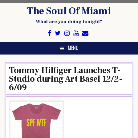
Skip
The Soul Of Miami
to
content
What are you doing tonight?
MENU
Tommy Hilfiger Launches T-
Studio during Art Basel 12/2-
6/09