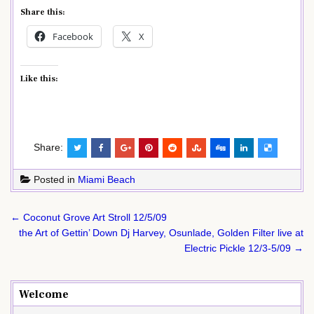
Share this:
Facebook
X
Like this:
Share:
Posted in
Miami Beach
Post
← Coconut Grove Art Stroll 12/5/09
navigation
the Art of Gettin’ Down Dj Harvey, Osunlade, Golden Filter live at
Electric Pickle 12/3-5/09 →
Welcome