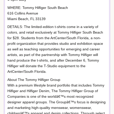
WHERE: Tommy Hilfiger South Beach
616 Collins Avenue
Miami Beach, FL 33139
DETAILS: The limited-edition t-shirts come in a variety of
colors, and retail exclusively at Tommy Hilfiger South Beach
for $28. Students from the ArtCenter/South Florida, a non-
profit organization that provides studio and exhibition space
as well as teaching opportunities for emerging and career
artists, as part of the partnership with Tommy Hilfiger will
hand produce the t-shirts, and after December 6, Tommy
Hilfiger will donate the T-Studio equipment to the
ArtCenter/South Florida.
About The Tommy Hilfiger Group
With a premium lifestyle brand portfolio that includes Tommy
Hilfiger and Hilfiger Denim, The Tommy Hilfiger Group of
Companies is one of the worldâ€™s most recognized
designer apparel groups. The Groupâ€™s focus is designing
and marketing high-quality menswear, womenswear,
childrenâ€™s apparel and denim collections. Through select