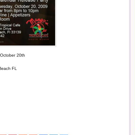
October 20th
 Beach FL