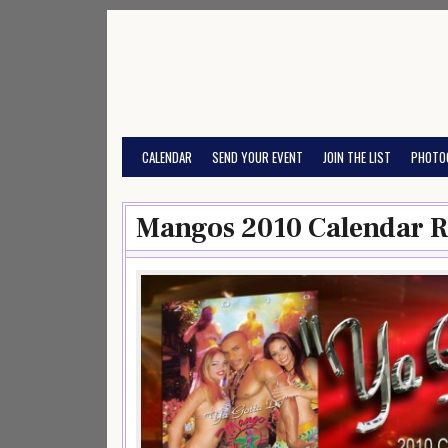
Skip
to
content
CALENDAR
SEND YOUR EVENT
JOIN THE LIST
PHOTO
Mangos 2010 Calendar R