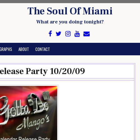
The Soul Of Miami
What are you doing tonight?
GRAPHS
ABOUT
CONTACT
elease Party 10/20/09