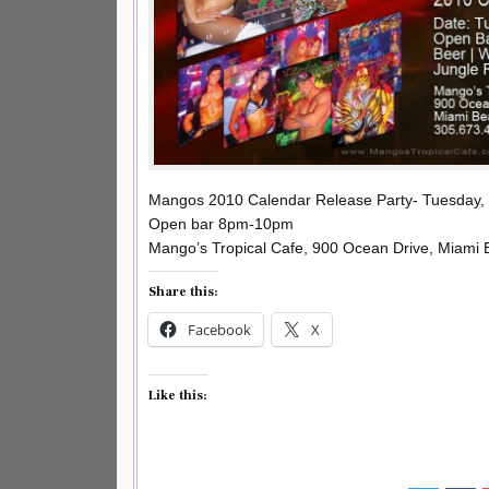
Mangos 2010 Calendar Release Party- Tuesday, 
Open bar 8pm-10pm
Mango’s Tropical Cafe, 900 Ocean Drive, Miami
Share this:
Facebook
X
Like this: