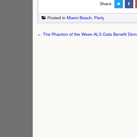
Share:
Posted in
Miami Beach
,
Party
Post
← The Phanton of the Ween ALS Gala Benefit Dinn
navigation