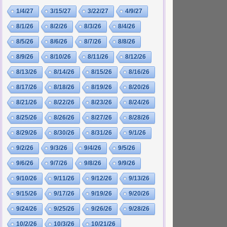
1/4/27
3/15/27
3/22/27
4/9/27
8/1/26
8/2/26
8/3/26
8/4/26
8/5/26
8/6/26
8/7/26
8/8/26
8/9/26
8/10/26
8/11/26
8/12/26
8/13/26
8/14/26
8/15/26
8/16/26
8/17/26
8/18/26
8/19/26
8/20/26
8/21/26
8/22/26
8/23/26
8/24/26
8/25/26
8/26/26
8/27/26
8/28/26
8/29/26
8/30/26
8/31/26
9/1/26
9/2/26
9/3/26
9/4/26
9/5/26
9/6/26
9/7/26
9/8/26
9/9/26
9/10/26
9/11/26
9/12/26
9/13/26
9/15/26
9/17/26
9/19/26
9/20/26
9/24/26
9/25/26
9/26/26
9/28/26
10/2/26
10/3/26
10/21/26