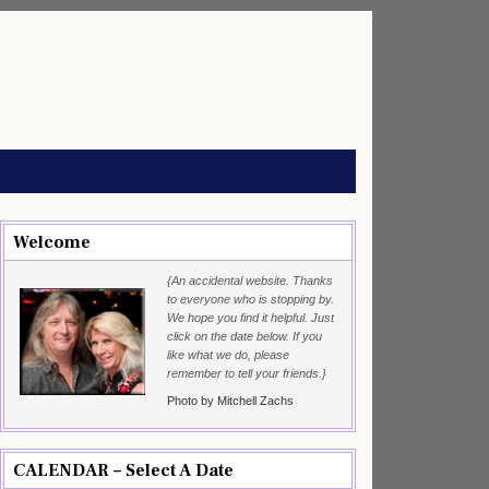
Welcome
{An accidental website. Thanks
to everyone who is stopping by.
We hope you find it helpful. Just
click on the date below. If you
like what we do, please
remember to tell your friends.}
Photo by Mitchell Zachs
CALENDAR – Select A Date