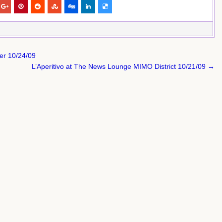
er 10/24/09
L’Aperitivo at The News Lounge MIMO District 10/21/09 →