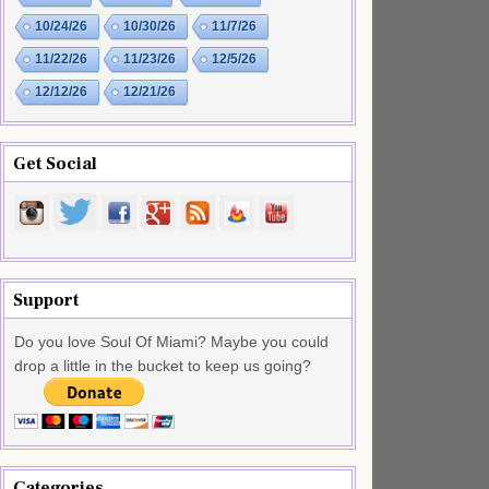
10/24/26
10/30/26
11/7/26
11/22/26
11/23/26
12/5/26
12/12/26
12/21/26
Get Social
Support
Do you love Soul Of Miami? Maybe you could
drop a little in the bucket to keep us going?
Categories