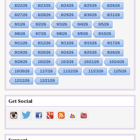
8/22/26
8/23/26
8/24/26
8/25/26
8/26/26
8/27/26
8/28/26
8/29/26
8/30/26
8/31/26
9/1/26
9/2/26
9/3/26
9/4/26
9/5/26
9/6/26
9/7/26
9/8/26
9/9/26
9/10/26
9/11/26
9/12/26
9/13/26
9/15/26
9/17/26
9/19/26
9/20/26
9/24/26
9/25/26
9/26/26
9/28/26
10/2/26
10/3/26
10/21/26
10/24/26
10/30/26
11/7/26
11/22/26
11/23/26
12/5/26
12/12/26
12/21/26
Get Social