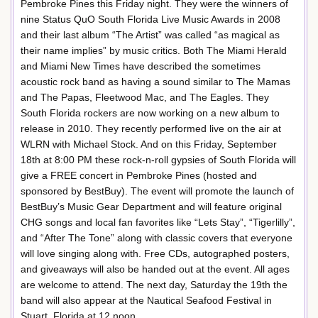
Pembroke Pines this Friday night. They were the winners of
nine Status QuO South Florida Live Music Awards in 2008
and their last album “The Artist” was called “as magical as
their name implies” by music critics. Both The Miami Herald
and Miami New Times have described the sometimes
acoustic rock band as having a sound similar to The Mamas
and The Papas, Fleetwood Mac, and The Eagles. They
South Florida rockers are now working on a new album to
release in 2010. They recently performed live on the air at
WLRN with Michael Stock. And on this Friday, September
18th at 8:00 PM these rock-n-roll gypsies of South Florida will
give a FREE concert in Pembroke Pines (hosted and
sponsored by BestBuy). The event will promote the launch of
BestBuy’s Music Gear Department and will feature original
CHG songs and local fan favorites like “Lets Stay”, “Tigerlilly”,
and “After The Tone” along with classic covers that everyone
will love singing along with. Free CDs, autographed posters,
and giveaways will also be handed out at the event. All ages
are welcome to attend. The next day, Saturday the 19th the
band will also appear at the Nautical Seafood Festival in
Stuart, Florida at 12 noon.