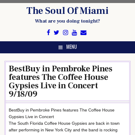
Skip
The Soul Of Miami
to
content
What are you doing tonight?
MENU
BestBuy in Pembroke Pines
features The Coffee House
Gypsies Live in Concert
9/18/09
BestBuy in Pembroke Pines features The Coffee House
Gypsies Live in Concert
The South Florida Coffee House Gypsies are back in town
after performing in New York City and the band is rocking