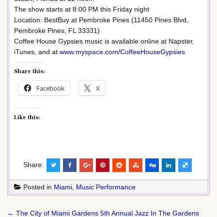
The show starts at 8:00 PM this Friday night
Location: BestBuy at Pembroke Pines (11450 Pines Blvd,
Pembroke Pines, FL 33331)
Coffee House Gypsies music is available online at Napster,
iTunes, and at
www.myspace.com/CoffeeHouseGypsies
Share this:
Facebook
X
Like this:
Share:
Posted in
Miami
,
Music Performance
Post
← The City of Miami Gardens 5th Annual Jazz In The Gardens