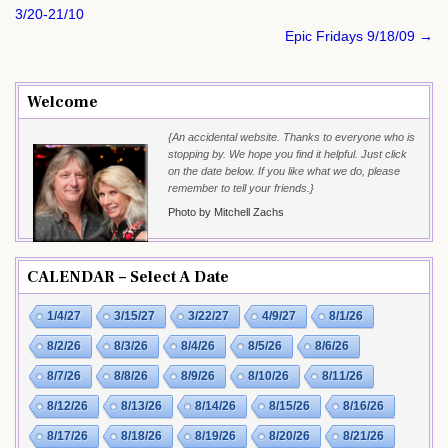
navigation
3/20-21/10
Epic Fridays 9/18/09 →
Welcome
{An accidental website. Thanks to everyone who is
stopping by. We hope you find it helpful. Just click
on the date below. If you like what we do, please
remember to tell your friends.}
Photo by Mitchell Zachs
CALENDAR – Select A Date
1/4/27
3/15/27
3/22/27
4/9/27
8/1/26
8/2/26
8/3/26
8/4/26
8/5/26
8/6/26
8/7/26
8/8/26
8/9/26
8/10/26
8/11/26
8/12/26
8/13/26
8/14/26
8/15/26
8/16/26
8/17/26
8/18/26
8/19/26
8/20/26
8/21/26