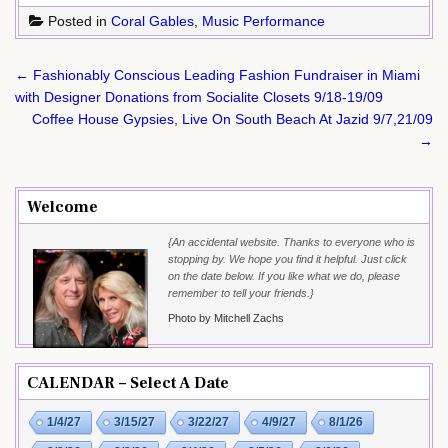
Posted in
Coral Gables
,
Music Performance
Post
← Fashionably Conscious Leading Fashion Fundraiser in Miami
navigation
with Designer Donations from Socialite Closets 9/18-19/09
Coffee House Gypsies, Live On South Beach At Jazid 9/7,21/09
→
Welcome
{An accidental website. Thanks to everyone who is
stopping by. We hope you find it helpful. Just click
on the date below. If you like what we do, please
remember to tell your friends.}
Photo by Mitchell Zachs
CALENDAR – Select A Date
1/4/27
3/15/27
3/22/27
4/9/27
8/1/26