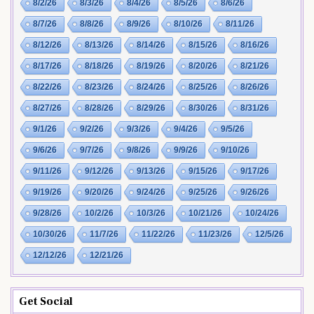
8/2/26
8/3/26
8/4/26
8/5/26
8/6/26
8/7/26
8/8/26
8/9/26
8/10/26
8/11/26
8/12/26
8/13/26
8/14/26
8/15/26
8/16/26
8/17/26
8/18/26
8/19/26
8/20/26
8/21/26
8/22/26
8/23/26
8/24/26
8/25/26
8/26/26
8/27/26
8/28/26
8/29/26
8/30/26
8/31/26
9/1/26
9/2/26
9/3/26
9/4/26
9/5/26
9/6/26
9/7/26
9/8/26
9/9/26
9/10/26
9/11/26
9/12/26
9/13/26
9/15/26
9/17/26
9/19/26
9/20/26
9/24/26
9/25/26
9/26/26
9/28/26
10/2/26
10/3/26
10/21/26
10/24/26
10/30/26
11/7/26
11/22/26
11/23/26
12/5/26
12/12/26
12/21/26
Get Social