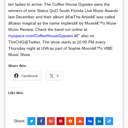
ten ladies to arrive. The Coffee House Gypsies were the
winners of nine Status QuO South Florida Live Music Awards
last December and their album â€œThe Artistâ€ was called
â€œas magical as the name impliesâ€ by Museâ€™s Muse
Music Review. Check the band out online at
myspace.com/CoffeeHouseGypsies
â€“ also on
TheCHG@Twitter. The show starts at 10:00 PM every
Thursday night at UVA as part of Sophie Moonâ€™s VIBE
Music Show.
Share this:
Facebook
X
Like this:
Share: