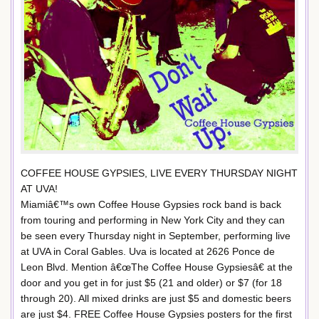
COFFEE HOUSE GYPSIES, LIVE EVERY THURSDAY NIGHT
AT UVA!
Miamiâ€™s own Coffee House Gypsies rock band is back
from touring and performing in New York City and they can
be seen every Thursday night in September, performing live
at UVA in Coral Gables. Uva is located at 2626 Ponce de
Leon Blvd. Mention â€œThe Coffee House Gypsiesâ€ at the
door and you get in for just $5 (21 and older) or $7 (for 18
through 20). All mixed drinks are just $5 and domestic beers
are just $4. FREE Coffee House Gypsies posters for the first