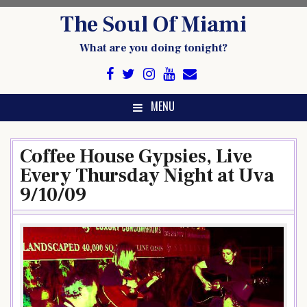
Skip
The Soul Of Miami
to
content
What are you doing tonight?
MENU
Coffee House Gypsies, Live
Every Thursday Night at Uva
9/10/09