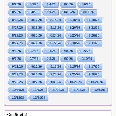
8/2/26
8/3/26
8/4/26
8/5/26
8/6/26
8/7/26
8/8/26
8/9/26
8/10/26
8/11/26
8/12/26
8/13/26
8/14/26
8/15/26
8/16/26
8/17/26
8/18/26
8/19/26
8/20/26
8/21/26
8/22/26
8/23/26
8/24/26
8/25/26
8/26/26
8/27/26
8/28/26
8/29/26
8/30/26
8/31/26
9/1/26
9/2/26
9/3/26
9/4/26
9/5/26
9/6/26
9/7/26
9/8/26
9/9/26
9/10/26
9/11/26
9/12/26
9/13/26
9/15/26
9/17/26
9/19/26
9/20/26
9/24/26
9/25/26
9/26/26
9/28/26
10/2/26
10/3/26
10/21/26
10/24/26
10/30/26
11/7/26
11/22/26
11/23/26
12/5/26
12/12/26
12/21/26
Get Social