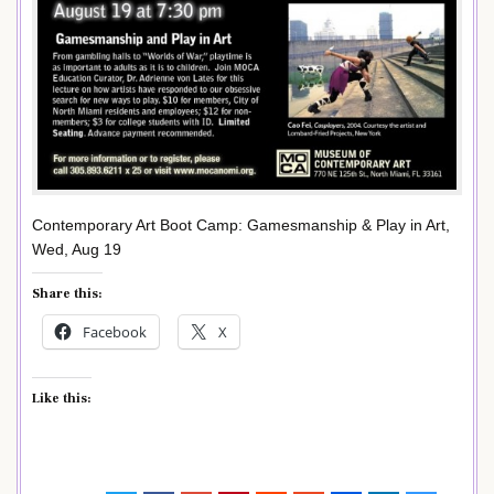
Contemporary Art Boot Camp: Gamesmanship & Play in Art,
Wed, Aug 19
Share this:
Facebook
X
Like this: