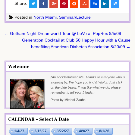
Share:
Posted in
North Miami
,
Seminar/Lecture
Post
← Gotham Night Dreamworld Tour @ LoVe at PopRox 9/5/09
navigation
Generation Cocktail at Club 50 Happy Hour with a Cause
benefiting American Diabetes Association 8/20/09 →
Welcome
{An accidental website. Thanks to everyone who is
stopping by. We hope you find it helpful. Just click
on the date below. If you like what we do, please
remember to tell your friends.}
Photo by Mitchell Zachs
CALENDAR – Select A Date
1/4/27
3/15/27
3/22/27
4/9/27
8/1/26