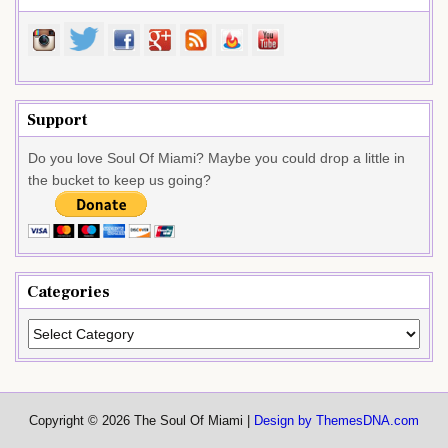
Support
Do you love Soul Of Miami? Maybe you could drop a little in
the bucket to keep us going?
Categories
Categories
Copyright © 2026 The Soul Of Miami |
Design by ThemesDNA.com