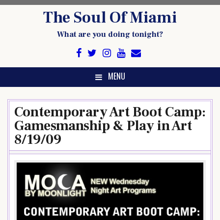
Skip
The Soul Of Miami
to
content
What are you doing tonight?
MENU
Contemporary Art Boot Camp:
Gamesmanship & Play in Art
8/19/09