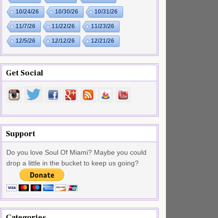
10/24/26
10/30/26
10/31/26
11/7/26
11/22/26
11/23/26
12/5/26
12/12/26
12/21/26
Get Social
Support
Do you love Soul Of Miami? Maybe you could
drop a little in the bucket to keep us going?
Categories