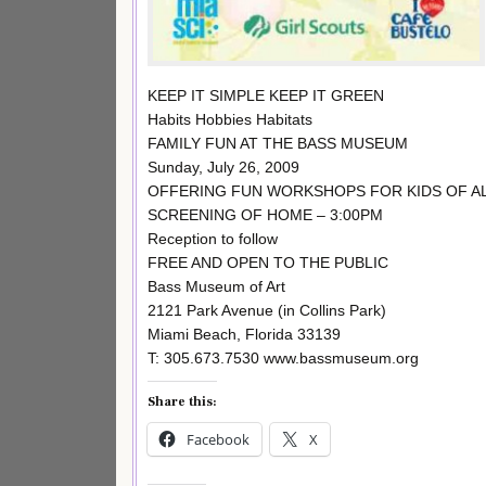
KEEP IT SIMPLE KEEP IT GREEN
Habits Hobbies Habitats
FAMILY FUN AT THE BASS MUSEUM
Sunday, July 26, 2009
OFFERING FUN WORKSHOPS FOR KIDS OF ALL
SCREENING OF HOME – 3:00PM
Reception to follow
FREE AND OPEN TO THE PUBLIC
Bass Museum of Art
2121 Park Avenue (in Collins Park)
Miami Beach, Florida 33139
T: 305.673.7530 www.bassmuseum.org
Share this:
Facebook
X