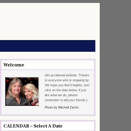
Welcome
{An accidental website. Thanks
to everyone who is stopping by.
We hope you find it helpful. Just
click on the date below. If you
like what we do, please
remember to tell your friends.}
Photo by Mitchell Zachs
CALENDAR – Select A Date