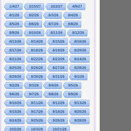
1/4/27
3/15/27
3/22/27
4/9/27
8/1/26
8/2/26
8/3/26
8/4/26
8/5/26
8/6/26
8/7/26
8/8/26
8/9/26
8/10/26
8/11/26
8/12/26
8/13/26
8/14/26
8/15/26
8/16/26
8/17/26
8/18/26
8/19/26
8/20/26
8/21/26
8/22/26
8/23/26
8/24/26
8/25/26
8/26/26
8/27/26
8/28/26
8/29/26
8/30/26
8/31/26
9/1/26
9/2/26
9/3/26
9/4/26
9/5/26
9/6/26
9/7/26
9/8/26
9/9/26
9/10/26
9/11/26
9/12/26
9/13/26
9/15/26
9/17/26
9/19/26
9/20/26
9/24/26
9/25/26
9/26/26
9/28/26
10/2/26
10/3/26
10/21/26