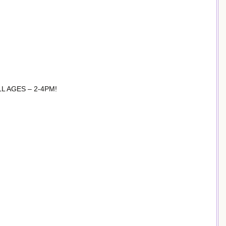
 AGES – 2-4PM!