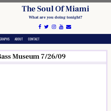
The Soul Of Miami
What are you doing tonight?
GRAPHS
ABOUT
CONTACT
 Bass Museum 7/26/09