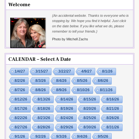
Welcome
{An accidental website. Thanks to everyone who is
stopping by. We hope you find it helpful. Just click
on the date below. If you like what we do, please
remember to tell your friends.}
Photo by Mitchell Zachs
CALENDAR – Select A Date
1/4/27
3/15/27
3/22/27
4/9/27
8/1/26
8/2/26
8/3/26
8/4/26
8/5/26
8/6/26
8/7/26
8/8/26
8/9/26
8/10/26
8/11/26
8/12/26
8/13/26
8/14/26
8/15/26
8/16/26
8/17/26
8/18/26
8/19/26
8/20/26
8/21/26
8/22/26
8/23/26
8/24/26
8/25/26
8/26/26
8/27/26
8/28/26
8/29/26
8/30/26
8/31/26
9/1/26
9/2/26
9/3/26
9/4/26
9/5/26