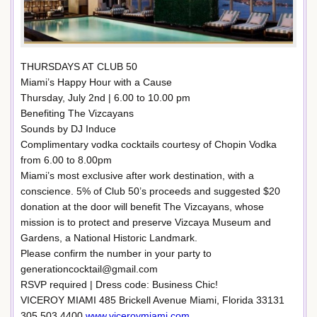
THURSDAYS AT CLUB 50
Miami’s Happy Hour with a Cause
Thursday, July 2nd | 6.00 to 10.00 pm
Benefiting The Vizcayans
Sounds by DJ Induce
Complimentary vodka cocktails courtesy of Chopin Vodka
from 6.00 to 8.00pm
Miami’s most exclusive after work destination, with a
conscience. 5% of Club 50’s proceeds and suggested $20
donation at the door will benefit The Vizcayans, whose
mission is to protect and preserve Vizcaya Museum and
Gardens, a National Historic Landmark.
Please confirm the number in your party to
generationcocktail@gmail.com
RSVP required | Dress code: Business Chic!
VICEROY MIAMI 485 Brickell Avenue Miami, Florida 33131
305.503.4400
www.viceroymiami.com