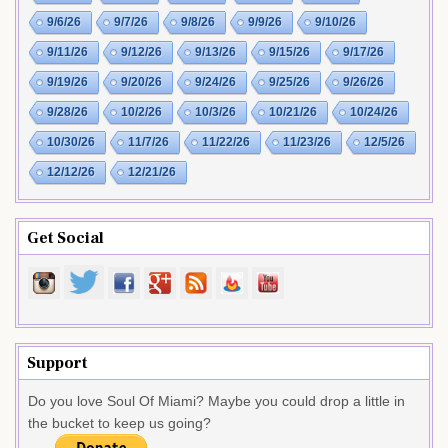
9/6/26
9/7/26
9/8/26
9/9/26
9/10/26
9/11/26
9/12/26
9/13/26
9/15/26
9/17/26
9/19/26
9/20/26
9/24/26
9/25/26
9/26/26
9/28/26
10/2/26
10/3/26
10/21/26
10/24/26
10/30/26
11/7/26
11/22/26
11/23/26
12/5/26
12/12/26
12/21/26
Get Social
Support
Do you love Soul Of Miami? Maybe you could drop a little in
the bucket to keep us going?