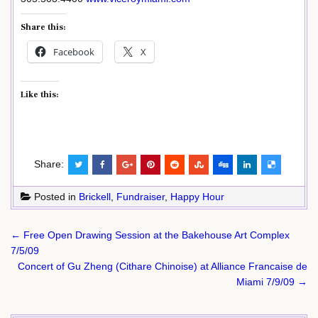
Share this:
Facebook
X
Like this:
Share:
Posted in
Brickell
,
Fundraiser
,
Happy Hour
Post
← Free Open Drawing Session at the Bakehouse Art Complex
navigation
7/5/09
Concert of Gu Zheng (Cithare Chinoise) at Alliance Francaise de
Miami 7/9/09 →