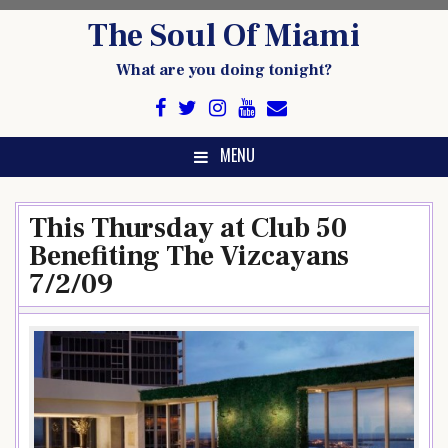
Skip
The Soul Of Miami
to
content
What are you doing tonight?
MENU
This Thursday at Club 50
Benefiting The Vizcayans
7/2/09