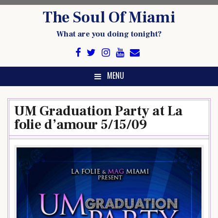
Skip
The Soul Of Miami
to
content
What are you doing tonight?
MENU
UM Graduation Party at La
folie d’amour 5/15/09