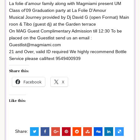
La folie d’amour family along with Magmiami present UM
Class of’09 Graduation party at La Folie D’Amour
Musical Journey provided by Dj David G (open Format) Main
roon & Tibo (guest dj) at the Garden terrace
On MAG Guest Complimentary Admission till 12:30 To be
placed on the Guestlist send us an email :
Guestlist@magmiami.com
21 and Over, valid ID required We highly recommend Bottle
Service please call/text 9549400939
Share this:
Facebook
X
Like this:
Share: