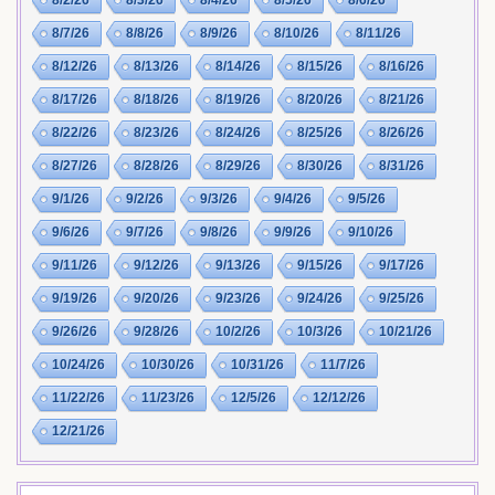
8/2/26
8/3/26
8/4/26
8/5/26
8/6/26
8/7/26
8/8/26
8/9/26
8/10/26
8/11/26
8/12/26
8/13/26
8/14/26
8/15/26
8/16/26
8/17/26
8/18/26
8/19/26
8/20/26
8/21/26
8/22/26
8/23/26
8/24/26
8/25/26
8/26/26
8/27/26
8/28/26
8/29/26
8/30/26
8/31/26
9/1/26
9/2/26
9/3/26
9/4/26
9/5/26
9/6/26
9/7/26
9/8/26
9/9/26
9/10/26
9/11/26
9/12/26
9/13/26
9/15/26
9/17/26
9/19/26
9/20/26
9/23/26
9/24/26
9/25/26
9/26/26
9/28/26
10/2/26
10/3/26
10/21/26
10/24/26
10/30/26
10/31/26
11/7/26
11/22/26
11/23/26
12/5/26
12/12/26
12/21/26