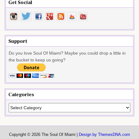
Get Social
Support
Do you love Soul Of Miami? Maybe you could drop a little in
the bucket to keep us going?
Categories
Categories
Copyright © 2026 The Soul Of Miami |
Design by ThemesDNA.com