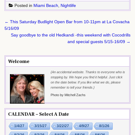
Posted in
Miami Beach
,
Nightlife
Post
← This Saturday Budlight Open Bar from 10-11pm at La Covacha
navigation
5/16/09
Say goodbye to the old Hedkandi -this weekend with Cocodrills
and special guests 5/15-16/09 →
Welcome
{An accidental website. Thanks to everyone who is
stopping by. We hope you find it helpful. Just click
on the date below. If you like what we do, please
remember to tell your friends.}
Photo by Mitchell Zachs
CALENDAR – Select A Date
1/4/27
3/15/27
3/22/27
4/9/27
8/1/26