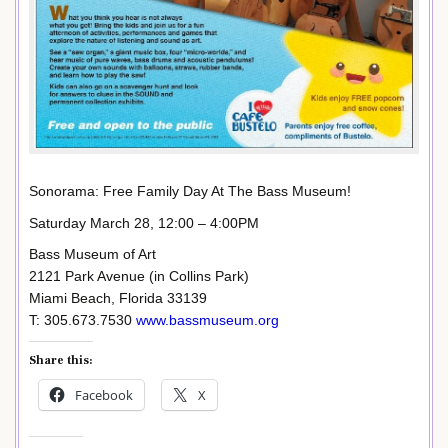
Sonorama: Free Family Day At The Bass Museum!
Saturday March 28, 12:00 – 4:00PM
Bass Museum of Art
2121 Park Avenue (in Collins Park)
Miami Beach, Florida 33139
T: 305.673.7530
www.bassmuseum.org
Share this:
Facebook
X