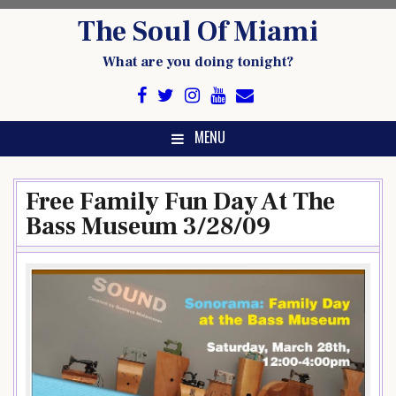
Skip
The Soul Of Miami
to
content
What are you doing tonight?
MENU
Free Family Fun Day At The
Bass Museum 3/28/09