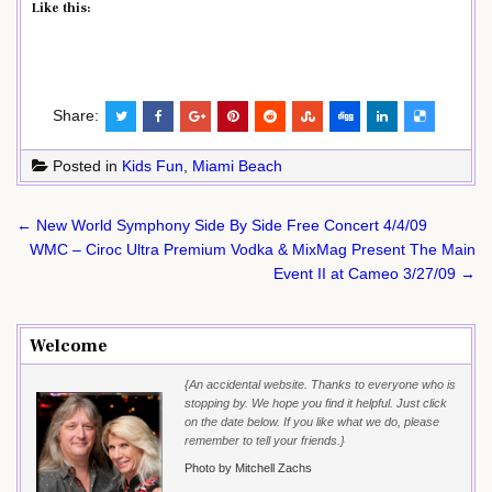
Like this:
Share:
Posted in
Kids Fun
,
Miami Beach
Post
← New World Symphony Side By Side Free Concert 4/4/09
navigation
WMC – Ciroc Ultra Premium Vodka & MixMag Present The Main
Event II at Cameo 3/27/09 →
Welcome
{An accidental website. Thanks to everyone who is
stopping by. We hope you find it helpful. Just click
on the date below. If you like what we do, please
remember to tell your friends.}
Photo by Mitchell Zachs