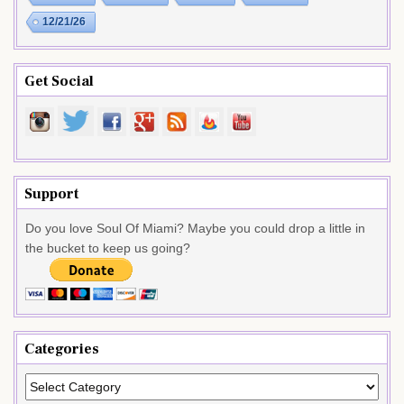
12/21/26
Get Social
Support
Do you love Soul Of Miami? Maybe you could drop a little in
the bucket to keep us going?
Categories
Categories