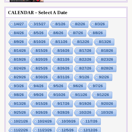
CALENDAR – Select A Date
1/4/27
3/15/27
8/1/26
8/2/26
8/3/26
8/4/26
8/5/26
8/6/26
8/7/26
8/8/26
8/9/26
8/10/26
8/11/26
8/12/26
8/13/26
8/14/26
8/15/26
8/16/26
8/17/26
8/18/26
8/19/26
8/20/26
8/21/26
8/22/26
8/23/26
8/24/26
8/25/26
8/26/26
8/27/26
8/28/26
8/29/26
8/30/26
8/31/26
9/1/26
9/2/26
9/3/26
9/4/26
9/5/26
9/6/26
9/7/26
9/8/26
9/9/26
9/10/26
9/11/26
9/12/26
9/13/26
9/15/26
9/17/26
9/19/26
9/20/26
9/25/26
9/26/26
9/28/26
10/2/26
10/3/26
10/21/26
10/24/26
10/30/26
11/7/26
11/22/26
11/23/26
12/5/26
12/12/26