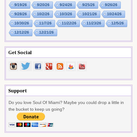
9/19/26
9/20/26
9/24/26
9/25/26
9/26/26
9/28/26
10/2/26
10/3/26
10/21/26
10/24/26
10/30/26
11/7/26
11/22/26
11/23/26
12/5/26
12/12/26
12/21/26
Get Social
Support
Do you love Soul Of Miami? Maybe you could drop a little in
the bucket to keep us going?