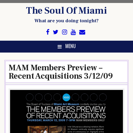
Skip
The Soul Of Miami
to
content
What are you doing tonight?
MENU
MAM Members Preview –
Recent Acquisitions 3/12/09