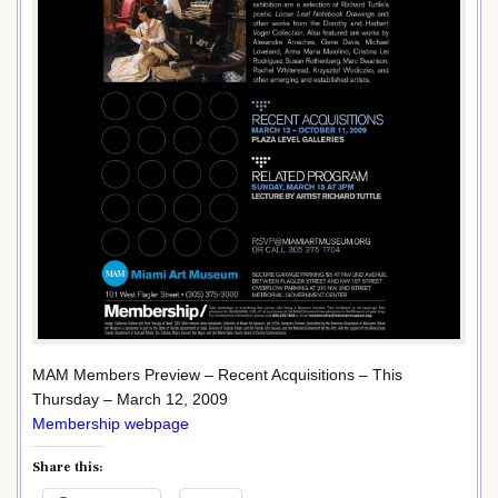
MAM Members Preview – Recent Acquisitions – This
Thursday – March 12, 2009
Membership webpage
Share this: