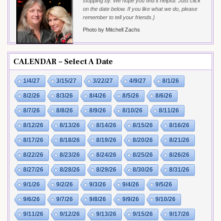
stopping by. We hope you find it helpful. Just click
on the date below. If you like what we do, please
remember to tell your friends.}
Photo by Mitchell Zachs
CALENDAR – Select A Date
1/4/27
3/15/27
3/22/27
4/9/27
8/1/26
8/2/26
8/3/26
8/4/26
8/5/26
8/6/26
8/7/26
8/8/26
8/9/26
8/10/26
8/11/26
8/12/26
8/13/26
8/14/26
8/15/26
8/16/26
8/17/26
8/18/26
8/19/26
8/20/26
8/21/26
8/22/26
8/23/26
8/24/26
8/25/26
8/26/26
8/27/26
8/28/26
8/29/26
8/30/26
8/31/26
9/1/26
9/2/26
9/3/26
9/4/26
9/5/26
9/6/26
9/7/26
9/8/26
9/9/26
9/10/26
9/11/26
9/12/26
9/13/26
9/15/26
9/17/26