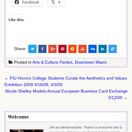
Facebook
X
Like this:
Share:
Posted in
Arts & Culture Parties
,
Downtown Miami
Post
← FIU Honors College Students Curate the Aesthetics and Values
navigation
Exhibition 2009 3/16/09, 4/3/09
Nicole Shelley Models Annual European Business Card Exchange
3/12/09 →
Welcome
{An accidental website. Thanks to everyone who is