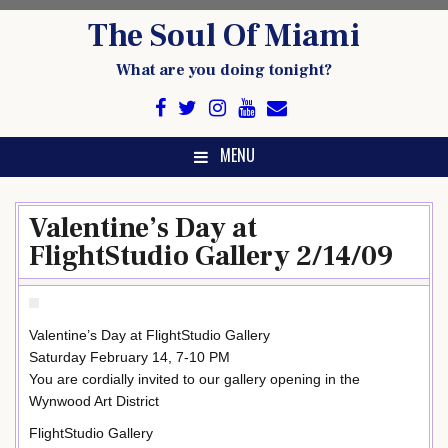
Skip
The Soul Of Miami
to
content
What are you doing tonight?
MENU
Valentine’s Day at
FlightStudio Gallery 2/14/09
Valentine’s Day at FlightStudio Gallery
Saturday February 14, 7-10 PM
You are cordially invited to our gallery opening in the
Wynwood Art District
FlightStudio Gallery