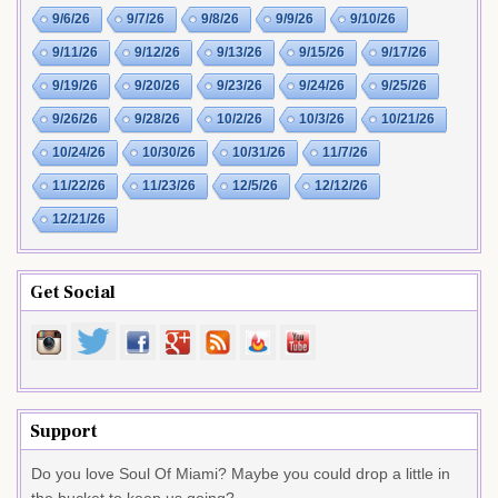
9/6/26
9/7/26
9/8/26
9/9/26
9/10/26
9/11/26
9/12/26
9/13/26
9/15/26
9/17/26
9/19/26
9/20/26
9/23/26
9/24/26
9/25/26
9/26/26
9/28/26
10/2/26
10/3/26
10/21/26
10/24/26
10/30/26
10/31/26
11/7/26
11/22/26
11/23/26
12/5/26
12/12/26
12/21/26
Get Social
Support
Do you love Soul Of Miami? Maybe you could drop a little in