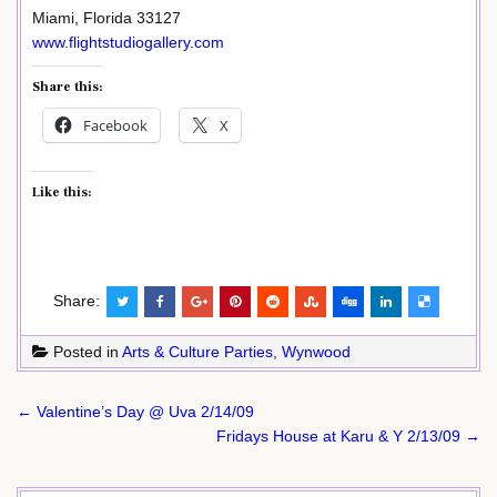
Miami, Florida 33127
www.flightstudiogallery.com
Share this:
Facebook
X
Like this:
Share:
Posted in
Arts & Culture Parties
,
Wynwood
Post
← Valentine’s Day @ Uva 2/14/09
navigation
Fridays House at Karu & Y 2/13/09 →