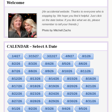
Welcome
{An accidental website. Thanks to everyone who is
stopping by. We hope you find it helpful. Just click
on the date below. If you like what we do, please
remember to tell your friends.}
Photo by Mitchell Zachs
CALENDAR – Select A Date
1/4/27
3/15/27
3/22/27
4/9/27
8/1/26
8/2/26
8/3/26
8/4/26
8/5/26
8/6/26
8/7/26
8/8/26
8/9/26
8/10/26
8/11/26
8/12/26
8/13/26
8/14/26
8/15/26
8/16/26
8/17/26
8/18/26
8/19/26
8/20/26
8/21/26
8/22/26
8/23/26
8/24/26
8/25/26
8/26/26
8/27/26
8/28/26
8/29/26
8/30/26
8/31/26
9/1/26
9/2/26
9/3/26
9/4/26
9/5/26