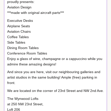
proudly presents:
Aviation Design
***made with original aircraft parts***
Executive Desks
Airplane Seats
Aviation Chairs
Coffee Tables
Side Tables
Dining Room Tables
Conference Room Tables
Enjoy a glass of wine, champagne or a cappuccino while you
admire these amazing designs!
And since you are here, visit our neighbouring galleries and
artist studios in the same building! Ample (free) parking in
front.
We are located on the corner of 23rd Street and NW 2nd Ave.
The Wynwood Lofts
at 250 NW 23rd Street,
Loft 206