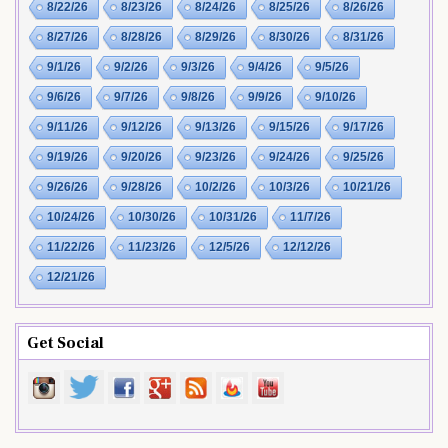
8/22/26
8/23/26
8/24/26
8/25/26
8/26/26
8/27/26
8/28/26
8/29/26
8/30/26
8/31/26
9/1/26
9/2/26
9/3/26
9/4/26
9/5/26
9/6/26
9/7/26
9/8/26
9/9/26
9/10/26
9/11/26
9/12/26
9/13/26
9/15/26
9/17/26
9/19/26
9/20/26
9/23/26
9/24/26
9/25/26
9/26/26
9/28/26
10/2/26
10/3/26
10/21/26
10/24/26
10/30/26
10/31/26
11/7/26
11/22/26
11/23/26
12/5/26
12/12/26
12/21/26
Get Social