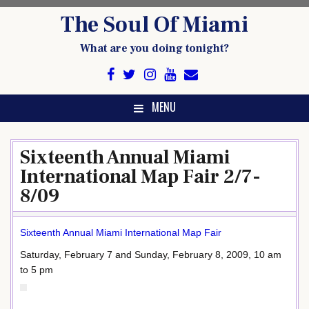
Skip
The Soul Of Miami
to
content
What are you doing tonight?
MENU
Sixteenth Annual Miami
International Map Fair 2/7-
8/09
Sixteenth Annual Miami International Map Fair
Saturday, February 7 and Sunday, February 8, 2009, 10 am
to 5 pm