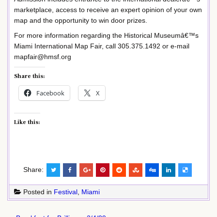
marketplace, access to receive an expert opinion of your own
map and the opportunity to win door prizes.
For more information regarding the Historical Museumâ€™s
Miami International Map Fair, call 305.375.1492 or e-mail
mapfair@hmsf.org
Share this:
Facebook
X
Like this:
Share:
Posted in
Festival
,
Miami