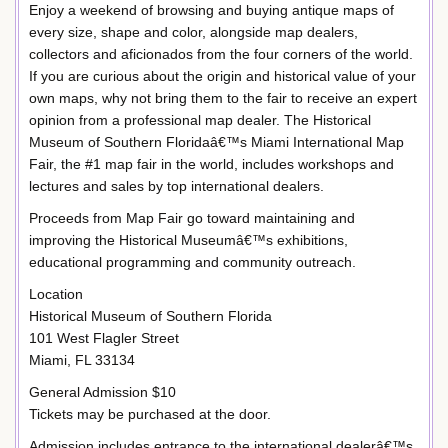
Enjoy a weekend of browsing and buying antique maps of
every size, shape and color, alongside map dealers,
collectors and aficionados from the four corners of the world.
If you are curious about the origin and historical value of your
own maps, why not bring them to the fair to receive an expert
opinion from a professional map dealer. The Historical
Museum of Southern Floridaâ€™s Miami International Map
Fair, the #1 map fair in the world, includes workshops and
lectures and sales by top international dealers.
Proceeds from Map Fair go toward maintaining and
improving the Historical Museumâ€™s exhibitions,
educational programming and community outreach.
Location
Historical Museum of Southern Florida
101 West Flagler Street
Miami, FL 33134
General Admission $10
Tickets may be purchased at the door.
Admission includes entrance to the international dealerâ€™s