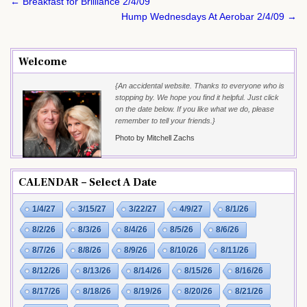
Post
← Breakfast for Brilliance 2/4/09
navigation
Hump Wednesdays At Aerobar 2/4/09 →
Welcome
{An accidental website. Thanks to everyone who is
stopping by. We hope you find it helpful. Just click
on the date below. If you like what we do, please
remember to tell your friends.}
Photo by Mitchell Zachs
CALENDAR – Select A Date
1/4/27
3/15/27
3/22/27
4/9/27
8/1/26
8/2/26
8/3/26
8/4/26
8/5/26
8/6/26
8/7/26
8/8/26
8/9/26
8/10/26
8/11/26
8/12/26
8/13/26
8/14/26
8/15/26
8/16/26
8/17/26
8/18/26
8/19/26
8/20/26
8/21/26