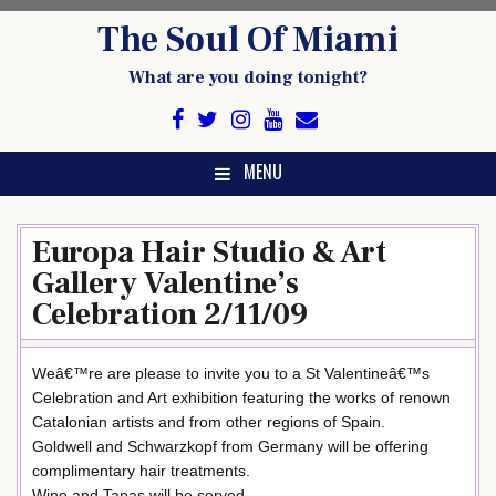
Skip
The Soul Of Miami
to
content
What are you doing tonight?
MENU
Europa Hair Studio & Art
Gallery Valentine’s
Celebration 2/11/09
Weâ€™re are please to invite you to a St Valentineâ€™s
Celebration and Art exhibition featuring the works of renown
Catalonian artists and from other regions of Spain.
Goldwell and Schwarzkopf from Germany will be offering
complimentary hair treatments.
Wine and Tapas will be served.