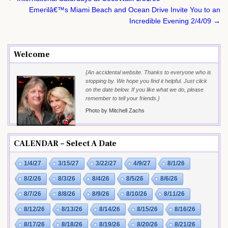
navigation
Emerilâ€™s Miami Beach and Ocean Drive Invite You to an
Incredible Evening 2/4/09 →
Welcome
{An accidental website. Thanks to everyone who is
stopping by. We hope you find it helpful. Just click
on the date below. If you like what we do, please
remember to tell your friends.}
Photo by Mitchell Zachs
CALENDAR – Select A Date
1/4/27
3/15/27
3/22/27
4/9/27
8/1/26
8/2/26
8/3/26
8/4/26
8/5/26
8/6/26
8/7/26
8/8/26
8/9/26
8/10/26
8/11/26
8/12/26
8/13/26
8/14/26
8/15/26
8/16/26
8/17/26
8/18/26
8/19/26
8/20/26
8/21/26