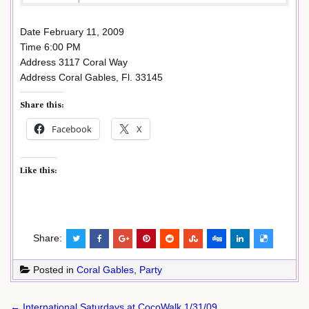
Date February 11, 2009
Time 6:00 PM
Address 3117 Coral Way
Address Coral Gables, Fl. 33145
Share this:
Facebook
X
Like this:
Share:
Posted in
Coral Gables
,
Party
Post
← International Saturdays at CocoWalk 1/31/09