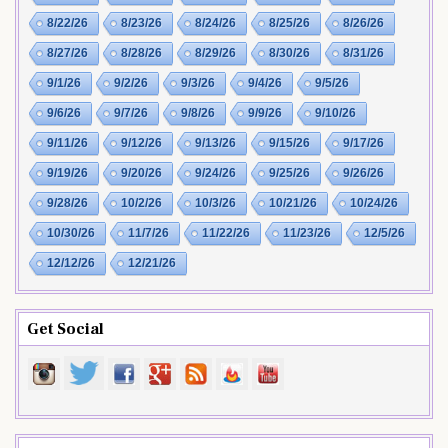
8/22/26
8/23/26
8/24/26
8/25/26
8/26/26
8/27/26
8/28/26
8/29/26
8/30/26
8/31/26
9/1/26
9/2/26
9/3/26
9/4/26
9/5/26
9/6/26
9/7/26
9/8/26
9/9/26
9/10/26
9/11/26
9/12/26
9/13/26
9/15/26
9/17/26
9/19/26
9/20/26
9/24/26
9/25/26
9/26/26
9/28/26
10/2/26
10/3/26
10/21/26
10/24/26
10/30/26
11/7/26
11/22/26
11/23/26
12/5/26
12/12/26
12/21/26
Get Social