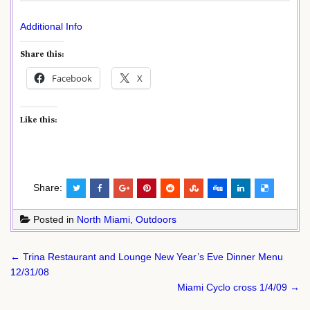
Additional Info
Share this:
Facebook
X
Like this:
Share:
Posted in
North Miami
,
Outdoors
Post
← Trina Restaurant and Lounge New Year’s Eve Dinner Menu
navigation
12/31/08
Miami Cyclo cross 1/4/09 →