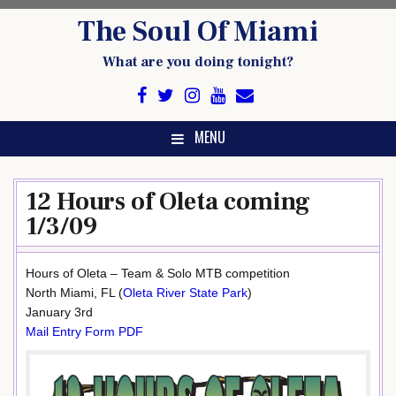
Skip
The Soul Of Miami
to
content
What are you doing tonight?
MENU
12 Hours of Oleta coming
1/3/09
Hours of Oleta – Team & Solo MTB competition
North Miami, FL (
Oleta River State Park
)
January 3rd
Mail Entry Form PDF