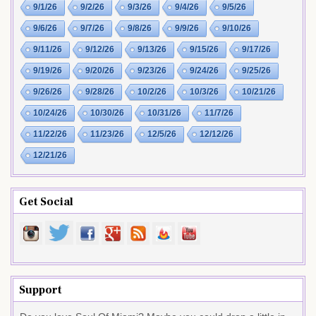
9/1/26
9/2/26
9/3/26
9/4/26
9/5/26
9/6/26
9/7/26
9/8/26
9/9/26
9/10/26
9/11/26
9/12/26
9/13/26
9/15/26
9/17/26
9/19/26
9/20/26
9/23/26
9/24/26
9/25/26
9/26/26
9/28/26
10/2/26
10/3/26
10/21/26
10/24/26
10/30/26
10/31/26
11/7/26
11/22/26
11/23/26
12/5/26
12/12/26
12/21/26
Get Social
Support