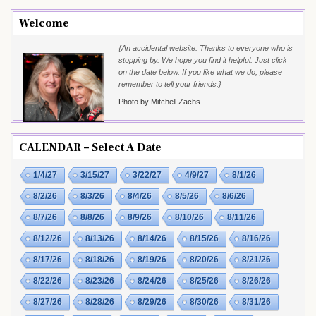
Welcome
{An accidental website. Thanks to everyone who is
stopping by. We hope you find it helpful. Just click
on the date below. If you like what we do, please
remember to tell your friends.}
Photo by Mitchell Zachs
CALENDAR – Select A Date
1/4/27
3/15/27
3/22/27
4/9/27
8/1/26
8/2/26
8/3/26
8/4/26
8/5/26
8/6/26
8/7/26
8/8/26
8/9/26
8/10/26
8/11/26
8/12/26
8/13/26
8/14/26
8/15/26
8/16/26
8/17/26
8/18/26
8/19/26
8/20/26
8/21/26
8/22/26
8/23/26
8/24/26
8/25/26
8/26/26
8/27/26
8/28/26
8/29/26
8/30/26
8/31/26