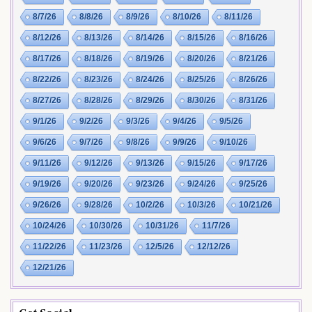
8/7/26
8/8/26
8/9/26
8/10/26
8/11/26
8/12/26
8/13/26
8/14/26
8/15/26
8/16/26
8/17/26
8/18/26
8/19/26
8/20/26
8/21/26
8/22/26
8/23/26
8/24/26
8/25/26
8/26/26
8/27/26
8/28/26
8/29/26
8/30/26
8/31/26
9/1/26
9/2/26
9/3/26
9/4/26
9/5/26
9/6/26
9/7/26
9/8/26
9/9/26
9/10/26
9/11/26
9/12/26
9/13/26
9/15/26
9/17/26
9/19/26
9/20/26
9/23/26
9/24/26
9/25/26
9/26/26
9/28/26
10/2/26
10/3/26
10/21/26
10/24/26
10/30/26
10/31/26
11/7/26
11/22/26
11/23/26
12/5/26
12/12/26
12/21/26