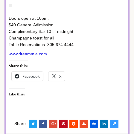
Doors open at 10pm.
$40 General Adimission
Complimentary Bar 10 til’ midnight
Champagne toast for all
Table Reservations: 305.674.4444
www.dreammia.com
Share this:
Facebook
X
Like this:
Share: