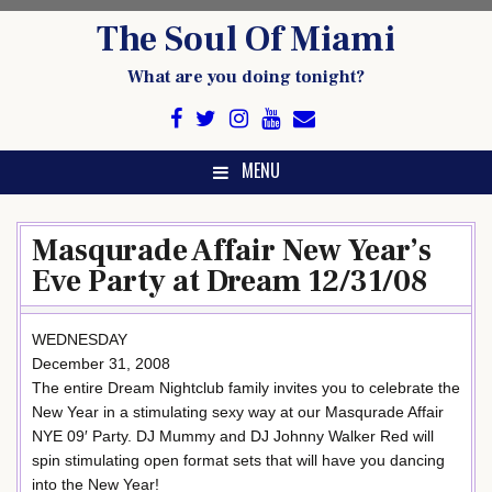
Skip
The Soul Of Miami
to
content
What are you doing tonight?
MENU
Masqurade Affair New Year’s
Eve Party at Dream 12/31/08
WEDNESDAY
December 31, 2008
The entire Dream Nightclub family invites you to celebrate the
New Year in a stimulating sexy way at our Masqurade Affair
NYE 09′ Party. DJ Mummy and DJ Johnny Walker Red will
spin stimulating open format sets that will have you dancing
into the New Year!