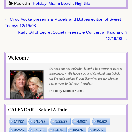
Posted in
Holiday
,
Miami Beach
,
Nightlife
Post
← Ciroc Vodka presents a Models and Bottles edition of Sweet
navigation
Fridays 12/19/08
Rudy Gil of Secret Society Freestyle Concert at Karu and Y
12/19/08 →
Welcome
{An accidental website. Thanks to everyone who is
stopping by. We hope you find it helpful. Just click
on the date below. If you like what we do, please
remember to tell your friends.}
Photo by Mitchell Zachs
CALENDAR – Select A Date
1/4/27
3/15/27
3/22/27
4/9/27
8/1/26
8/2/26
8/3/26
8/4/26
8/5/26
8/6/26