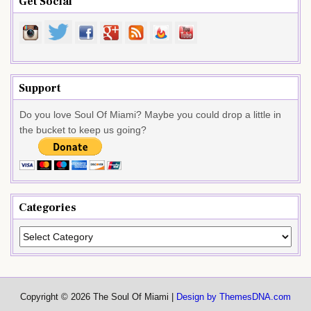
Get Social
Support
Do you love Soul Of Miami? Maybe you could drop a little in
the bucket to keep us going?
Categories
Categories
Copyright © 2026 The Soul Of Miami |
Design by ThemesDNA.com