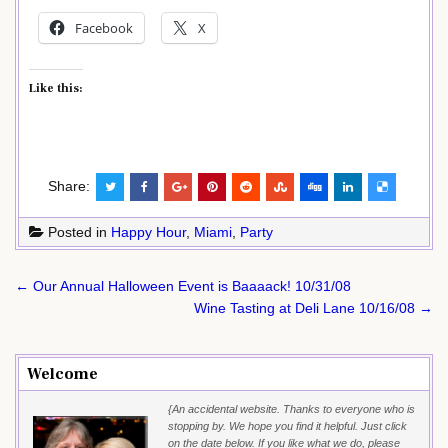
Facebook
X
Like this:
Share:
Posted in
Happy Hour
,
Miami
,
Party
Post
← Our Annual Halloween Event is Baaaack! 10/31/08
navigation
Wine Tasting at Deli Lane 10/16/08 →
Welcome
{An accidental website. Thanks to everyone who is
stopping by. We hope you find it helpful. Just click
on the date below. If you like what we do, please