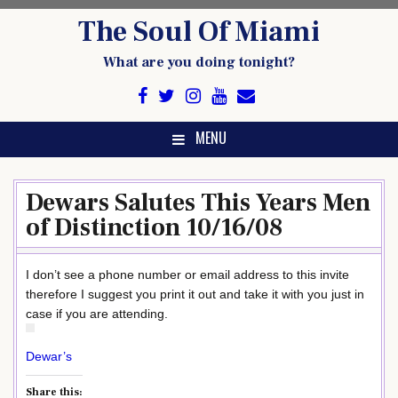
Skip
The Soul Of Miami
to
content
What are you doing tonight?
MENU
Dewars Salutes This Years Men
of Distinction 10/16/08
I don’t see a phone number or email address to this invite
therefore I suggest you print it out and take it with you just in
case if you are attending.
Dewar’s
Share this: