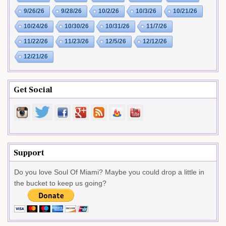
9/26/26
9/28/26
10/2/26
10/3/26
10/21/26
10/24/26
10/30/26
10/31/26
11/7/26
11/22/26
11/23/26
12/5/26
12/12/26
12/21/26
Get Social
Support
Do you love Soul Of Miami? Maybe you could drop a little in
the bucket to keep us going?