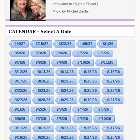
remember to tell your friends.}
Photo by Mitchell Zachs
CALENDAR – Select A Date
1/4/27
3/15/27
3/22/27
4/9/27
8/1/26
8/2/26
8/3/26
8/4/26
8/5/26
8/6/26
8/7/26
8/8/26
8/9/26
8/10/26
8/11/26
8/12/26
8/13/26
8/14/26
8/15/26
8/16/26
8/17/26
8/18/26
8/19/26
8/20/26
8/21/26
8/22/26
8/23/26
8/24/26
8/25/26
8/26/26
8/27/26
8/28/26
8/29/26
8/30/26
8/31/26
9/1/26
9/2/26
9/3/26
9/4/26
9/5/26
9/6/26
9/7/26
9/8/26
9/9/26
9/10/26
9/11/26
9/12/26
9/13/26
9/15/26
9/17/26
9/19/26
9/20/26
9/23/26
9/24/26
9/25/26