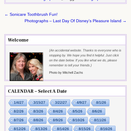
Post
← Sonicare Toothbrush Fun!
navigation
Photographs – Last Day Of Disney’s Pleasure Island →
Welcome
{An accidental website. Thanks to everyone who is
stopping by. We hope you find it helpful. Just click
on the date below. If you like what we do, please
remember to tell your friends.}
Photo by Mitchell Zachs
CALENDAR – Select A Date
1/4/27
3/15/27
3/22/27
4/9/27
8/1/26
8/2/26
8/3/26
8/4/26
8/5/26
8/6/26
8/7/26
8/8/26
8/9/26
8/10/26
8/11/26
8/12/26
8/13/26
8/14/26
8/15/26
8/16/26