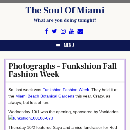
Skip
The Soul Of Miami
to
content
What are you doing tonight?
MENU
Photographs – Funkshion Fall
Fashion Week
So, last week was
Funkshion Fashion Week
. They held it at
the
Miami Beach Botanical Gardens
this year. Crazy, as
always, but lots of fun.
Wednesday 10/1 was the opening, sponsored by Vanidades.
Thursday 10/2 featured Saya and a nice fundraiser for Red