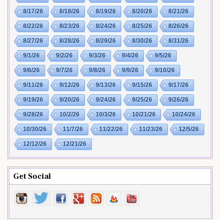
8/17/26
8/18/26
8/19/26
8/20/26
8/21/26
8/22/26
8/23/26
8/24/26
8/25/26
8/26/26
8/27/26
8/28/26
8/29/26
8/30/26
8/31/26
9/1/26
9/2/26
9/3/26
9/4/26
9/5/26
9/6/26
9/7/26
9/8/26
9/9/26
9/10/26
9/11/26
9/12/26
9/13/26
9/15/26
9/17/26
9/19/26
9/20/26
9/24/26
9/25/26
9/26/26
9/28/26
10/2/26
10/3/26
10/21/26
10/24/26
10/30/26
11/7/26
11/22/26
11/23/26
12/5/26
12/12/26
12/21/26
Get Social