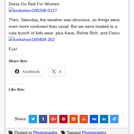
Dress Go Red For Women.
Then, Saturday, the weather was atrocious, so things were
even more confused than usual. But we were treated to a
cute bunch of kids wear, plus Kava, Richie Rich, and Fisico.
Fun!
Share this:
Facebook
X
Like this:
Share:
Posted in
Photographs
Tagged
Photographs