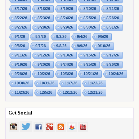
8/17/26
8/18/26
8/19/26
8/20/26
8/21/26
8/22/26
8/23/26
8/24/26
8/25/26
8/26/26
8/27/26
8/28/26
8/29/26
8/30/26
8/31/26
9/1/26
9/2/26
9/3/26
9/4/26
9/5/26
9/6/26
9/7/26
9/8/26
9/9/26
9/10/26
9/11/26
9/12/26
9/13/26
9/15/26
9/17/26
9/19/26
9/20/26
9/24/26
9/25/26
9/26/26
9/28/26
10/2/26
10/3/26
10/21/26
10/24/26
10/30/26
10/31/26
11/7/26
11/22/26
11/23/26
12/5/26
12/12/26
12/21/26
Get Social