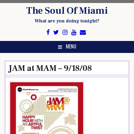
Skip
The Soul Of Miami
to
content
What are you doing tonight?
MENU
JAM at MAM – 9/18/08