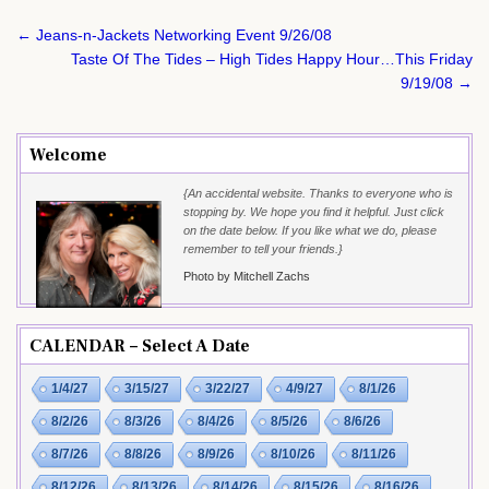
Post
← Jeans-n-Jackets Networking Event 9/26/08
navigation
Taste Of The Tides – High Tides Happy Hour…This Friday
9/19/08 →
Welcome
{An accidental website. Thanks to everyone who is
stopping by. We hope you find it helpful. Just click
on the date below. If you like what we do, please
remember to tell your friends.}
Photo by Mitchell Zachs
CALENDAR – Select A Date
1/4/27
3/15/27
3/22/27
4/9/27
8/1/26
8/2/26
8/3/26
8/4/26
8/5/26
8/6/26
8/7/26
8/8/26
8/9/26
8/10/26
8/11/26
8/12/26
8/13/26
8/14/26
8/15/26
8/16/26