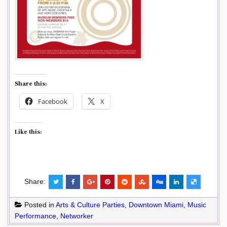
Share this:
Facebook
X
Like this:
Share:
Posted in
Arts & Culture Parties
,
Downtown Miami
,
Music
Performance
,
Networker