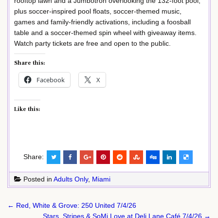
rooftop lawn and a Jumbotron overlooking the 132-foot pool,
plus soccer-inspired pool floats, soccer-themed music,
games and family-friendly activations, including a foosball
table and a soccer-themed spin wheel with giveaway items.
Watch party tickets are free and open to the public.
Share this:
Facebook
X
Like this:
Share:
Posted in
Adults Only
,
Miami
Post
← Red, White & Grove: 250 United 7/4/26
navigation
Stars, Stripes & SoMi Love at Deli Lane Café 7/4/26 →