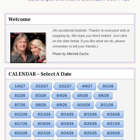
Welcome
{An accidental website. Thanks to everyone who is
stopping by. We hope you find it helpful. Just click
on the date below. If you like what we do, please
remember to tell your friends.}
Photo by Mitchell Zachs
CALENDAR – Select A Date
1/4/27
3/15/27
3/22/27
4/9/27
8/1/26
8/2/26
8/3/26
8/4/26
8/5/26
8/6/26
8/7/26
8/8/26
8/9/26
8/10/26
8/11/26
8/12/26
8/13/26
8/14/26
8/15/26
8/16/26
8/17/26
8/18/26
8/19/26
8/20/26
8/21/26
8/22/26
8/23/26
8/24/26
8/25/26
8/26/26