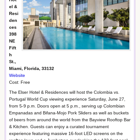
el &
Resi
den
ces
398
NE
Fift
h
St.,
Miami, Florida, 33132
Website
Cost: Free
The Elser Hotel & Residences will host the Colombia vs.
Portugal World Cup viewing experience Saturday, June 27,
from 5-9 p.m. Doors open at 5 p.m., serving up Colombian
Empanadas and Bifana-Mojo Pork Sliders as well as buckets
of beers from around the world from the Bayview Rooftop Bar
& Kitchen. Guests can enjoy a curated tournament
experience featuring massive 16-foot LED screens on the