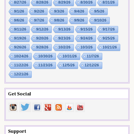
8/27/26
8/28/26
8/29/26
8/30/26
8/31/26
9/1/26
9/2/26
9/3/26
9/4/26
9/5/26
9/6/26
9/7/26
9/8/26
9/9/26
9/10/26
9/11/26
9/12/26
9/13/26
9/15/26
9/17/26
9/19/26
9/20/26
9/23/26
9/24/26
9/25/26
9/26/26
9/28/26
10/2/26
10/3/26
10/21/26
10/24/26
10/30/26
10/31/26
11/7/26
11/22/26
11/23/26
12/5/26
12/12/26
12/21/26
Get Social
Support