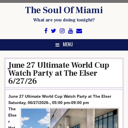
Skip
The Soul Of Miami
to
content
What are you doing tonight?
MENU
June 27 Ultimate World Cup
Watch Party at The Elser
6/27/26
June 27 Ultimate World Cup Watch Party at The Elser
Saturday, 06/27/2026-, 05:00 pm-09:00 pm
The
Else
r
Hot