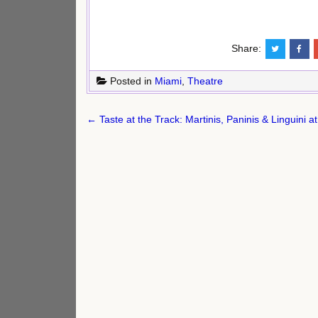
Share:
Posted in
Miami
,
Theatre
Post
← Taste at the Track: Martinis, Paninis & Linguini 
navigation