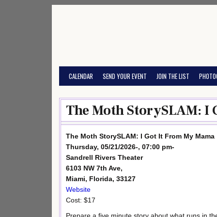
Skip
to
content
CALENDAR
SEND YOUR EVENT
JOIN THE LIST
PHOTO
The Moth StorySLAM: I 
The Moth StorySLAM: I Got It From My Mama
Thursday, 05/21/2026-, 07:00 pm-
Sandrell Rivers Theater
6103 NW 7th Ave,
Miami, Florida, 33127
Website
Cost: $17
Prepare a five minute story about what runs in the