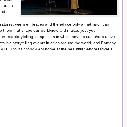
 trauma
and
 features, warm embraces and the advice only a matriarch can
ore them that shape our worldview and makes you, you.
-mic storytelling competition in which anyone can share a five-
 live storytelling events in cities around the world, and Fantasy
 MOTH to it’s StorySLAM home at the beautiful Sandrell River’s