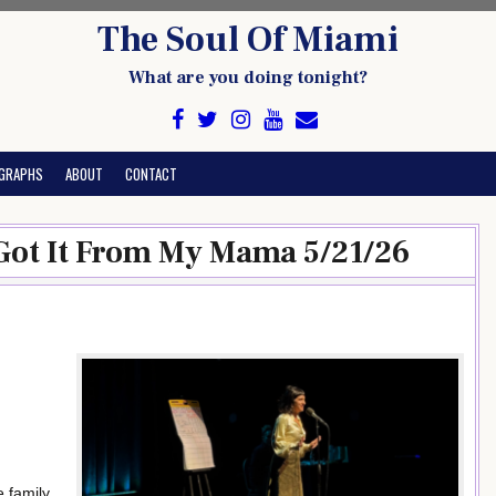
The Soul Of Miami
What are you doing tonight?
GRAPHS
ABOUT
CONTACT
Got It From My Mama 5/21/26
 family.