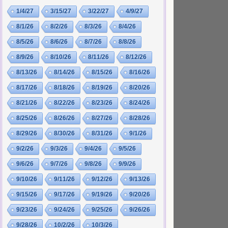
1/4/27
3/15/27
3/22/27
4/9/27
8/1/26
8/2/26
8/3/26
8/4/26
8/5/26
8/6/26
8/7/26
8/8/26
8/9/26
8/10/26
8/11/26
8/12/26
8/13/26
8/14/26
8/15/26
8/16/26
8/17/26
8/18/26
8/19/26
8/20/26
8/21/26
8/22/26
8/23/26
8/24/26
8/25/26
8/26/26
8/27/26
8/28/26
8/29/26
8/30/26
8/31/26
9/1/26
9/2/26
9/3/26
9/4/26
9/5/26
9/6/26
9/7/26
9/8/26
9/9/26
9/10/26
9/11/26
9/12/26
9/13/26
9/15/26
9/17/26
9/19/26
9/20/26
9/23/26
9/24/26
9/25/26
9/26/26
9/28/26
10/2/26
10/3/26