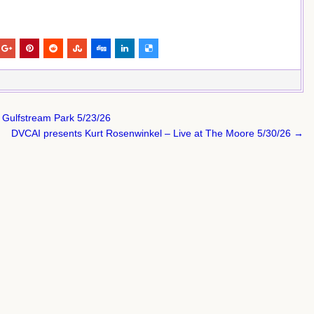
at Gulfstream Park 5/23/26
DVCAI presents Kurt Rosenwinkel – Live at The Moore 5/30/26 →