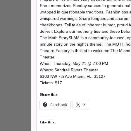
From memorized Sunday sauces to generational
wrapped in questionable traditions. Fashion tips 
whispered warnings. Sharp tongues and sharper
cheekbones. Tell tales of inherent humor, proud
deliver. Explore our motherly ties and those bef
The Moth StorySLAM is a community-focused, open
minute story on the night‘s theme. The MOTH hosts
Theatre Factory is thrilled to welcome The Miami
Theater!
When: Thursday, May 21 @ 7:00 PM
Where: Sandrell Rivers Theater
6103 NW 7th Ave Miami, FL, 33127
Tickets: $17
Share this:
Facebook
X
Like this: