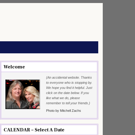
Welcome
{An accidental website. Thanks
to everyone who is stopping by.
We hope you find it helpful. Just
click on the date below. If you
like what we do, please
remember to tell your friends.}
Photo by Mitchell Zachs
CALENDAR – Select A Date