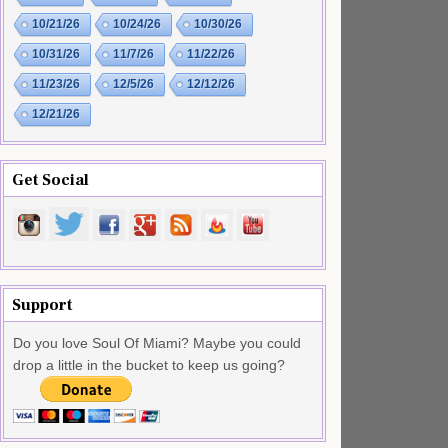
10/21/26
10/24/26
10/30/26
10/31/26
11/7/26
11/22/26
11/23/26
12/5/26
12/12/26
12/21/26
Get Social
Support
Do you love Soul Of Miami? Maybe you could
drop a little in the bucket to keep us going?