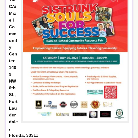
CA/
Miz
ell
Co
mm
unit
y
Cen
ter
140
9
NW
6th
St.,
Fort
Lau
der
dale
,
Florida, 33311