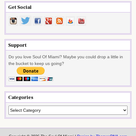
Get Social
Support
Do you love Soul Of Miami? Maybe you could drop a little in
the bucket to keep us going?
Categories
Categories