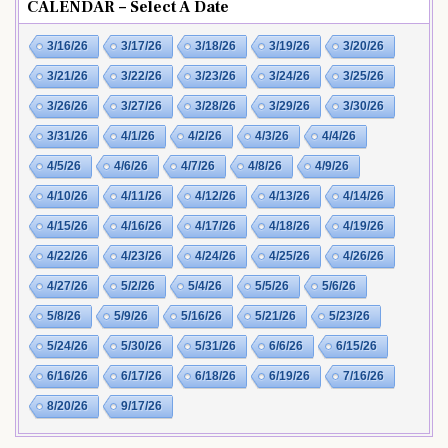
CALENDAR – Select A Date
3/16/26
3/17/26
3/18/26
3/19/26
3/20/26
3/21/26
3/22/26
3/23/26
3/24/26
3/25/26
3/26/26
3/27/26
3/28/26
3/29/26
3/30/26
3/31/26
4/1/26
4/2/26
4/3/26
4/4/26
4/5/26
4/6/26
4/7/26
4/8/26
4/9/26
4/10/26
4/11/26
4/12/26
4/13/26
4/14/26
4/15/26
4/16/26
4/17/26
4/18/26
4/19/26
4/22/26
4/23/26
4/24/26
4/25/26
4/26/26
4/27/26
5/2/26
5/4/26
5/5/26
5/6/26
5/8/26
5/9/26
5/16/26
5/21/26
5/23/26
5/24/26
5/30/26
5/31/26
6/6/26
6/15/26
6/16/26
6/17/26
6/18/26
6/19/26
7/16/26
8/20/26
9/17/26