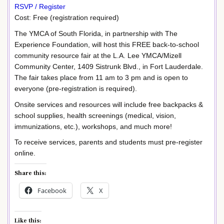
RSVP / Register
Cost: Free (registration required)
The YMCA of South Florida, in partnership with The
Experience Foundation, will host this FREE back-to-school
community resource fair at the L.A. Lee YMCA/Mizell
Community Center, 1409 Sistrunk Blvd., in Fort Lauderdale.
The fair takes place from 11 am to 3 pm and is open to
everyone (pre-registration is required).
Onsite services and resources will include free backpacks &
school supplies, health screenings (medical, vision,
immunizations, etc.), workshops, and much more!
To receive services, parents and students must pre-register
online.
Share this:
Facebook
X
Like this: