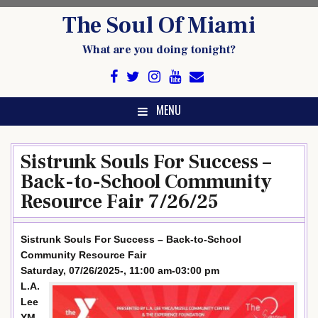
Skip
The Soul Of Miami
to
content
What are you doing tonight?
MENU
Sistrunk Souls For Success –
Back-to-School Community
Resource Fair 7/26/25
Sistrunk Souls For Success – Back-to-School
Community Resource Fair
Saturday, 07/26/2025-, 11:00 am-03:00 pm
L.A.
Lee
YM