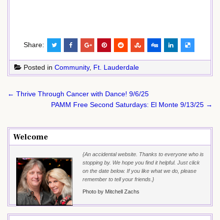
Share:
Posted in
Community
,
Ft. Lauderdale
Post
← Thrive Through Cancer with Dance! 9/6/25
navigation
PAMM Free Second Saturdays: El Monte 9/13/25 →
Welcome
{An accidental website. Thanks to everyone who is
stopping by. We hope you find it helpful. Just click
on the date below. If you like what we do, please
remember to tell your friends.}
Photo by Mitchell Zachs