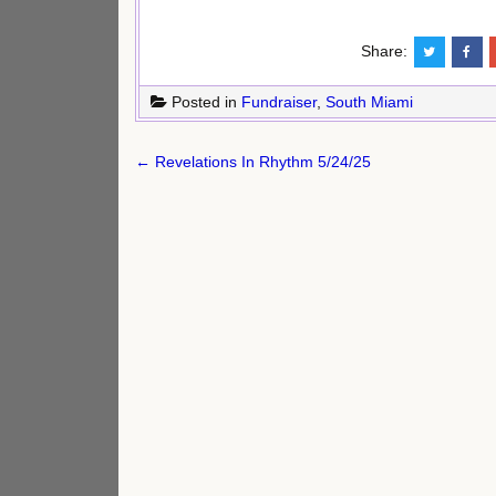
Share:
Posted in
Fundraiser
,
South Miami
Post
← Revelations In Rhythm 5/24/25
navigation