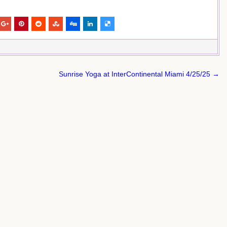
Sunrise Yoga at InterContinental Miami 4/25/25 →