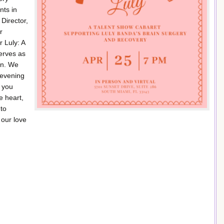
nts in
 Director,
r
r Luly: A
serves as
ion. We
n evening
r you
e heart,
 to
 our love