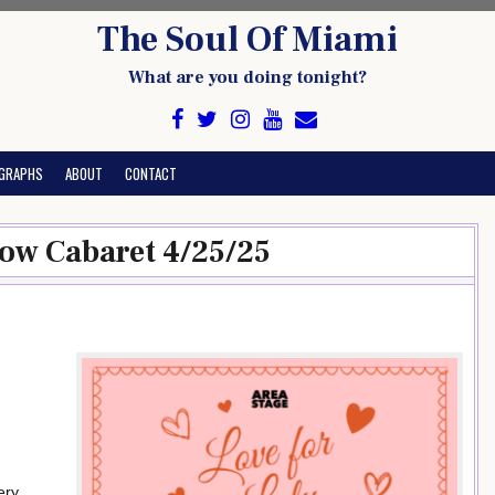
The Soul Of Miami
What are you doing tonight?
GRAPHS
ABOUT
CONTACT
how Cabaret 4/25/25
ery