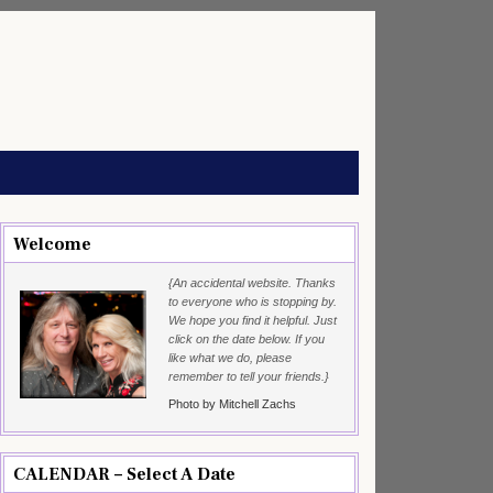
Welcome
{An accidental website. Thanks
to everyone who is stopping by.
We hope you find it helpful. Just
click on the date below. If you
like what we do, please
remember to tell your friends.}
Photo by Mitchell Zachs
CALENDAR – Select A Date