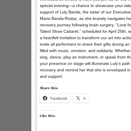
special evening—a chance to showcase your tale
support of Luly Banda, the sister of our Executive
Maria Banda-Rodaz, as she bravely navigates he
recovery journey following brain surgery. “Love fo
Talent Show Cabaret,” scheduled for April 25th, 
a heartfelt invitation to transform our art into act
invite all performers to share their gifts during a
filled with music, emotion, and solidarity. Whethe
sing, dance, play an instrument, or speak from th
your presence on stage will illuminate Luly’s path
recovery and remind her that she is enveloped in
and support.
Share this:
Facebook
X
Like this: