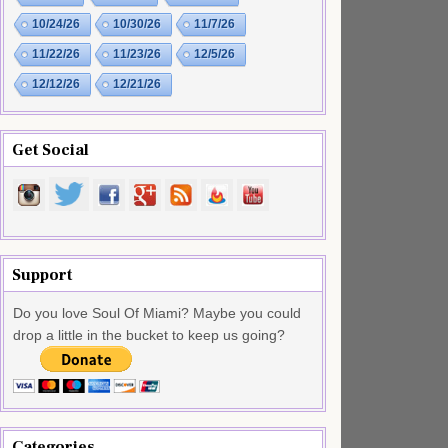
10/24/26
10/30/26
11/7/26
11/22/26
11/23/26
12/5/26
12/12/26
12/21/26
Get Social
Support
Do you love Soul Of Miami? Maybe you could
drop a little in the bucket to keep us going?
Categories