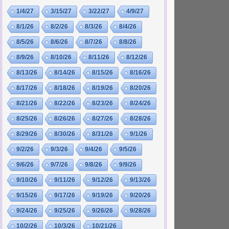
1/4/27
3/15/27
3/22/27
4/9/27
8/1/26
8/2/26
8/3/26
8/4/26
8/5/26
8/6/26
8/7/26
8/8/26
8/9/26
8/10/26
8/11/26
8/12/26
8/13/26
8/14/26
8/15/26
8/16/26
8/17/26
8/18/26
8/19/26
8/20/26
8/21/26
8/22/26
8/23/26
8/24/26
8/25/26
8/26/26
8/27/26
8/28/26
8/29/26
8/30/26
8/31/26
9/1/26
9/2/26
9/3/26
9/4/26
9/5/26
9/6/26
9/7/26
9/8/26
9/9/26
9/10/26
9/11/26
9/12/26
9/13/26
9/15/26
9/17/26
9/19/26
9/20/26
9/24/26
9/25/26
9/26/26
9/28/26
10/2/26
10/3/26
10/21/26