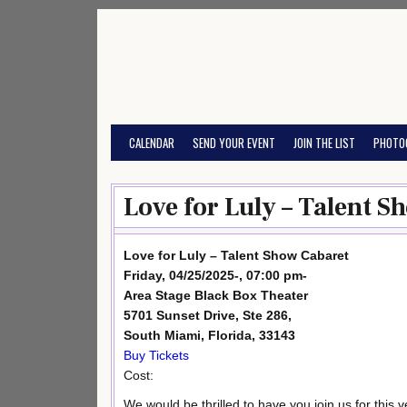
Skip
to
content
CALENDAR
SEND YOUR EVENT
JOIN THE LIST
PHOTO
Love for Luly – Talent S
Love for Luly – Talent Show Cabaret
Friday, 04/25/2025-, 07:00 pm-
Area Stage Black Box Theater
5701 Sunset Drive, Ste 286,
South Miami, Florida, 33143
Buy Tickets
Cost:
We would be thrilled to have you join us for this v