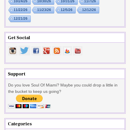
10/24/26
10/30/26
10/31/26
11/7/26
11/22/26
11/23/26
12/5/26
12/12/26
12/21/26
Get Social
Support
Do you love Soul Of Miami? Maybe you could drop a little in
the bucket to keep us going?
Categories