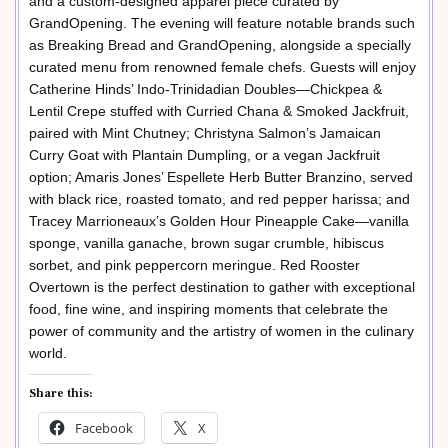
and a custom-designed apparel piece curated by
GrandOpening. The evening will feature notable brands such
as Breaking Bread and GrandOpening, alongside a specially
curated menu from renowned female chefs. Guests will enjoy
Catherine Hinds’ Indo-Trinidadian Doubles—Chickpea &
Lentil Crepe stuffed with Curried Chana & Smoked Jackfruit,
paired with Mint Chutney; Christyna Salmon’s Jamaican
Curry Goat with Plantain Dumpling, or a vegan Jackfruit
option; Amaris Jones’ Espellete Herb Butter Branzino, served
with black rice, roasted tomato, and red pepper harissa; and
Tracey Marrioneaux’s Golden Hour Pineapple Cake—vanilla
sponge, vanilla ganache, brown sugar crumble, hibiscus
sorbet, and pink peppercorn meringue. Red Rooster
Overtown is the perfect destination to gather with exceptional
food, fine wine, and inspiring moments that celebrate the
power of community and the artistry of women in the culinary
world.
Share this:
Facebook
X