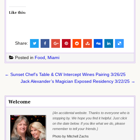
Like this:
Share:
Posted in
Food
,
Miami
Post
← Sunset Chef’s Table & CW Intercept Wines Pairing 3/26/25
navigation
Jack Alexander’s Magician Exposed Residency 3/22/25 →
Welcome
{An accidental website. Thanks to everyone who is
stopping by. We hope you find it helpful. Just click
on the date below. If you like what we do, please
remember to tell your friends.}
Photo by Mitchell Zachs