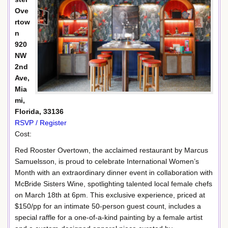
Ove
rtow
n
920
NW
2nd
Ave,
Mia
mi,
Florida, 33136
RSVP / Register
Cost:
Red Rooster Overtown, the acclaimed restaurant by Marcus
Samuelsson, is proud to celebrate International Women’s
Month with an extraordinary dinner event in collaboration with
McBride Sisters Wine, spotlighting talented local female chefs
on March 18th at 6pm. This exclusive experience, priced at
$150/pp for an intimate 50-person guest count, includes a
special raffle for a one-of-a-kind painting by a female artist