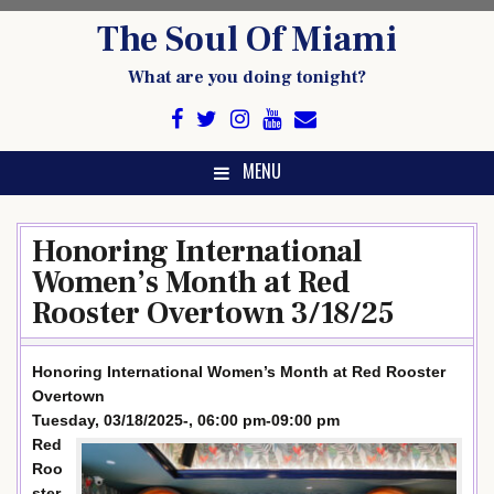
Skip
The Soul Of Miami
to
content
What are you doing tonight?
MENU
Honoring International
Women’s Month at Red
Rooster Overtown 3/18/25
Honoring International Women’s Month at Red Rooster
Overtown
Tuesday, 03/18/2025-, 06:00 pm-09:00 pm
Red
Roo
ster