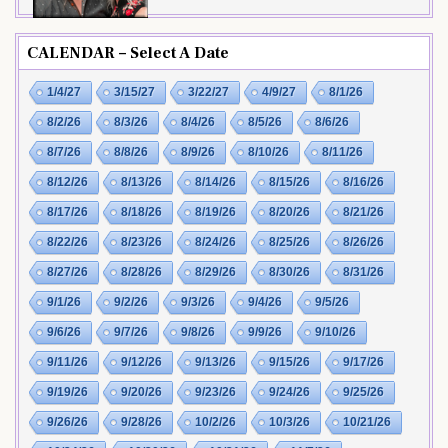
CALENDAR – Select A Date
1/4/27
3/15/27
3/22/27
4/9/27
8/1/26
8/2/26
8/3/26
8/4/26
8/5/26
8/6/26
8/7/26
8/8/26
8/9/26
8/10/26
8/11/26
8/12/26
8/13/26
8/14/26
8/15/26
8/16/26
8/17/26
8/18/26
8/19/26
8/20/26
8/21/26
8/22/26
8/23/26
8/24/26
8/25/26
8/26/26
8/27/26
8/28/26
8/29/26
8/30/26
8/31/26
9/1/26
9/2/26
9/3/26
9/4/26
9/5/26
9/6/26
9/7/26
9/8/26
9/9/26
9/10/26
9/11/26
9/12/26
9/13/26
9/15/26
9/17/26
9/19/26
9/20/26
9/23/26
9/24/26
9/25/26
9/26/26
9/28/26
10/2/26
10/3/26
10/21/26