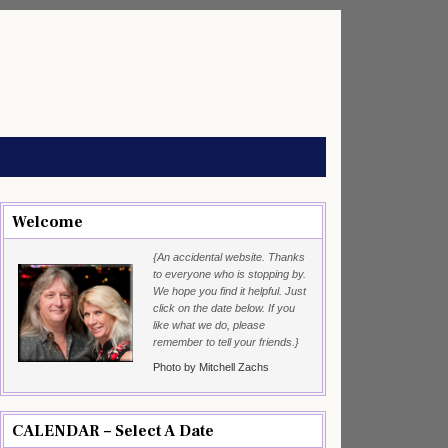
Welcome
{An accidental website. Thanks
to everyone who is stopping by.
We hope you find it helpful. Just
click on the date below. If you
like what we do, please
remember to tell your friends.}
Photo by Mitchell Zachs
CALENDAR – Select A Date