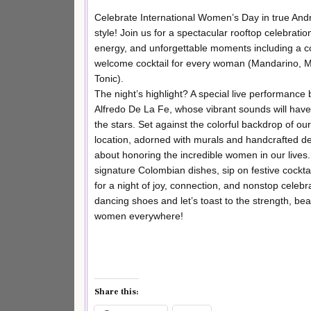
Celebrate International Women’s Day in true An
style! Join us for a spectacular rooftop celebration
energy, and unforgettable moments including a 
welcome cocktail for every woman (Mandarino, M
Tonic).
The night’s highlight? A special live performance
Alfredo De La Fe, whose vibrant sounds will hav
the stars. Set against the colorful backdrop of o
location, adorned with murals and handcrafted detai
about honoring the incredible women in our lives.
signature Colombian dishes, sip on festive cockta
for a night of joy, connection, and nonstop celebr
dancing shoes and let’s toast to the strength, beau
women everywhere!
Share this: