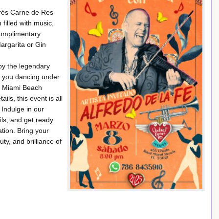
drés Carne de Res
 filled with music,
complimentary
argarita or Gin
 by the legendary
e you dancing under
ur Miami Beach
ls, this event is all
 Indulge in our
ils, and get ready
ation. Bring your
ty, and brilliance of