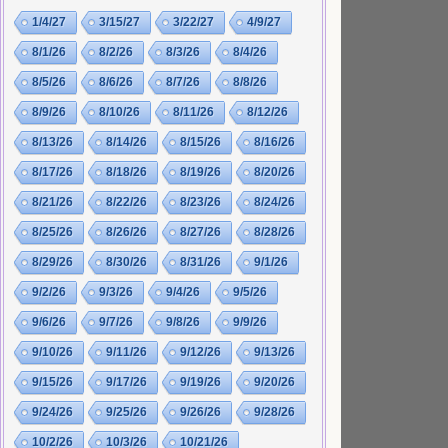
1/4/27
3/15/27
3/22/27
4/9/27
8/1/26
8/2/26
8/3/26
8/4/26
8/5/26
8/6/26
8/7/26
8/8/26
8/9/26
8/10/26
8/11/26
8/12/26
8/13/26
8/14/26
8/15/26
8/16/26
8/17/26
8/18/26
8/19/26
8/20/26
8/21/26
8/22/26
8/23/26
8/24/26
8/25/26
8/26/26
8/27/26
8/28/26
8/29/26
8/30/26
8/31/26
9/1/26
9/2/26
9/3/26
9/4/26
9/5/26
9/6/26
9/7/26
9/8/26
9/9/26
9/10/26
9/11/26
9/12/26
9/13/26
9/15/26
9/17/26
9/19/26
9/20/26
9/24/26
9/25/26
9/26/26
9/28/26
10/2/26
10/3/26
10/21/26