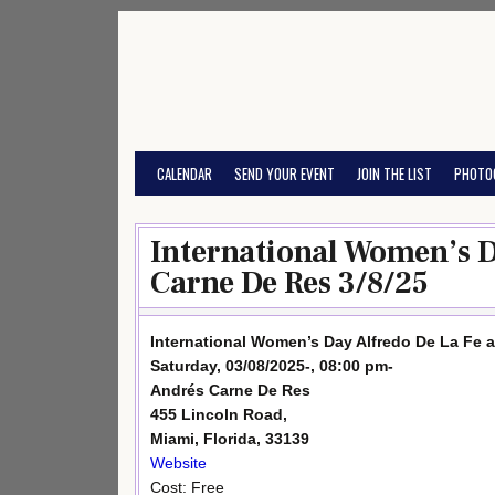
Skip
to
content
CALENDAR
SEND YOUR EVENT
JOIN THE LIST
PHOTO
International Women’s D
Carne De Res 3/8/25
International Women’s Day Alfredo De La Fe 
Saturday, 03/08/2025-, 08:00 pm-
Andrés Carne De Res
455 Lincoln Road,
Miami, Florida, 33139
Website
Cost: Free