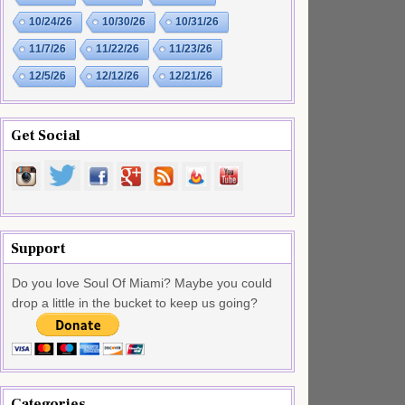
10/24/26
10/30/26
10/31/26
11/7/26
11/22/26
11/23/26
12/5/26
12/12/26
12/21/26
Get Social
Support
Do you love Soul Of Miami? Maybe you could
drop a little in the bucket to keep us going?
Categories