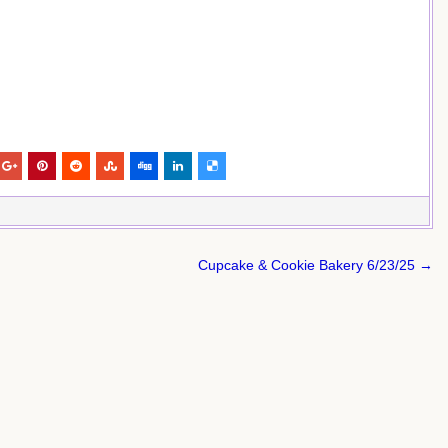
Cupcake & Cookie Bakery 6/23/25 →