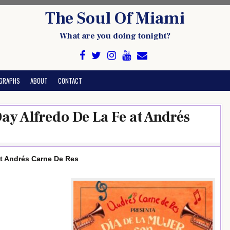
The Soul Of Miami
What are you doing tonight?
GRAPHS
ABOUT
CONTACT
ay Alfredo De La Fe at Andrés
at Andrés Carne De Res