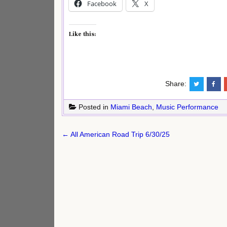
Facebook
X
Like this:
Share:
Posted in
Miami Beach
,
Music Performance
Post
← All American Road Trip 6/30/25
navigation