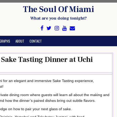
The Soul Of Miami
What are you doing tonight?
GRAPHS
ABOUT
CONTACT
Sake Tasting Dinner at Uchi
i for an elegant and immersive Sake Tasting experience,
st!
rivate dining room where guests will learn all about the making and
and how the dinner’s paired dishes bring out subtle flavors.
edge on how to pair your next glass of sake.