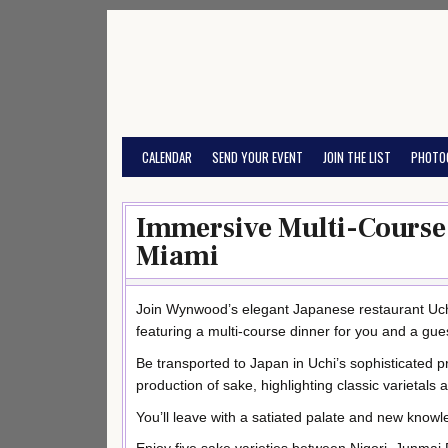
Skip
to
content
CALENDAR
SEND YOUR EVENT
JOIN THE LIST
PHOTO
Immersive Multi-Course 
Miami
Join Wynwood’s elegant Japanese restaurant Uch
featuring a multi-course dinner for you and a gue
Be transported to Japan in Uchi’s sophisticated p
production of sake, highlighting classic varietals 
You’ll leave with a satiated palate and new knowl