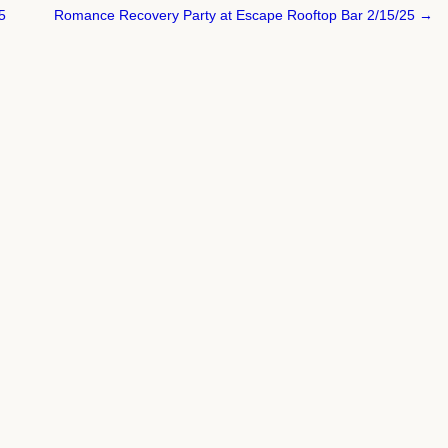
5
Romance Recovery Party at Escape Rooftop Bar 2/15/25 →