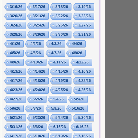
3/16/26
3/17/26
3/18/26
3/19/26
3/20/26
3/21/26
3/22/26
3/23/26
3/24/26
3/25/26
3/26/26
3/27/26
3/28/26
3/29/26
3/30/26
3/31/26
4/1/26
4/2/26
4/3/26
4/4/26
4/5/26
4/6/26
4/7/26
4/8/26
4/9/26
4/10/26
4/11/26
4/12/26
4/13/26
4/14/26
4/15/26
4/16/26
4/17/26
4/18/26
4/19/26
4/22/26
4/23/26
4/24/26
4/25/26
4/26/26
4/27/26
5/2/26
5/4/26
5/5/26
5/6/26
5/8/26
5/9/26
5/16/26
5/21/26
5/23/26
5/24/26
5/30/26
5/31/26
6/6/26
6/15/26
6/16/26
6/17/26
6/18/26
6/19/26
7/16/26