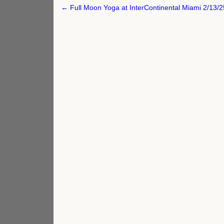
Post
← Full Moon Yoga at InterContinental Miami 2/13/2
navigation