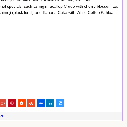
 Daiginjo, Yamahai and Tokubetsu Junmai, with food
al specials, such as nigiri, Scallop Crudo with cherry blossom zu,
himeji (black lentil) and Banana Cake with White Coffee Kahlua-
.
od