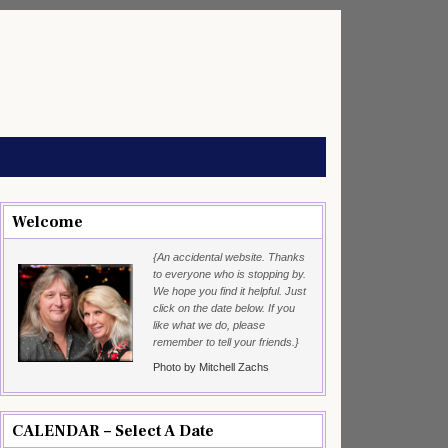
Welcome
{An accidental website. Thanks
to everyone who is stopping by.
We hope you find it helpful. Just
click on the date below. If you
like what we do, please
remember to tell your friends.}
Photo by Mitchell Zachs
CALENDAR – Select A Date