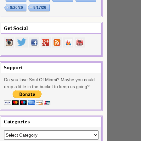
8/20/26
9/17/26
Get Social
Support
Do you love Soul Of Miami? Maybe you could
drop a little in the bucket to keep us going?
Categories
Categories