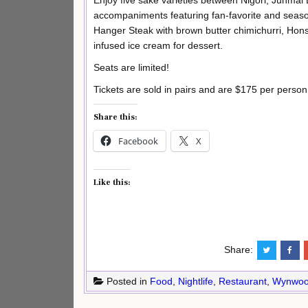
Enjoy five sake varieties between Nigori, Junmai
accompaniments featuring fan-favorite and season
Hanger Steak with brown butter chimichurri, Hons
infused ice cream for dessert.
Seats are limited!
Tickets are sold in pairs and are $175 per person
Share this:
Facebook
X
Like this:
Share:
Posted in
Food
,
Nightlife
,
Restaurant
,
Wynwo