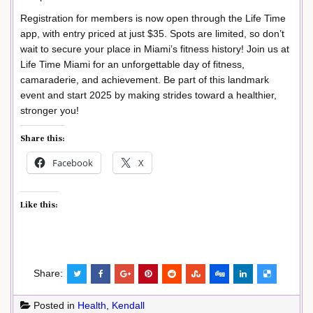
Registration for members is now open through the Life Time
app, with entry priced at just $35. Spots are limited, so don’t
wait to secure your place in Miami’s fitness history! Join us at
Life Time Miami for an unforgettable day of fitness,
camaraderie, and achievement. Be part of this landmark
event and start 2025 by making strides toward a healthier,
stronger you!
Share this:
Facebook
X
Like this:
Share:
Posted in
Health
,
Kendall