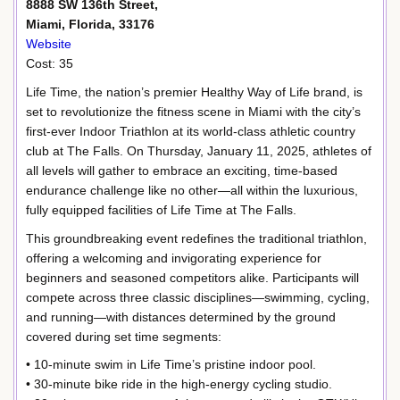
8888 SW 136th Street,
Miami, Florida, 33176
Website
Cost: 35
Life Time, the nation’s premier Healthy Way of Life brand, is
set to revolutionize the fitness scene in Miami with the city’s
first-ever Indoor Triathlon at its world-class athletic country
club at The Falls. On Thursday, January 11, 2025, athletes of
all levels will gather to embrace an exciting, time-based
endurance challenge like no other—all within the luxurious,
fully equipped facilities of Life Time at The Falls.
This groundbreaking event redefines the traditional triathlon,
offering a welcoming and invigorating experience for
beginners and seasoned competitors alike. Participants will
compete across three classic disciplines—swimming, cycling,
and running—with distances determined by the ground
covered during set time segments:
• 10-minute swim in Life Time’s pristine indoor pool.
• 30-minute bike ride in the high-energy cycling studio.