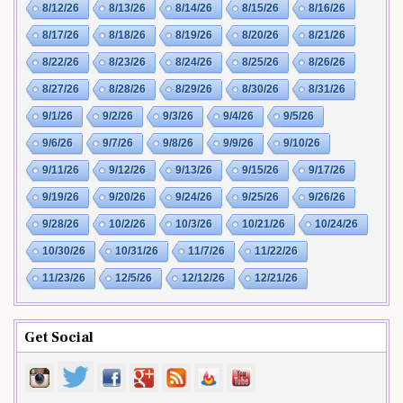
8/12/26
8/13/26
8/14/26
8/15/26
8/16/26
8/17/26
8/18/26
8/19/26
8/20/26
8/21/26
8/22/26
8/23/26
8/24/26
8/25/26
8/26/26
8/27/26
8/28/26
8/29/26
8/30/26
8/31/26
9/1/26
9/2/26
9/3/26
9/4/26
9/5/26
9/6/26
9/7/26
9/8/26
9/9/26
9/10/26
9/11/26
9/12/26
9/13/26
9/15/26
9/17/26
9/19/26
9/20/26
9/24/26
9/25/26
9/26/26
9/28/26
10/2/26
10/3/26
10/21/26
10/24/26
10/30/26
10/31/26
11/7/26
11/22/26
11/23/26
12/5/26
12/12/26
12/21/26
Get Social