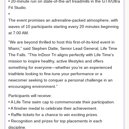
• 20-minute run on state-of-the-art treadmills in the GTX/Ultra
Fit Studio.
•
The event promises an adrenaline-packed atmosphere, with
waves of 10 participants starting every 20 minutes beginning
at 7:00 AM.
“We are beyond thrilled to host this first-of-its-kind event in
Miami,” said Stephen Datte, Senior Lead General, Life Time
The Falls. “This InDoor Tri aligns perfectly with Life Time’s
mission to inspire healthy, active lifestyles and offers
something for everyone—whether you’re an experienced
triathlete looking to fine-tune your performance or a
newcomer seeking to conquer a personal challenge in an
encouraging environment.”
Participants will receive:
• A Life Time swim cap to commemorate their participation.
• A finisher medal to celebrate their achievement.
• Raffle tickets for a chance to win exciting prizes.
• Recognition and prizes for top placements in each
discipline.