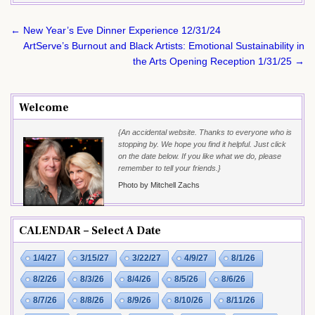
Post
← New Year’s Eve Dinner Experience 12/31/24
navigation
ArtServe’s Burnout and Black Artists: Emotional Sustainability in
the Arts Opening Reception 1/31/25 →
Welcome
{An accidental website. Thanks to everyone who is
stopping by. We hope you find it helpful. Just click
on the date below. If you like what we do, please
remember to tell your friends.}
Photo by Mitchell Zachs
CALENDAR – Select A Date
1/4/27
3/15/27
3/22/27
4/9/27
8/1/26
8/2/26
8/3/26
8/4/26
8/5/26
8/6/26
8/7/26
8/8/26
8/9/26
8/10/26
8/11/26