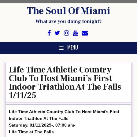
Skip
The Soul Of Miami
to
content
What are you doing tonight?
MENU
Life Time Athletic Country
Club To Host Miami’s First
Indoor Triathlon At The Falls
1/11/25
Life Time Athletic Country Club To Host Miami’s First
Indoor Triathlon At The Falls
Saturday, 01/11/2025-, 07:00 am-
Life Time at The Falls