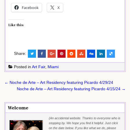
Facebook
X
Like this:
Share:
Posted in
Art Fair
,
Miami
Post
← Noche de Arte – Art Residency featuring Picardo 4/29/24
navigation
Noche de Arte – Art Residency featuring Picardo 4/15/24 →
Welcome
{An accidental website. Thanks to everyone who is
stopping by. We hope you find it helpful. Just click
on the date below. If you like what we do, please