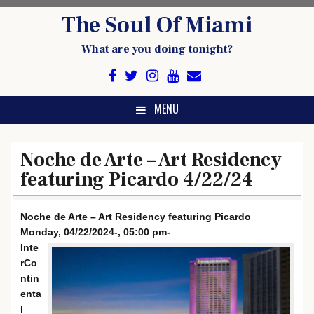
Skip
The Soul Of Miami
to
content
What are you doing tonight?
MENU
Noche de Arte – Art Residency
featuring Picardo 4/22/24
Noche de Arte – Art Residency featuring Picardo
Monday, 04/22/2024-, 05:00 pm-
Inte
rCo
ntin
enta
l