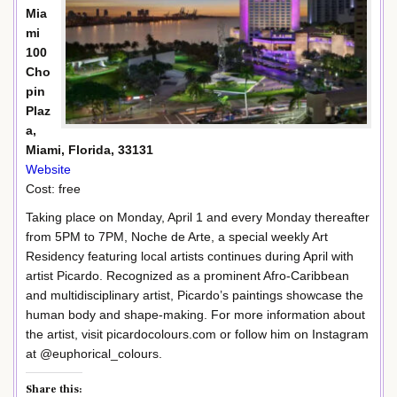
Mia
mi
100
Cho
pin
Plaz
a,
Miami, Florida, 33131
Website
Cost: free
Taking place on Monday, April 1 and every Monday thereafter
from 5PM to 7PM, Noche de Arte, a special weekly Art
Residency featuring local artists continues during April with
artist Picardo. Recognized as a prominent Afro-Caribbean
and multidisciplinary artist, Picardo’s paintings showcase the
human body and shape-making. For more information about
the artist, visit picardocolours.com or follow him on Instagram
at @euphorical_colours.
Share this: