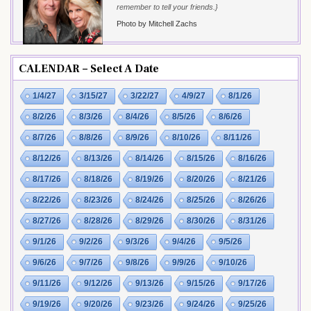
remember to tell your friends.}
Photo by Mitchell Zachs
CALENDAR – Select A Date
1/4/27
3/15/27
3/22/27
4/9/27
8/1/26
8/2/26
8/3/26
8/4/26
8/5/26
8/6/26
8/7/26
8/8/26
8/9/26
8/10/26
8/11/26
8/12/26
8/13/26
8/14/26
8/15/26
8/16/26
8/17/26
8/18/26
8/19/26
8/20/26
8/21/26
8/22/26
8/23/26
8/24/26
8/25/26
8/26/26
8/27/26
8/28/26
8/29/26
8/30/26
8/31/26
9/1/26
9/2/26
9/3/26
9/4/26
9/5/26
9/6/26
9/7/26
9/8/26
9/9/26
9/10/26
9/11/26
9/12/26
9/13/26
9/15/26
9/17/26
9/19/26
9/20/26
9/23/26
9/24/26
9/25/26