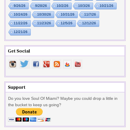
9/26/26
9/28/26
10/2/26
10/3/26
10/21/26
10/24/26
10/30/26
10/31/26
11/7/26
11/22/26
11/23/26
12/5/26
12/12/26
12/21/26
Get Social
Support
Do you love Soul Of Miami? Maybe you could drop a little in
the bucket to keep us going?