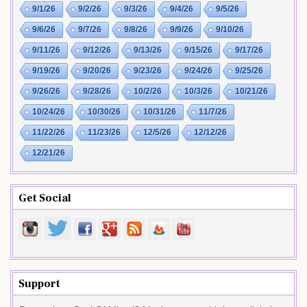
9/1/26
9/2/26
9/3/26
9/4/26
9/5/26
9/6/26
9/7/26
9/8/26
9/9/26
9/10/26
9/11/26
9/12/26
9/13/26
9/15/26
9/17/26
9/19/26
9/20/26
9/23/26
9/24/26
9/25/26
9/26/26
9/28/26
10/2/26
10/3/26
10/21/26
10/24/26
10/30/26
10/31/26
11/7/26
11/22/26
11/23/26
12/5/26
12/12/26
12/21/26
Get Social
Support