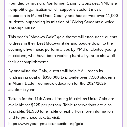
Founded by musician/performer Sammy Gonzalez, YMU is a
nonprofit organization which supports student music
education in Miami Dade County and has served over 11,000
students, supporting its mission of “Giving Students a Voice
Through Music.”
This year’s “Motown Gold” gala theme will encourage guests
to dress in their best Motown style and boogie down to the
evening’s live music performances by YMU’s talented young
musicians, who have been working hard all year to show off
their accomplishments.
By attending the Gala, guests will help YMU reach its
fundraising goal of $850,000 to provide over 7,500 students
in Miami-Dade free music education for the 2024/2025
academic year.
Tickets for the 11th Annual Young Musicians Unite Gala are
available for $225 per person. Table reservations are also
available: $1,550 for a table of eight. For more information
and to purchase tickets, visit:
https://www.youngmusiciansunite.org/gala