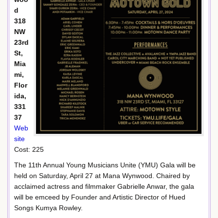
d
318
NW
23rd
St,
Mia
mi,
Flor
ida,
331
37
Web
site
Cost: 225
The 11th Annual Young Musicians Unite (YMU) Gala will be
held on Saturday, April 27 at Mana Wynwood. Chaired by
acclaimed actress and filmmaker Gabrielle Anwar, the gala
will be emceed by Founder and Artistic Director of Hued
Songs Kumya Rowley.