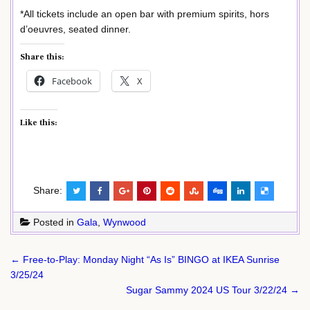
*All tickets include an open bar with premium spirits, hors
d’oeuvres, seated dinner.
Share this:
Facebook
X
Like this:
Share:
Posted in
Gala
,
Wynwood
Post
← Free-to-Play: Monday Night “As Is” BINGO at IKEA Sunrise
navigation
3/25/24
Sugar Sammy 2024 US Tour 3/22/24 →