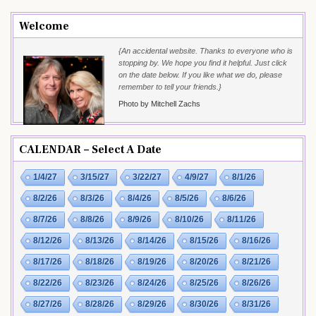
Welcome
{An accidental website. Thanks to everyone who is
stopping by. We hope you find it helpful. Just click
on the date below. If you like what we do, please
remember to tell your friends.}
Photo by Mitchell Zachs
CALENDAR – Select A Date
1/4/27
3/15/27
3/22/27
4/9/27
8/1/26
8/2/26
8/3/26
8/4/26
8/5/26
8/6/26
8/7/26
8/8/26
8/9/26
8/10/26
8/11/26
8/12/26
8/13/26
8/14/26
8/15/26
8/16/26
8/17/26
8/18/26
8/19/26
8/20/26
8/21/26
8/22/26
8/23/26
8/24/26
8/25/26
8/26/26
8/27/26
8/28/26
8/29/26
8/30/26
8/31/26