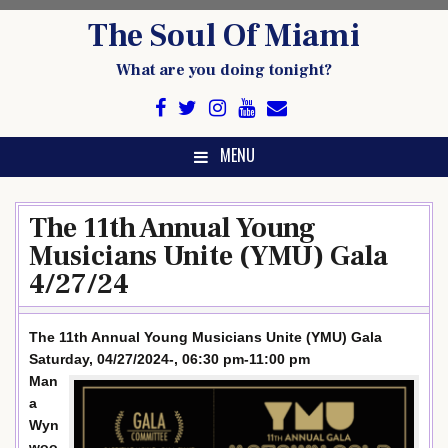
Skip
The Soul Of Miami
to
content
What are you doing tonight?
MENU
The 11th Annual Young
Musicians Unite (YMU) Gala
4/27/24
The 11th Annual Young Musicians Unite (YMU) Gala
Saturday, 04/27/2024-, 06:30 pm-11:00 pm
Man
a
Wyn
woo