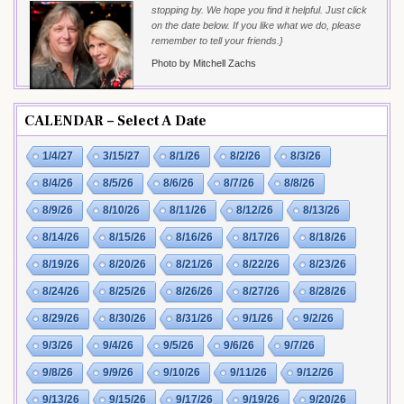
stopping by. We hope you find it helpful. Just click
on the date below. If you like what we do, please
remember to tell your friends.}
Photo by Mitchell Zachs
CALENDAR – Select A Date
1/4/27
3/15/27
8/1/26
8/2/26
8/3/26
8/4/26
8/5/26
8/6/26
8/7/26
8/8/26
8/9/26
8/10/26
8/11/26
8/12/26
8/13/26
8/14/26
8/15/26
8/16/26
8/17/26
8/18/26
8/19/26
8/20/26
8/21/26
8/22/26
8/23/26
8/24/26
8/25/26
8/26/26
8/27/26
8/28/26
8/29/26
8/30/26
8/31/26
9/1/26
9/2/26
9/3/26
9/4/26
9/5/26
9/6/26
9/7/26
9/8/26
9/9/26
9/10/26
9/11/26
9/12/26
9/13/26
9/15/26
9/17/26
9/19/26
9/20/26