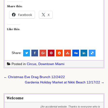
Share this:
Facebook
X
Like this:
Share:
Posted in
Circus
,
Downtown Miami
Post
← Christmas Eve Drag Brunch 12/24/22
navigation
Gardenia Holiday Market at Nikki Beach 12/17/22 →
Welcome
{An accidental website. Thanks to everyone who is