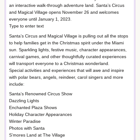
an interactive walk-through adventure land. Santa’s Circus
and Magical Village opens November 26 and welcomes
everyone until January 1, 2023.
Type to enter text
Santa’s Circus and Magical Village is pulling out all the stops
to help families get in the Christmas spirit under the Miami
sun. Sparkling lights, festive music, character appearances,
carnival games, and other thoughtfully curated experiences
will transport everyone to a Christmas wonderland.
Special activities and experiences that will awe and inspire
with polar bears, angels, reindeer, carol singers and more
include:
Santa’s Renowned Circus Show
Dazzling Lights
Enchanted Plaza Shows
Holiday Character Appearances
Winter Paradise
Photos with Santa
S’mores Land at The Village