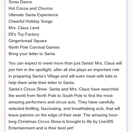
Snow Dance
Hot Cocoa and Churros
Ultimate Santa Experience
Cheerful Holiday Songs
Mrs. Claus Land
Elf’s Toy Factory
Gingerbread Square
North Pole Carnival Games
Bring your letter to Santa
You can expect to meet more than just Santa! Mrs. Claus will
join him in the spotlight, after all she plays an important role
in preparing Santa’s Village and will even meet with kids to
help them write their letter to Santa.
Santa’s Circus Show Santa and Mrs. Claus have searched
the world from North Pole to South Pole to find the most
amazing performers and circus acts. They have carefully
selected thrilling, fascinating, and breathtaking acts, that will
leave patrons on the edge of their seat. The amazing hour-
long Christmas Circus Show is brought to life by Live305
Entertainment and is their best yet!