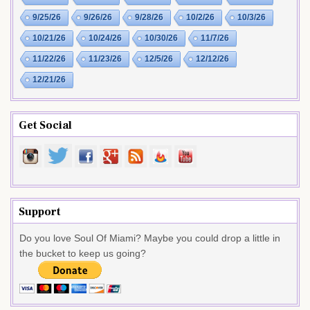
9/25/26
9/26/26
9/28/26
10/2/26
10/3/26
10/21/26
10/24/26
10/30/26
11/7/26
11/22/26
11/23/26
12/5/26
12/12/26
12/21/26
Get Social
Support
Do you love Soul Of Miami? Maybe you could drop a little in
the bucket to keep us going?