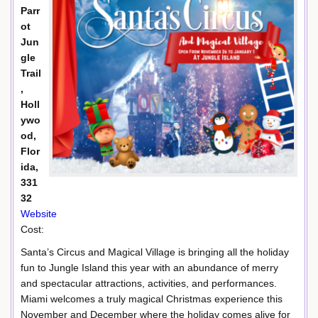
Parr
ot
Jun
gle
Trail
,
Holl
ywo
od,
Flor
ida,
331
32
Website
Cost:
Santa’s Circus and Magical Village is bringing all the holiday
fun to Jungle Island this year with an abundance of merry
and spectacular attractions, activities, and performances.
Miami welcomes a truly magical Christmas experience this
November and December where the holiday comes alive for