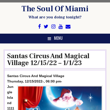
Skip
The Soul Of Miami
to
content
What are you doing tonight?
MENU
Santas Circus And Magical
Village 12/15/22 – 1/1/23
Santas Circus And Magical Village
Thursday, 12/15/2022-, 06:00 pm-
Jun
gle
Isla
nd
1111