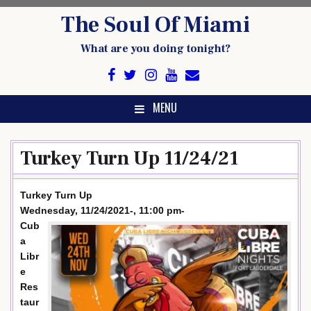
Skip
The Soul Of Miami
to
content
What are you doing tonight?
MENU
Turkey Turn Up 11/24/21
Turkey Turn Up
Wednesday, 11/24/2021-, 11:00 pm-
Cub
a
Libr
e
Res
taur