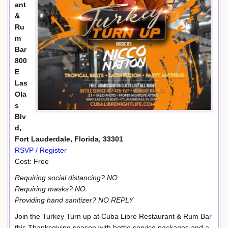
ant
&
Ru
m
Bar
800
E
Las
Ola
s
Blv
d,
Fort Lauderdale, Florida, 33301
RSVP / Register
Cost: Free
Requiring social distancing? NO
Requiring masks? NO
Providing hand sanitizer? NO REPLY
Join the Turkey Turn up at Cuba Libre Restaurant & Rum Bar
this Thanksgiving season with bottle service packages and a