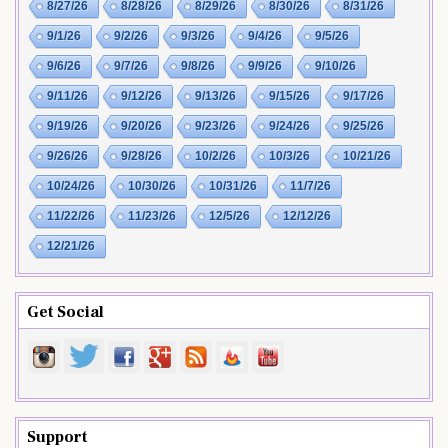
8/27/26
8/28/26
8/29/26
8/30/26
8/31/26
9/1/26
9/2/26
9/3/26
9/4/26
9/5/26
9/6/26
9/7/26
9/8/26
9/9/26
9/10/26
9/11/26
9/12/26
9/13/26
9/15/26
9/17/26
9/19/26
9/20/26
9/23/26
9/24/26
9/25/26
9/26/26
9/28/26
10/2/26
10/3/26
10/21/26
10/24/26
10/30/26
10/31/26
11/7/26
11/22/26
11/23/26
12/5/26
12/12/26
12/21/26
Get Social
Support