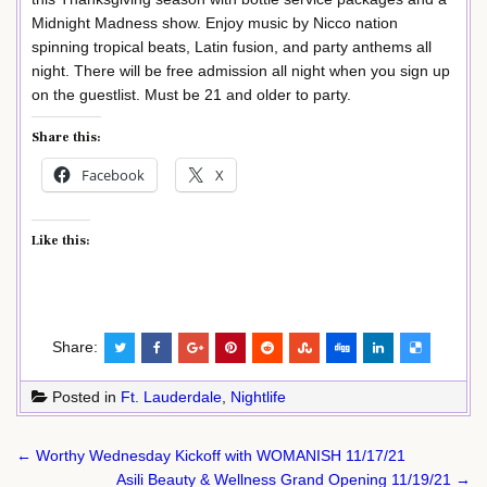
Midnight Madness show. Enjoy music by Nicco nation
spinning tropical beats, Latin fusion, and party anthems all
night. There will be free admission all night when you sign up
on the guestlist. Must be 21 and older to party.
Share this:
Facebook
X
Like this:
Share:
Posted in
Ft. Lauderdale
,
Nightlife
Post
← Worthy Wednesday Kickoff with WOMANISH 11/17/21
navigation
Asili Beauty & Wellness Grand Opening 11/19/21 →