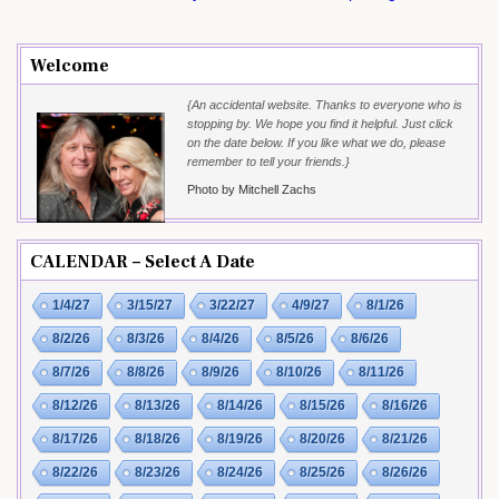
Welcome
{An accidental website. Thanks to everyone who is
stopping by. We hope you find it helpful. Just click
on the date below. If you like what we do, please
remember to tell your friends.}
Photo by Mitchell Zachs
CALENDAR – Select A Date
1/4/27
3/15/27
3/22/27
4/9/27
8/1/26
8/2/26
8/3/26
8/4/26
8/5/26
8/6/26
8/7/26
8/8/26
8/9/26
8/10/26
8/11/26
8/12/26
8/13/26
8/14/26
8/15/26
8/16/26
8/17/26
8/18/26
8/19/26
8/20/26
8/21/26
8/22/26
8/23/26
8/24/26
8/25/26
8/26/26