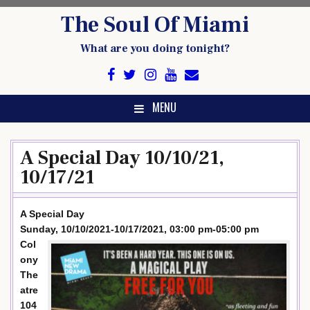
Skip
The Soul Of Miami
to
content
What are you doing tonight?
MENU
A Special Day 10/10/21,
10/17/21
A Special Day
Sunday, 10/10/2021-10/17/2021, 03:00 pm-05:00 pm
Col
ony
The
atre
104