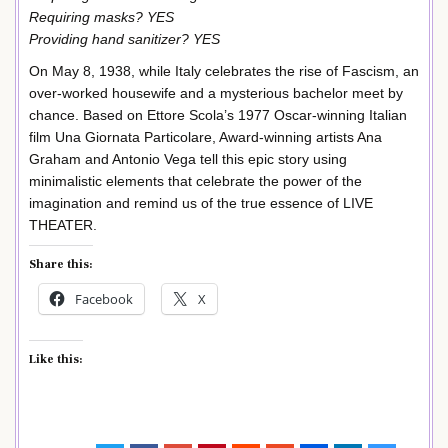
Requiring masks? YES
Providing hand sanitizer? YES
On May 8, 1938, while Italy celebrates the rise of Fascism, an
over-worked housewife and a mysterious bachelor meet by
chance. Based on Ettore Scola’s 1977 Oscar-winning Italian
film Una Giornata Particolare, Award-winning artists Ana
Graham and Antonio Vega tell this epic story using
minimalistic elements that celebrate the power of the
imagination and remind us of the true essence of LIVE
THEATER.
Share this:
Facebook
X
Like this: