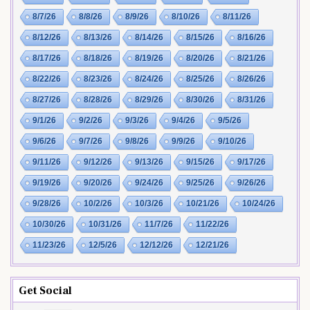
8/7/26
8/8/26
8/9/26
8/10/26
8/11/26
8/12/26
8/13/26
8/14/26
8/15/26
8/16/26
8/17/26
8/18/26
8/19/26
8/20/26
8/21/26
8/22/26
8/23/26
8/24/26
8/25/26
8/26/26
8/27/26
8/28/26
8/29/26
8/30/26
8/31/26
9/1/26
9/2/26
9/3/26
9/4/26
9/5/26
9/6/26
9/7/26
9/8/26
9/9/26
9/10/26
9/11/26
9/12/26
9/13/26
9/15/26
9/17/26
9/19/26
9/20/26
9/24/26
9/25/26
9/26/26
9/28/26
10/2/26
10/3/26
10/21/26
10/24/26
10/30/26
10/31/26
11/7/26
11/22/26
11/23/26
12/5/26
12/12/26
12/21/26
Get Social