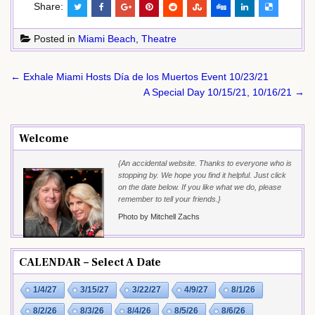
Share:
Posted in
Miami Beach
,
Theatre
Post
← Exhale Miami Hosts Día de los Muertos Event 10/23/21
navigation
A Special Day 10/15/21, 10/16/21 →
Welcome
{An accidental website. Thanks to everyone who is
stopping by. We hope you find it helpful. Just click
on the date below. If you like what we do, please
remember to tell your friends.}
Photo by Mitchell Zachs
CALENDAR – Select A Date
1/4/27
3/15/27
3/22/27
4/9/27
8/1/26
8/2/26
8/3/26
8/4/26
8/5/26
8/6/26