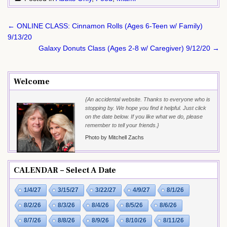
Post
← ONLINE CLASS: Cinnamon Rolls (Ages 6-Teen w/ Family)
navigation
9/13/20
Galaxy Donuts Class (Ages 2-8 w/ Caregiver) 9/12/20 →
Welcome
{An accidental website. Thanks to everyone who is
stopping by. We hope you find it helpful. Just click
on the date below. If you like what we do, please
remember to tell your friends.}
Photo by Mitchell Zachs
CALENDAR – Select A Date
1/4/27
3/15/27
3/22/27
4/9/27
8/1/26
8/2/26
8/3/26
8/4/26
8/5/26
8/6/26
8/7/26
8/8/26
8/9/26
8/10/26
8/11/26