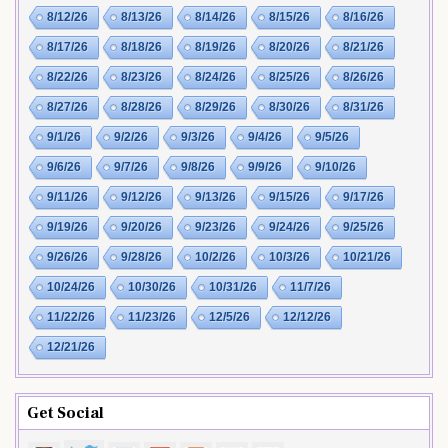
8/12/26
8/13/26
8/14/26
8/15/26
8/16/26
8/17/26
8/18/26
8/19/26
8/20/26
8/21/26
8/22/26
8/23/26
8/24/26
8/25/26
8/26/26
8/27/26
8/28/26
8/29/26
8/30/26
8/31/26
9/1/26
9/2/26
9/3/26
9/4/26
9/5/26
9/6/26
9/7/26
9/8/26
9/9/26
9/10/26
9/11/26
9/12/26
9/13/26
9/15/26
9/17/26
9/19/26
9/20/26
9/23/26
9/24/26
9/25/26
9/26/26
9/28/26
10/2/26
10/3/26
10/21/26
10/24/26
10/30/26
10/31/26
11/7/26
11/22/26
11/23/26
12/5/26
12/12/26
12/21/26
Get Social