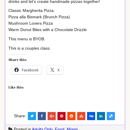
drinks and let’s create handmade pizzas together!
Classic Margherita Pizza
Pizza alla Bismark (Brunch Pizza)
Mushroom Lovers Pizza
Warm Donut Bites with a Chocolate Drizzle
This menu is BYOB.
This is a couples class.
Share this:
Facebook
X
Like this:
Share:
Posted in
Adults Only
,
Food
,
Miami