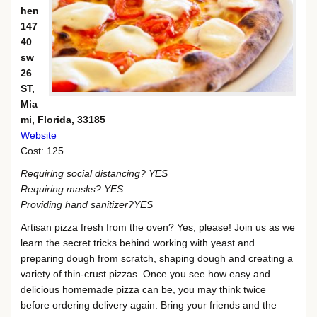
hen
147
40
sw
26
ST,
Mia
mi, Florida, 33185
Website
Cost: 125
Requiring social distancing? YES
Requiring masks? YES
Providing hand sanitizer?YES
Artisan pizza fresh from the oven? Yes, please! Join us as we
learn the secret tricks behind working with yeast and
preparing dough from scratch, shaping dough and creating a
variety of thin-crust pizzas. Once you see how easy and
delicious homemade pizza can be, you may think twice
before ordering delivery again. Bring your friends and the