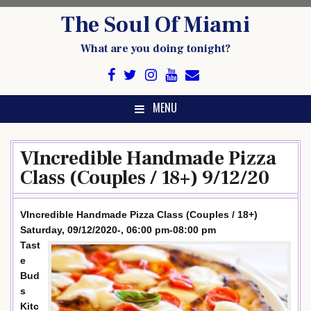
Skip
The Soul Of Miami
to
content
What are you doing tonight?
MENU
VIncredible Handmade Pizza
Class (Couples / 18+) 9/12/20
VIncredible Handmade Pizza Class (Couples / 18+)
Saturday, 09/12/2020-, 06:00 pm-08:00 pm
Tast
e
Bud
s
Kitc