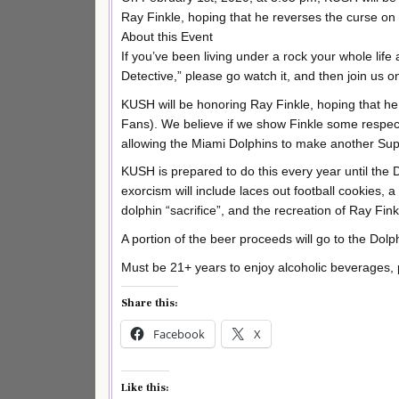
Ray Finkle, hoping that he reverses the curse on
About this Event
If you’ve been living under a rock your whole lif
Detective,” please go watch it, and then join us 
KUSH will be honoring Ray Finkle, hoping that he
Fans). We believe if we show Finkle some respect 
allowing the Miami Dolphins to make another Su
KUSH is prepared to do this every year until the
exorcism will include laces out football cookies,
dolphin “sacrifice”, and the recreation of Ray
A portion of the beer proceeds will go to the Dol
Must be 21+ years to enjoy alcoholic beverages, 
Share this:
Facebook
X
Like this: