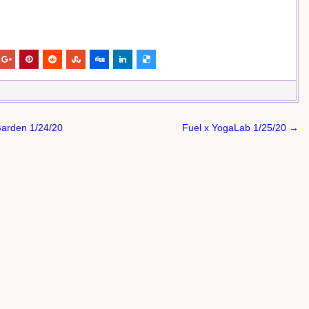
Garden 1/24/20
Fuel x YogaLab 1/25/20 →