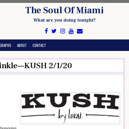
The Soul Of Miami
What are you doing tonight?
GRAPHS
ABOUT
CONTACT
 Finkle—KUSH 2/1/20
 honoring