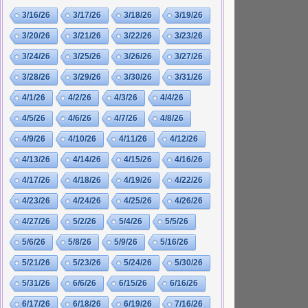
3/16/26
3/17/26
3/18/26
3/19/26
3/20/26
3/21/26
3/22/26
3/23/26
3/24/26
3/25/26
3/26/26
3/27/26
3/28/26
3/29/26
3/30/26
3/31/26
4/1/26
4/2/26
4/3/26
4/4/26
4/5/26
4/6/26
4/7/26
4/8/26
4/9/26
4/10/26
4/11/26
4/12/26
4/13/26
4/14/26
4/15/26
4/16/26
4/17/26
4/18/26
4/19/26
4/22/26
4/23/26
4/24/26
4/25/26
4/26/26
4/27/26
5/2/26
5/4/26
5/5/26
5/6/26
5/8/26
5/9/26
5/16/26
5/21/26
5/23/26
5/24/26
5/30/26
5/31/26
6/6/26
6/15/26
6/16/26
6/17/26
6/18/26
6/19/26
7/16/26