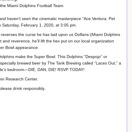
 the Miami Dolphins Football Team.
e and haven’t seen the cinematic masterpiece “Ace Ventura: Pet
on Saturday, February 1, 2020, at 3:05 pm.
 reverses the curse he has laid upon us Dolfans-(Miami Dolphins
and reverence, he’ll lift the hex put on our local organization
per Bowl appearance.
 Dolphins make the Super Bowl. This Dolphins “Despojo” or
 a specially brewed beer by The Tank Brewing called “Laces Out,” a
 Finkle’s bedroom—DIE, DAN, DIE! RSVP TODAY!
phin Research Center.
please drink responsibly.