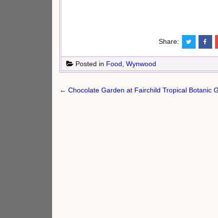
Share:
Posted in
Food
,
Wynwood
Post
← Chocolate Garden at Fairchild Tropical Botanic 
navigation