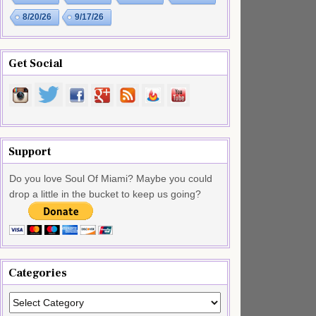
8/20/26
9/17/26
Get Social
Support
Do you love Soul Of Miami? Maybe you could
drop a little in the bucket to keep us going?
Categories
Categories