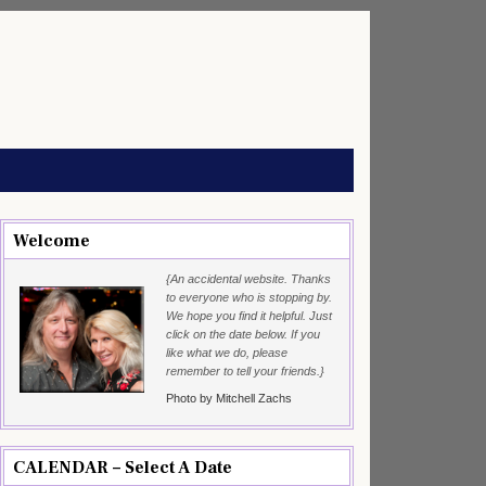
Welcome
{An accidental website. Thanks
to everyone who is stopping by.
We hope you find it helpful. Just
click on the date below. If you
like what we do, please
remember to tell your friends.}
Photo by Mitchell Zachs
CALENDAR – Select A Date