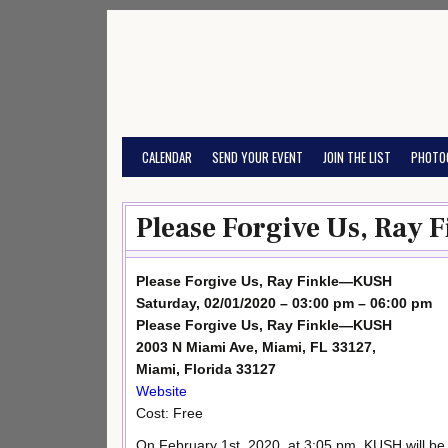
Skip
to
content
CALENDAR
SEND YOUR EVENT
JOIN THE LIST
PHOTO
Please Forgive Us, Ray
Please Forgive Us, Ray Finkle—KUSH
Saturday, 02/01/2020 – 03:00 pm – 06:00 pm
Please Forgive Us, Ray Finkle—KUSH
2003 N Miami Ave, Miami, FL 33127,
Miami, Florida 33127
Website
Cost: Free
On February 1st, 2020, at 3:05 pm, KUSH will be