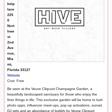
ketp
lace
225
0
Nort
hwe
st
2nd
Ave
nue,
Mia
mi,
Florida 33127
Website
Cost: Free
Be seen at the Veuve Cliqcuot Champagne Garden, a
beautifully landscaped sanctuary for those who enjoy the
finer things in life. This exclusive garden will be home to lush
photo opps, influencer meet-ups, pop-up activations, sunset
DJ sets and an abundance of bubbly by Veuve Clicquot