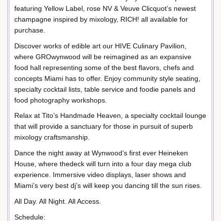
featuring Yellow Label, rose NV & Veuve Clicquot’s newest
champagne inspired by mixology, RICH! all available for
purchase.
Discover works of edible art our HIVE Culinary Pavilion,
where GROwynwood will be reimagined as an expansive
food hall representing some of the best flavors, chefs and
concepts Miami has to offer. Enjoy community style seating,
specialty cocktail lists, table service and foodie panels and
food photography workshops.
Relax at Tito’s Handmade Heaven, a specialty cocktail lounge
that will provide a sanctuary for those in pursuit of superb
mixology craftsmanship.
Dance the night away at Wynwood’s first ever Heineken
House, where thedeck will turn into a four day mega club
experience. Immersive video displays, laser shows and
Miami’s very best dj’s will keep you dancing till the sun rises.
All Day. All Night. All Access.
Schedule: