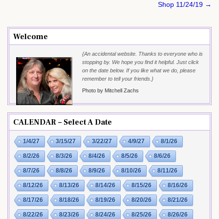
Shop 11/24/19 →
Welcome
{An accidental website. Thanks to everyone who is
stopping by. We hope you find it helpful. Just click
on the date below. If you like what we do, please
remember to tell your friends.}
Photo by Mitchell Zachs
CALENDAR – Select A Date
1/4/27
3/15/27
3/22/27
4/9/27
8/1/26
8/2/26
8/3/26
8/4/26
8/5/26
8/6/26
8/7/26
8/8/26
8/9/26
8/10/26
8/11/26
8/12/26
8/13/26
8/14/26
8/15/26
8/16/26
8/17/26
8/18/26
8/19/26
8/20/26
8/21/26
8/22/26
8/23/26
8/24/26
8/25/26
8/26/26