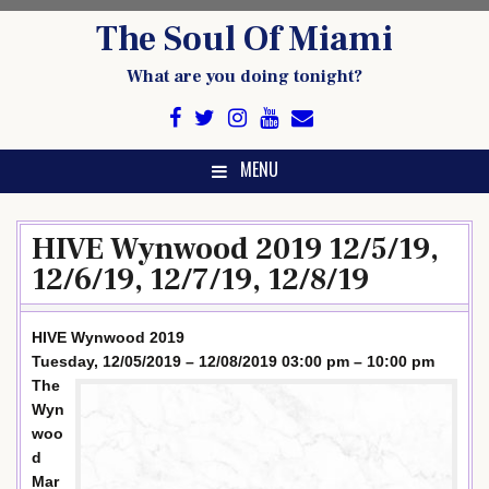
Skip
The Soul Of Miami
to
content
What are you doing tonight?
MENU
HIVE Wynwood 2019 12/5/19,
12/6/19, 12/7/19, 12/8/19
HIVE Wynwood 2019
Tuesday, 12/05/2019 – 12/08/2019 03:00 pm – 10:00 pm
The
Wyn
woo
d
Mar