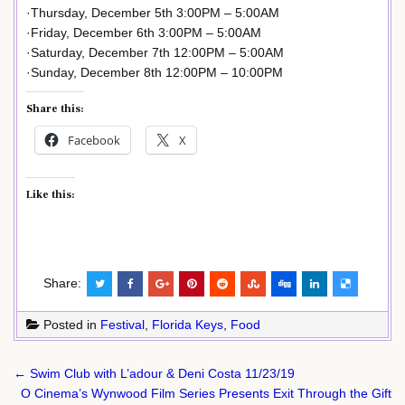
·Thursday, December 5th 3:00PM – 5:00AM
·Friday, December 6th 3:00PM – 5:00AM
·Saturday, December 7th 12:00PM – 5:00AM
·Sunday, December 8th 12:00PM – 10:00PM
Share this:
Facebook
X
Like this:
Share:
Posted in
Festival
,
Florida Keys
,
Food
Post
← Swim Club with L’adour & Deni Costa 11/23/19
navigation
O Cinema’s Wynwood Film Series Presents Exit Through the Gift