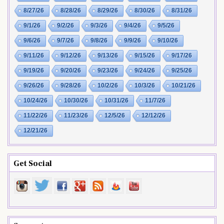
8/27/26
8/28/26
8/29/26
8/30/26
8/31/26
9/1/26
9/2/26
9/3/26
9/4/26
9/5/26
9/6/26
9/7/26
9/8/26
9/9/26
9/10/26
9/11/26
9/12/26
9/13/26
9/15/26
9/17/26
9/19/26
9/20/26
9/23/26
9/24/26
9/25/26
9/26/26
9/28/26
10/2/26
10/3/26
10/21/26
10/24/26
10/30/26
10/31/26
11/7/26
11/22/26
11/23/26
12/5/26
12/12/26
12/21/26
Get Social