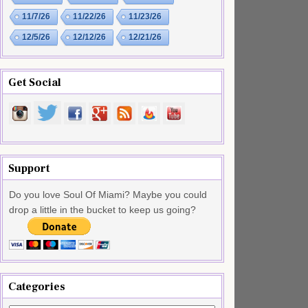
11/7/26
11/22/26
11/23/26
12/5/26
12/12/26
12/21/26
Get Social
Support
Do you love Soul Of Miami? Maybe you could
drop a little in the bucket to keep us going?
Categories