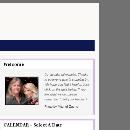
Welcome
{An accidental website. Thanks
to everyone who is stopping by.
We hope you find it helpful. Just
click on the date below. If you
like what we do, please
remember to tell your friends.}
Photo by Mitchell Zachs
CALENDAR – Select A Date