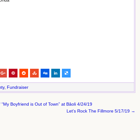
orida
ty
,
Fundraiser
 “My Boyfriend is Out of Town” at Bâoli 4/24/19
Let’s Rock The Fillmore 5/17/19 →