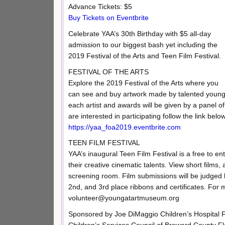
Advance Tickets: $5
Buy Tickets on Eventbrite
Celebrate YAA’s 30th Birthday with $5 all-day
admission to our biggest bash yet including the
2019 Festival of the Arts and Teen Film Festival.
FESTIVAL OF THE ARTS
Explore the 2019 Festival of the Arts where you
can see and buy artwork made by talented young a
each artist and awards will be given by a panel of
are interested in participating follow the link bel
https://yaa_foa2019.eventbrite.com
TEEN FILM FESTIVAL
YAA’s inaugural Teen Film Festival is a free to e
their creative cinematic talents. View short films
screening room. Film submissions will be judged 
2nd, and 3rd place ribbons and certificates. For 
volunteer@youngatartmuseum.org
Sponsored by Joe DiMaggio Children’s Hospital F