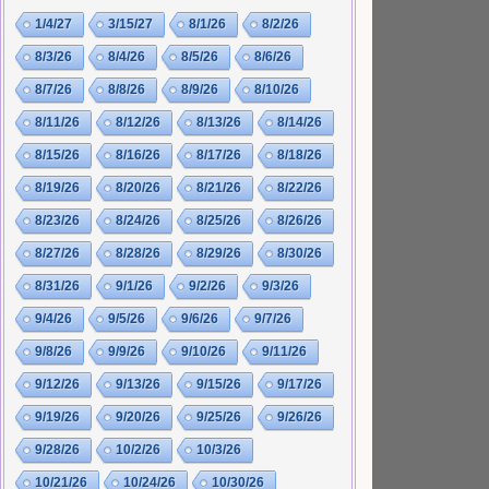
1/4/27
3/15/27
8/1/26
8/2/26
8/3/26
8/4/26
8/5/26
8/6/26
8/7/26
8/8/26
8/9/26
8/10/26
8/11/26
8/12/26
8/13/26
8/14/26
8/15/26
8/16/26
8/17/26
8/18/26
8/19/26
8/20/26
8/21/26
8/22/26
8/23/26
8/24/26
8/25/26
8/26/26
8/27/26
8/28/26
8/29/26
8/30/26
8/31/26
9/1/26
9/2/26
9/3/26
9/4/26
9/5/26
9/6/26
9/7/26
9/8/26
9/9/26
9/10/26
9/11/26
9/12/26
9/13/26
9/15/26
9/17/26
9/19/26
9/20/26
9/25/26
9/26/26
9/28/26
10/2/26
10/3/26
10/21/26
10/24/26
10/30/26