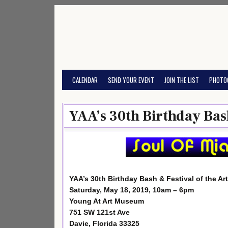
Skip
to
content
CALENDAR
SEND YOUR EVENT
JOIN THE LIST
PHOTO
YAA’s 30th Birthday Bash
YAA’s 30th Birthday Bash & Festival of the Art
Saturday, May 18, 2019, 10am – 6pm
Young At Art Museum
751 SW 121st Ave
Davie, Florida 33325