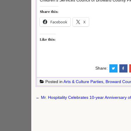
Children’s Services Council of Broward County Fl
Share this:
Facebook
X
Like this:
Share:
Posted in
Arts & Culture Parties
,
Broward Coun
Post
← Mr. Hospitality Celebrates 10-year Anniversary of
navigation