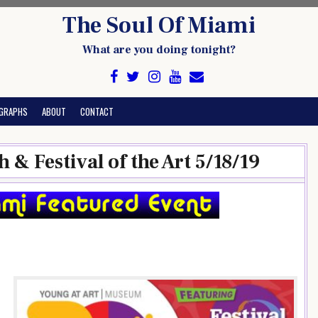
The Soul Of Miami
What are you doing tonight?
GRAPHS
ABOUT
CONTACT
 & Festival of the Art 5/18/19