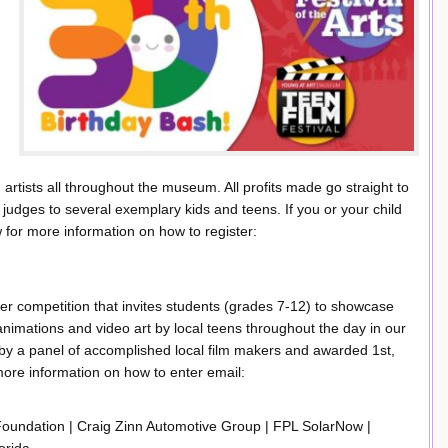
rtists all throughout the museum. All profits made go straight to
 judges to several exemplary kids and teens. If you or your child
ow for more information on how to register:
nter competition that invites students (grades 7-12) to showcase
, animations and video art by local teens throughout the day in our
by a panel of accomplished local film makers and awarded 1st,
more information on how to enter email:
oundation | Craig Zinn Automotive Group | FPL SolarNow |