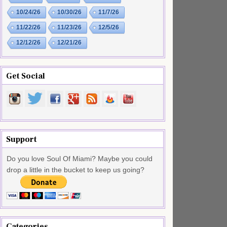
10/24/26
10/30/26
11/7/26
11/22/26
11/23/26
12/5/26
12/12/26
12/21/26
Get Social
Support
Do you love Soul Of Miami? Maybe you could
drop a little in the bucket to keep us going?
Categories