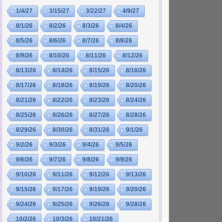
1/4/27
3/15/27
3/22/27
4/9/27
8/1/26
8/2/26
8/3/26
8/4/26
8/5/26
8/6/26
8/7/26
8/8/26
8/9/26
8/10/26
8/11/26
8/12/26
8/13/26
8/14/26
8/15/26
8/16/26
8/17/26
8/18/26
8/19/26
8/20/26
8/21/26
8/22/26
8/23/26
8/24/26
8/25/26
8/26/26
8/27/26
8/28/26
8/29/26
8/30/26
8/31/26
9/1/26
9/2/26
9/3/26
9/4/26
9/5/26
9/6/26
9/7/26
9/8/26
9/9/26
9/10/26
9/11/26
9/12/26
9/13/26
9/15/26
9/17/26
9/19/26
9/20/26
9/24/26
9/25/26
9/26/26
9/28/26
10/2/26
10/3/26
10/21/26