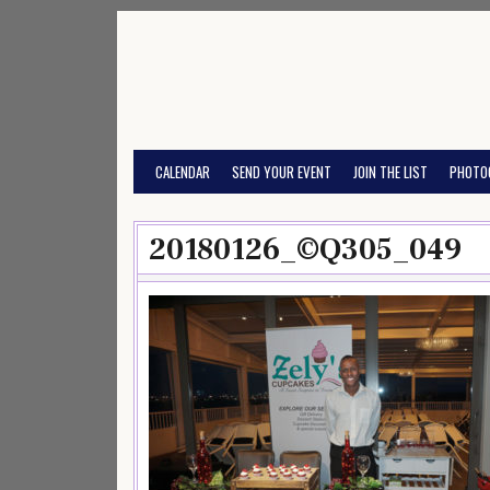
Skip
to
content
CALENDAR
SEND YOUR EVENT
JOIN THE LIST
PHOTO
20180126_©Q305_049