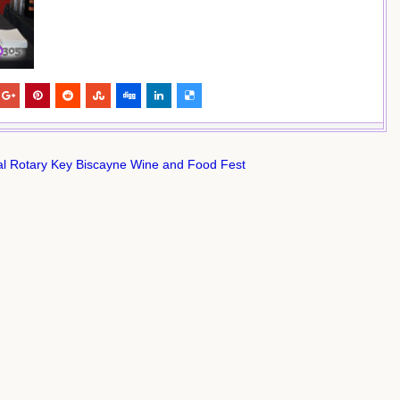
l Rotary Key Biscayne Wine and Food Fest