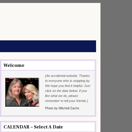
Welcome
{An accidental website. Thanks
to everyone who is stopping by.
We hope you find it helpful. Just
click on the date below. If you
like what we do, please
remember to tell your friends.}
Photo by Mitchell Zachs
CALENDAR – Select A Date