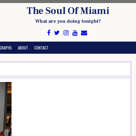
The Soul Of Miami
What are you doing tonight?
GRAPHS
ABOUT
CONTACT