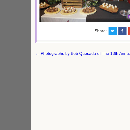
Share:
Post
← Photographs by Bob Quesada of The 13th Annua
navigation