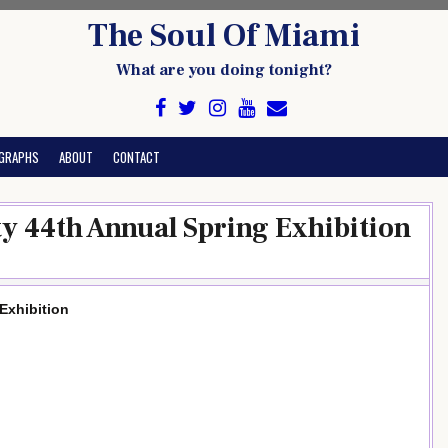
The Soul Of Miami
What are you doing tonight?
GRAPHS
ABOUT
CONTACT
y 44th Annual Spring Exhibition
Exhibition