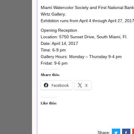
Miami Watercolor Society and First National Bank
Wirtz Gallery.
Exhibition runs from April 4 through April 27, 201
Opening Reception
Location: 5750 Sunset Drive, South Miami, Fl.
Date: April 14, 2017
Time: 6-9 pm
Gallery Hours: Monday – Thursday 9-4 pm
Fridat: 9-6 pm
Share this:
Facebook
X
Like this:
Share: