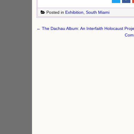
Posted in
Exhibition
,
South Miami
Post
← The Dachau Album: An Interfaith Holocaust Proje
navigation
Comm