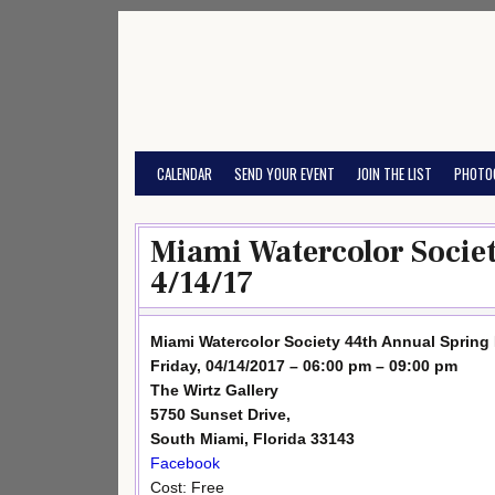
Skip
to
content
CALENDAR
SEND YOUR EVENT
JOIN THE LIST
PHOTO
Miami Watercolor Societ
4/14/17
Miami Watercolor Society 44th Annual Spring 
Friday, 04/14/2017 – 06:00 pm – 09:00 pm
The Wirtz Gallery
5750 Sunset Drive,
South Miami, Florida 33143
Facebook
Cost: Free