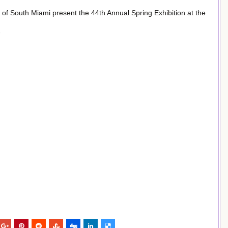
 of South Miami present the 44th Annual Spring Exhibition at the
7