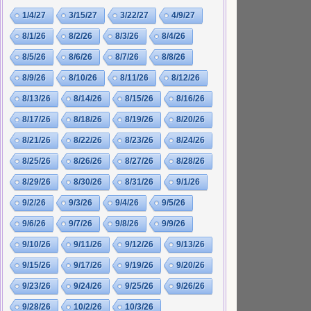
1/4/27
3/15/27
3/22/27
4/9/27
8/1/26
8/2/26
8/3/26
8/4/26
8/5/26
8/6/26
8/7/26
8/8/26
8/9/26
8/10/26
8/11/26
8/12/26
8/13/26
8/14/26
8/15/26
8/16/26
8/17/26
8/18/26
8/19/26
8/20/26
8/21/26
8/22/26
8/23/26
8/24/26
8/25/26
8/26/26
8/27/26
8/28/26
8/29/26
8/30/26
8/31/26
9/1/26
9/2/26
9/3/26
9/4/26
9/5/26
9/6/26
9/7/26
9/8/26
9/9/26
9/10/26
9/11/26
9/12/26
9/13/26
9/15/26
9/17/26
9/19/26
9/20/26
9/23/26
9/24/26
9/25/26
9/26/26
9/28/26
10/2/26
10/3/26