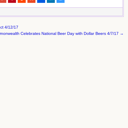
ct 4/12/17
onwealth Celebrates National Beer Day with Dollar Beers 4/7/17 →