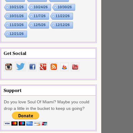
10/21/26
10/24/26
10/30/26
10/31/26
11/7/26
11/22/26
11/23/26
12/5/26
12/12/26
12/21/26
Get Social
Support
Do you love Soul Of Miami? Maybe you could
drop a little in the bucket to keep us going?