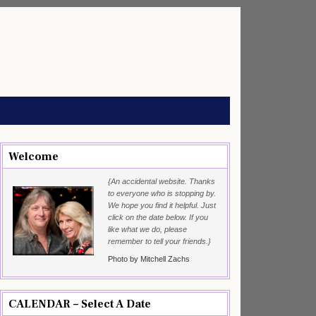
Welcome
{An accidental website. Thanks
to everyone who is stopping by.
We hope you find it helpful. Just
click on the date below. If you
like what we do, please
remember to tell your friends.}
Photo by Mitchell Zachs
CALENDAR – Select A Date