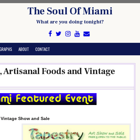
The Soul Of Miami
What are you doing tonight?
GRAPHS
ABOUT
CONTACT
n, Artisanal Foods and Vintage
d Vintage Show and Sale