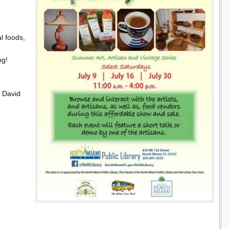
l foods,
ng!
d David