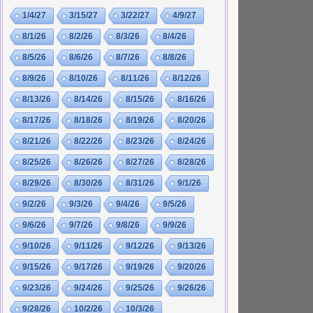
1/4/27
3/15/27
3/22/27
4/9/27
8/1/26
8/2/26
8/3/26
8/4/26
8/5/26
8/6/26
8/7/26
8/8/26
8/9/26
8/10/26
8/11/26
8/12/26
8/13/26
8/14/26
8/15/26
8/16/26
8/17/26
8/18/26
8/19/26
8/20/26
8/21/26
8/22/26
8/23/26
8/24/26
8/25/26
8/26/26
8/27/26
8/28/26
8/29/26
8/30/26
8/31/26
9/1/26
9/2/26
9/3/26
9/4/26
9/5/26
9/6/26
9/7/26
9/8/26
9/9/26
9/10/26
9/11/26
9/12/26
9/13/26
9/15/26
9/17/26
9/19/26
9/20/26
9/23/26
9/24/26
9/25/26
9/26/26
9/28/26
10/2/26
10/3/26