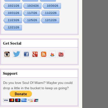
10/21/26
10/24/26
10/30/26
10/31/26
11/7/26
11/22/26
11/23/26
12/5/26
12/12/26
12/21/26
Get Social
Support
Do you love Soul Of Miami? Maybe you could
drop a little in the bucket to keep us going?