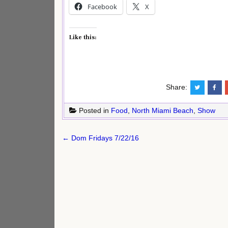
Facebook
X
Like this:
Share:
Posted in
Food
,
North Miami Beach
,
Show
Post
← Dom Fridays 7/22/16
navigation