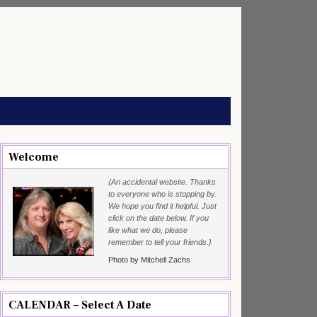
Welcome
{An accidental website. Thanks
to everyone who is stopping by.
We hope you find it helpful. Just
click on the date below. If you
like what we do, please
remember to tell your friends.}
Photo by Mitchell Zachs
CALENDAR – Select A Date