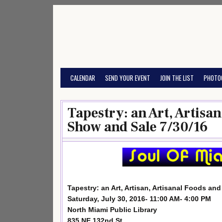
Skip
to
content
CALENDAR
SEND YOUR EVENT
JOIN THE LIST
PHOTO
Tapestry: an Art, Artisa
Show and Sale 7/30/16
Tapestry: an Art, Artisan, Artisanal Foods an
Saturday, July 30, 2016- 11:00 AM- 4:00 PM
North Miami Public Library
835 NE 132nd St.