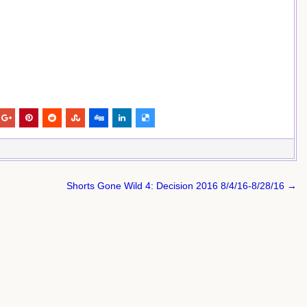
Shorts Gone Wild 4: Decision 2016 8/4/16-8/28/16 →