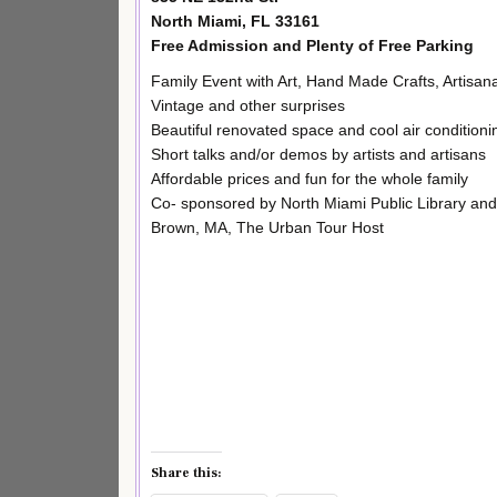
North Miami, FL 33161
Free Admission and Plenty of Free Parking
Family Event with Art, Hand Made Crafts, Artisana
Vintage and other surprises
Beautiful renovated space and cool air conditioni
Short talks and/or demos by artists and artisans
Affordable prices and fun for the whole family
Co- sponsored by North Miami Public Library an
Brown, MA, The Urban Tour Host
Share this: