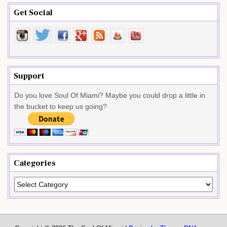
Get Social
Support
Do you love Soul Of Miami? Maybe you could drop a little in
the bucket to keep us going?
Categories
Categories