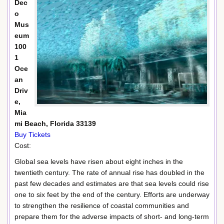
Dec
o
Mus
eum
100
1
Oce
an
Driv
e,
Mia
mi Beach, Florida 33139
Buy Tickets
Cost:
Global sea levels have risen about eight inches in the
twentieth century. The rate of annual rise has doubled in the
past few decades and estimates are that sea levels could rise
one to six feet by the end of the century. Efforts are underway
to strengthen the resilience of coastal communities and
prepare them for the adverse impacts of short- and long-term