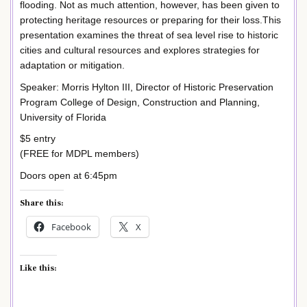
flooding. Not as much attention, however, has been given to
protecting heritage resources or preparing for their loss.This
presentation examines the threat of sea level rise to historic
cities and cultural resources and explores strategies for
adaptation or mitigation.
Speaker: Morris Hylton III, Director of Historic Preservation
Program College of Design, Construction and Planning,
University of Florida
$5 entry
(FREE for MDPL members)
Doors open at 6:45pm
Share this:
Facebook
X
Like this: