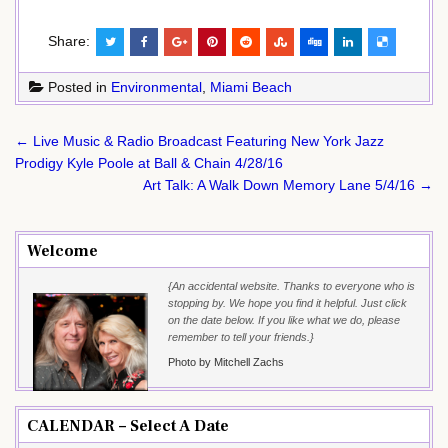
Share:
Posted in
Environmental
,
Miami Beach
Post
← Live Music & Radio Broadcast Featuring New York Jazz
navigation
Prodigy Kyle Poole at Ball & Chain 4/28/16
Art Talk: A Walk Down Memory Lane 5/4/16 →
Welcome
{An accidental website. Thanks to everyone who is
stopping by. We hope you find it helpful. Just click
on the date below. If you like what we do, please
remember to tell your friends.}
Photo by Mitchell Zachs
CALENDAR – Select A Date