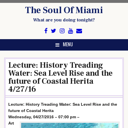
Skip
The Soul Of Miami
to
content
What are you doing tonight?
MENU
Lecture: History Treading
Water: Sea Level Rise and the
future of Coastal Herita
4/27/16
Lecture: History Treading Water: Sea Level Rise and the
future of Coastal Herita
Wednesday, 04/27/2016 – 07:00 pm –
Art