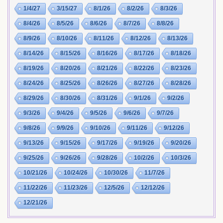
1/4/27
3/15/27
8/1/26
8/2/26
8/3/26
8/4/26
8/5/26
8/6/26
8/7/26
8/8/26
8/9/26
8/10/26
8/11/26
8/12/26
8/13/26
8/14/26
8/15/26
8/16/26
8/17/26
8/18/26
8/19/26
8/20/26
8/21/26
8/22/26
8/23/26
8/24/26
8/25/26
8/26/26
8/27/26
8/28/26
8/29/26
8/30/26
8/31/26
9/1/26
9/2/26
9/3/26
9/4/26
9/5/26
9/6/26
9/7/26
9/8/26
9/9/26
9/10/26
9/11/26
9/12/26
9/13/26
9/15/26
9/17/26
9/19/26
9/20/26
9/25/26
9/26/26
9/28/26
10/2/26
10/3/26
10/21/26
10/24/26
10/30/26
11/7/26
11/22/26
11/23/26
12/5/26
12/12/26
12/21/26