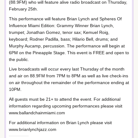
(88.9FM) who will feature alive radio broadcast on Thursday,
February 25th.
This performance will feature Brian Lynch and Spheres Of
Influence Miami Edition: Grammy Winner Brian Lynch,
trumpet; Jonathan Gomez, tenor sax; Kemuel Roig,
keyboard; Rodner Padilla, bass; Hilario Bell, drums; and
Murphy Aucamp, percussion. The performance will begin at
6PM on the Pineapple Stage. This event is FREE and open to
the public.
Live broadcasts will occur every last Thursday of the month
and air on 88.9FM from 7PM to 8PM as well as live check-ins
on air throughout the remainder of the performance ending at
10PM.
All guests must be 21+ to attend the event. For additional
information regarding upcoming performances please visit
www.ballandchainmiami.com
For additional information on Brian Lynch please visit
www.brianlynchjazz.com