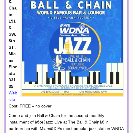
&
Cha
in
151
3
SW.
8th
ST.,
Mia
mi,
Flor
ida
331
35
Web
site
Cost: FREE – no cover
Come and join Ball & Chain for the second monthly
installment of â€œJazz: Live at The Ball & Chainâ€ in
partnership with Miamiâ€™s most popular jazz station WNDA