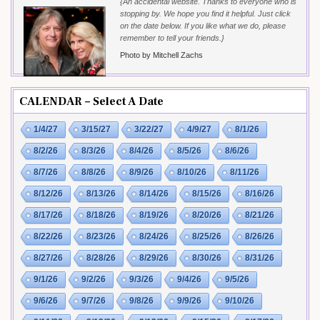
{An accidental website. Thanks to everyone who is
stopping by. We hope you find it helpful. Just click
on the date below. If you like what we do, please
remember to tell your friends.}
Photo by Mitchell Zachs
CALENDAR – Select A Date
1/4/27
3/15/27
3/22/27
4/9/27
8/1/26
8/2/26
8/3/26
8/4/26
8/5/26
8/6/26
8/7/26
8/8/26
8/9/26
8/10/26
8/11/26
8/12/26
8/13/26
8/14/26
8/15/26
8/16/26
8/17/26
8/18/26
8/19/26
8/20/26
8/21/26
8/22/26
8/23/26
8/24/26
8/25/26
8/26/26
8/27/26
8/28/26
8/29/26
8/30/26
8/31/26
9/1/26
9/2/26
9/3/26
9/4/26
9/5/26
9/6/26
9/7/26
9/8/26
9/9/26
9/10/26