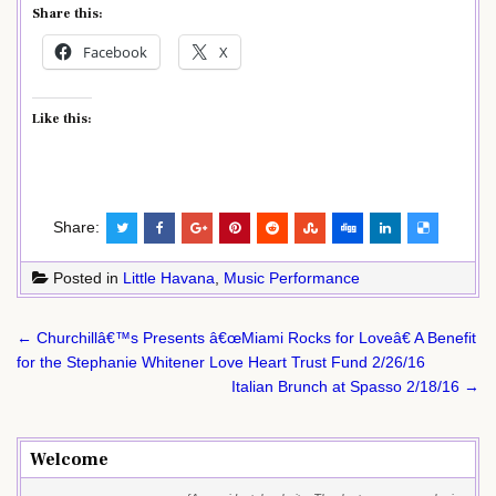
Share this:
Facebook
X
Like this:
Share:
Posted in
Little Havana
,
Music Performance
Post
← Churchillâ€™s Presents â€œMiami Rocks for Loveâ€ A Benefit
navigation
for the Stephanie Whitener Love Heart Trust Fund 2/26/16
Italian Brunch at Spasso 2/18/16 →
Welcome