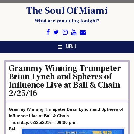
Skip
The Soul Of Miami
to
content
What are you doing tonight?
MENU
Grammy Winning Trumpeter
Brian Lynch and Spheres of
Influence Live at Ball & Chain
2/25/16
Grammy Winning Trumpeter Brian Lynch and Spheres of
Influence Live at Ball & Chain
Thursday, 02/25/2016 – 06:00 pm –
Ball