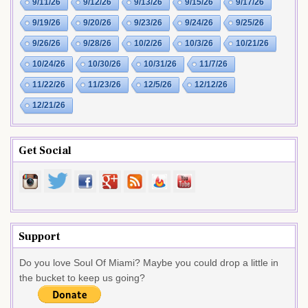
9/11/26
9/12/26
9/13/26
9/15/26
9/17/26
9/19/26
9/20/26
9/23/26
9/24/26
9/25/26
9/26/26
9/28/26
10/2/26
10/3/26
10/21/26
10/24/26
10/30/26
10/31/26
11/7/26
11/22/26
11/23/26
12/5/26
12/12/26
12/21/26
Get Social
Support
Do you love Soul Of Miami? Maybe you could drop a little in
the bucket to keep us going?