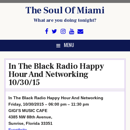
Skip
The Soul Of Miami
to
content
What are you doing tonight?
MENU
In The Black Radio Happy
Hour And Networking
10/30/15
In The Black Radio Happy Hour And Networking
Friday, 10/30/2015 – 06:00 pm – 11:30 pm
GIGI’S MUSIC CAFE
4385 NW 88th Avenue,
Sunrise, Florida 33351
Eventbrite