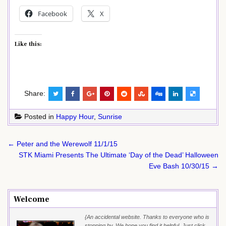
Facebook
X
Like this:
Share:
Posted in
Happy Hour
,
Sunrise
Post
← Peter and the Werewolf 11/1/15
navigation
STK Miami Presents The Ultimate ‘Day of the Dead’ Halloween
Eve Bash 10/30/15 →
Welcome
{An accidental website. Thanks to everyone who is
stopping by. We hope you find it helpful. Just click