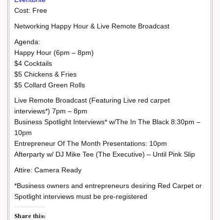
Cost: Free
Networking Happy Hour & Live Remote Broadcast
Agenda:
Happy Hour (6pm – 8pm)
$4 Cocktails
$5 Chickens & Fries
$5 Collard Green Rolls
Live Remote Broadcast (Featuring Live red carpet
interviews*) 7pm – 8pm
Business Spotlight Interviews* w/The In The Black 8:30pm –
10pm
Entrepreneur Of The Month Presentations: 10pm
Afterparty w/ DJ Mike Tee (The Executive) – Until Pink Slip
Attire: Camera Ready
*Business owners and entrepreneurs desiring Red Carpet or
Spotlight interviews must be pre-registered
Share this: