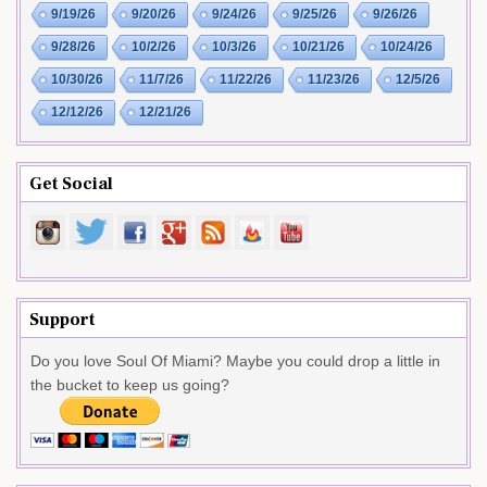
9/19/26
9/20/26
9/24/26
9/25/26
9/26/26
9/28/26
10/2/26
10/3/26
10/21/26
10/24/26
10/30/26
11/7/26
11/22/26
11/23/26
12/5/26
12/12/26
12/21/26
Get Social
Support
Do you love Soul Of Miami? Maybe you could drop a little in
the bucket to keep us going?