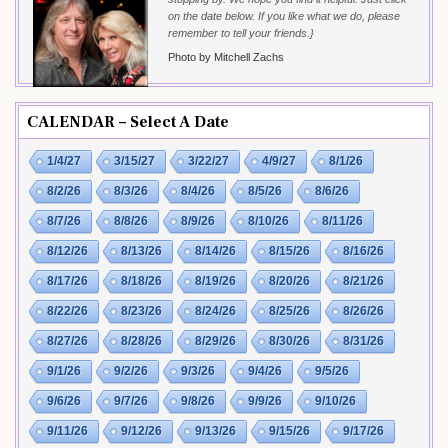
on the date below. If you like what we do, please
remember to tell your friends.}
Photo by Mitchell Zachs
CALENDAR – Select A Date
1/4/27
3/15/27
3/22/27
4/9/27
8/1/26
8/2/26
8/3/26
8/4/26
8/5/26
8/6/26
8/7/26
8/8/26
8/9/26
8/10/26
8/11/26
8/12/26
8/13/26
8/14/26
8/15/26
8/16/26
8/17/26
8/18/26
8/19/26
8/20/26
8/21/26
8/22/26
8/23/26
8/24/26
8/25/26
8/26/26
8/27/26
8/28/26
8/29/26
8/30/26
8/31/26
9/1/26
9/2/26
9/3/26
9/4/26
9/5/26
9/6/26
9/7/26
9/8/26
9/9/26
9/10/26
9/11/26
9/12/26
9/13/26
9/15/26
9/17/26