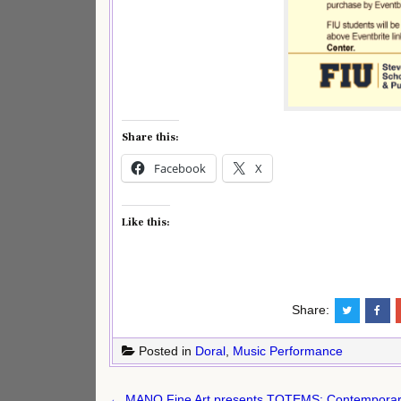
Share this:
Facebook
X
Like this:
Share:
Posted in
Doral
,
Music Performance
Post
← MANO Fine Art presents TOTEMS: Contemporary 