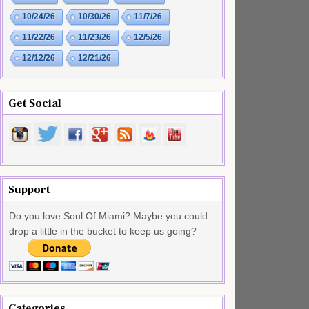
10/24/26
10/30/26
11/7/26
11/22/26
11/23/26
12/5/26
12/12/26
12/21/26
Get Social
Support
Do you love Soul Of Miami? Maybe you could
drop a little in the bucket to keep us going?
Categories