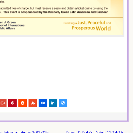
Interpretations 10/17/15
Diana & Dela’s Debut 11/14/15 →