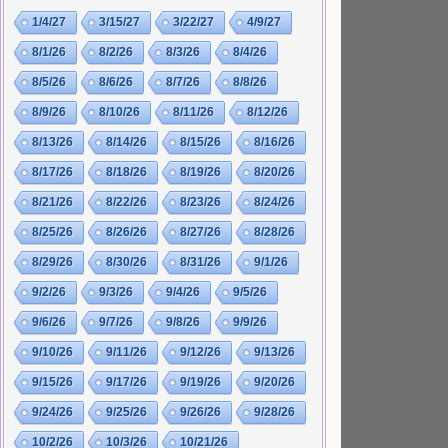
1/4/27
3/15/27
3/22/27
4/9/27
8/1/26
8/2/26
8/3/26
8/4/26
8/5/26
8/6/26
8/7/26
8/8/26
8/9/26
8/10/26
8/11/26
8/12/26
8/13/26
8/14/26
8/15/26
8/16/26
8/17/26
8/18/26
8/19/26
8/20/26
8/21/26
8/22/26
8/23/26
8/24/26
8/25/26
8/26/26
8/27/26
8/28/26
8/29/26
8/30/26
8/31/26
9/1/26
9/2/26
9/3/26
9/4/26
9/5/26
9/6/26
9/7/26
9/8/26
9/9/26
9/10/26
9/11/26
9/12/26
9/13/26
9/15/26
9/17/26
9/19/26
9/20/26
9/24/26
9/25/26
9/26/26
9/28/26
10/2/26
10/3/26
10/21/26