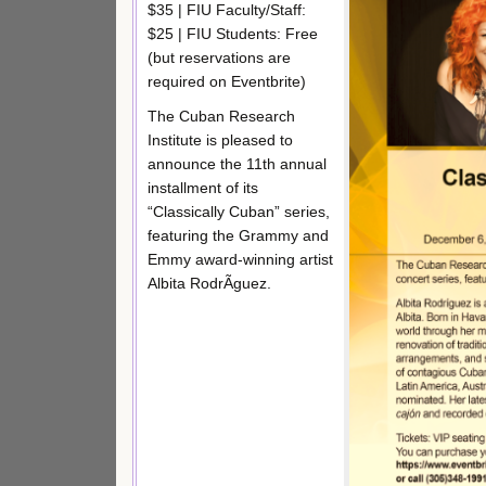
$35 | FIU Faculty/Staff:
$25 | FIU Students: Free
(but reservations are
required on Eventbrite)
The Cuban Research
Institute is pleased to
announce the 11th annual
installment of its
“Classically Cuban” series,
featuring the Grammy and
Emmy award-winning artist
Albita RodrÃ­guez.