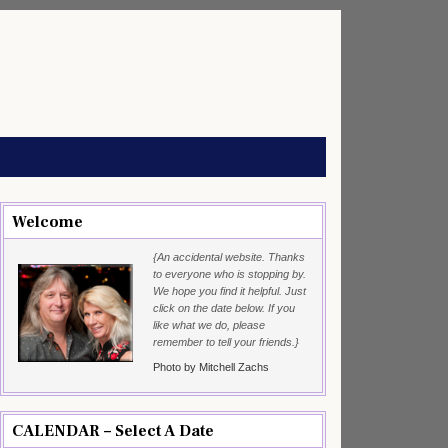
Welcome
{An accidental website. Thanks
to everyone who is stopping by.
We hope you find it helpful. Just
click on the date below. If you
like what we do, please
remember to tell your friends.}
Photo by Mitchell Zachs
CALENDAR – Select A Date