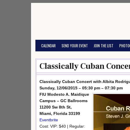
Skip
to
content
CALENDAR
SEND YOUR EVENT
JOIN THE LIST
PHOTO
Classically Cuban Concer
Classically Cuban Concert with Albita Rodrig
Sunday, 12/06/2015 – 05:30 pm – 07:30 pm
FIU Modesto A. Maidique
Campus – GC Ballrooms
11200 Sw 8th St,
Miami, Florida 33199
Eventbrite
Cost: VIP: $40 | Regular: