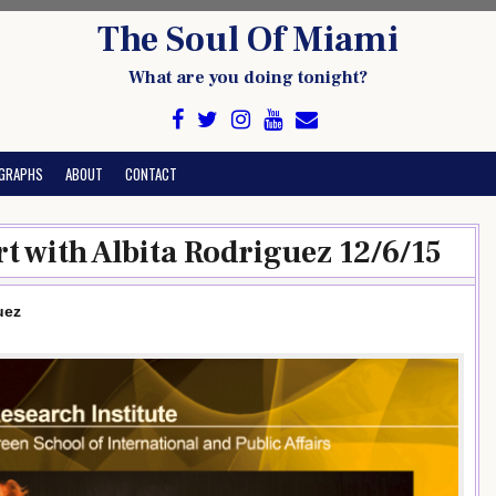
The Soul Of Miami
What are you doing tonight?
GRAPHS
ABOUT
CONTACT
t with Albita Rodriguez 12/6/15
uez