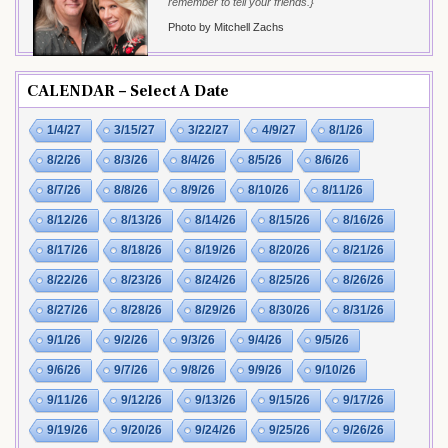
remember to tell your friends.}
Photo by Mitchell Zachs
CALENDAR – Select A Date
1/4/27
3/15/27
3/22/27
4/9/27
8/1/26
8/2/26
8/3/26
8/4/26
8/5/26
8/6/26
8/7/26
8/8/26
8/9/26
8/10/26
8/11/26
8/12/26
8/13/26
8/14/26
8/15/26
8/16/26
8/17/26
8/18/26
8/19/26
8/20/26
8/21/26
8/22/26
8/23/26
8/24/26
8/25/26
8/26/26
8/27/26
8/28/26
8/29/26
8/30/26
8/31/26
9/1/26
9/2/26
9/3/26
9/4/26
9/5/26
9/6/26
9/7/26
9/8/26
9/9/26
9/10/26
9/11/26
9/12/26
9/13/26
9/15/26
9/17/26
9/19/26
9/20/26
9/24/26
9/25/26
9/26/26