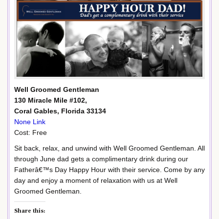
Well Groomed Gentleman
130 Miracle Mile #102,
Coral Gables, Florida 33134
None Link
Cost: Free
Sit back, relax, and unwind with Well Groomed Gentleman. All
through June dad gets a complimentary drink during our
Fatherâ€™s Day Happy Hour with their service. Come by any
day and enjoy a moment of relaxation with us at Well
Groomed Gentleman.
Share this: