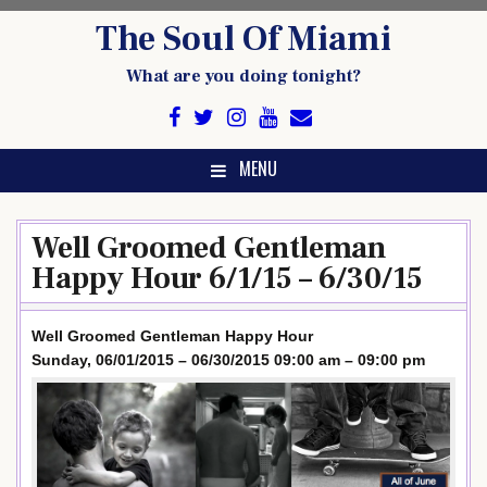
Skip
The Soul Of Miami
to
content
What are you doing tonight?
MENU
Well Groomed Gentleman
Happy Hour 6/1/15 – 6/30/15
Well Groomed Gentleman Happy Hour
Sunday, 06/01/2015 – 06/30/2015 09:00 am – 09:00 pm