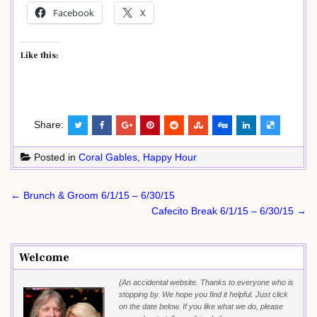
Facebook
X
Like this:
Share:
Posted in
Coral Gables
,
Happy Hour
Post
← Brunch & Groom 6/1/15 – 6/30/15
navigation
Cafecito Break 6/1/15 – 6/30/15 →
Welcome
{An accidental website. Thanks to everyone who is
stopping by. We hope you find it helpful. Just click
on the date below. If you like what we do, please