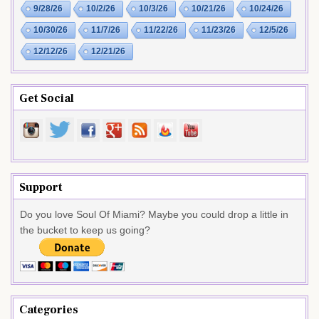
9/28/26
10/2/26
10/3/26
10/21/26
10/24/26
10/30/26
11/7/26
11/22/26
11/23/26
12/5/26
12/12/26
12/21/26
Get Social
Support
Do you love Soul Of Miami? Maybe you could drop a little in
the bucket to keep us going?
Categories