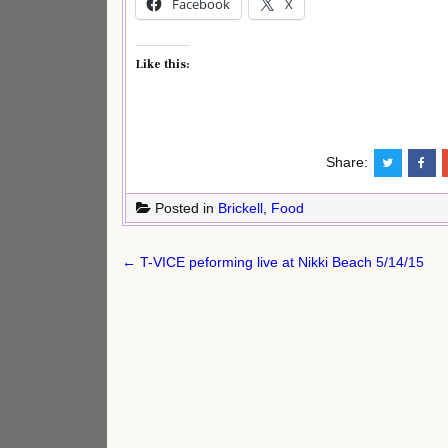
Facebook
X
Like this:
Share:
Posted in
Brickell
,
Food
Post
← T-VICE peforming live at Nikki Beach 5/14/15
navigation