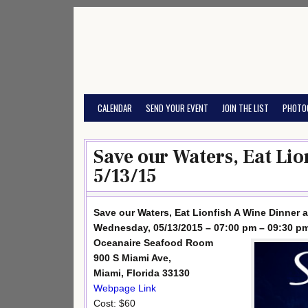
Skip
to
content
CALENDAR
SEND YOUR EVENT
JOIN THE LIST
PHOTO
Save our Waters, Eat Lio
5/13/15
Save our Waters, Eat Lionfish A Wine Dinner 
Wednesday, 05/13/2015 – 07:00 pm – 09:30 p
Oceanaire Seafood Room
900 S Miami Ave,
Miami, Florida 33130
Webpage Link
Cost: $60