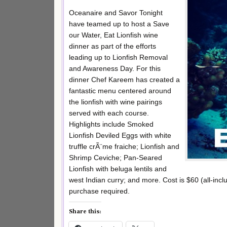
Oceanaire and Savor Tonight
have teamed up to host a Save
our Water, Eat Lionfish wine
dinner as part of the efforts
leading up to Lionfish Removal
and Awareness Day. For this
dinner Chef Kareem has created a
fantastic menu centered around
the lionfish with wine pairings
served with each course.
Highlights include Smoked
Lionfish Deviled Eggs with white
truffle crÃ¨me fraiche; Lionfish and
Shrimp Ceviche; Pan-Seared
Lionfish with beluga lentils and
west Indian curry; and more. Cost is $60 (all-inc
purchase required.
Share this: