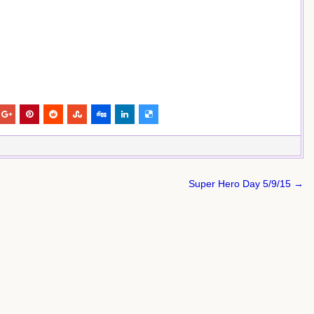
Super Hero Day 5/9/15 →