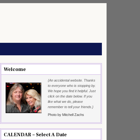
Welcome
{An accidental website. Thanks
to everyone who is stopping by.
We hope you find it helpful. Just
click on the date below. If you
like what we do, please
remember to tell your friends.}
Photo by Mitchell Zachs
CALENDAR – Select A Date