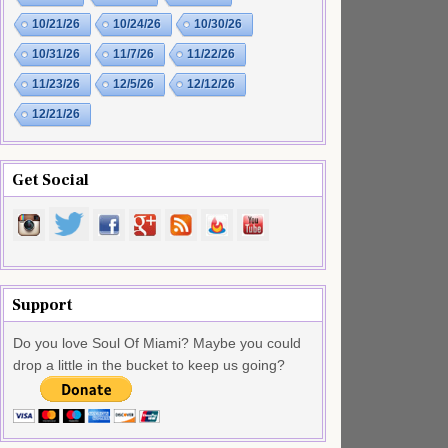
10/21/26
10/24/26
10/30/26
10/31/26
11/7/26
11/22/26
11/23/26
12/5/26
12/12/26
12/21/26
Get Social
Support
Do you love Soul Of Miami? Maybe you could
drop a little in the bucket to keep us going?