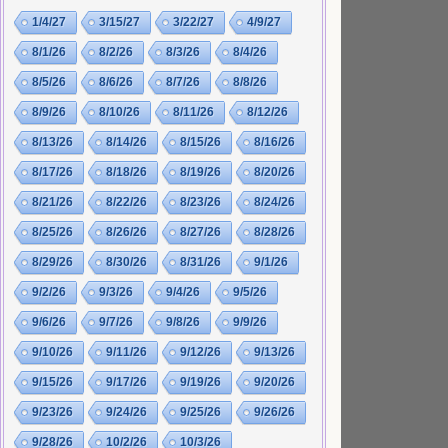
1/4/27
3/15/27
3/22/27
4/9/27
8/1/26
8/2/26
8/3/26
8/4/26
8/5/26
8/6/26
8/7/26
8/8/26
8/9/26
8/10/26
8/11/26
8/12/26
8/13/26
8/14/26
8/15/26
8/16/26
8/17/26
8/18/26
8/19/26
8/20/26
8/21/26
8/22/26
8/23/26
8/24/26
8/25/26
8/26/26
8/27/26
8/28/26
8/29/26
8/30/26
8/31/26
9/1/26
9/2/26
9/3/26
9/4/26
9/5/26
9/6/26
9/7/26
9/8/26
9/9/26
9/10/26
9/11/26
9/12/26
9/13/26
9/15/26
9/17/26
9/19/26
9/20/26
9/23/26
9/24/26
9/25/26
9/26/26
9/28/26
10/2/26
10/3/26