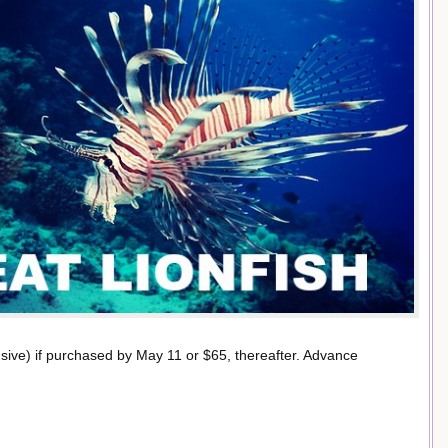
lusive) if purchased by May 11 or $65, thereafter. Advance