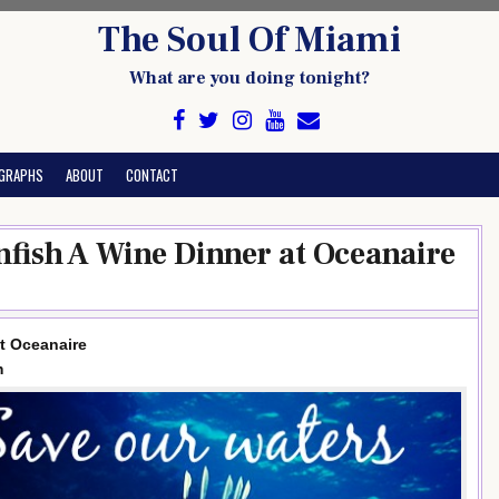
The Soul Of Miami
What are you doing tonight?
GRAPHS
ABOUT
CONTACT
nfish A Wine Dinner at Oceanaire
at Oceanaire
m