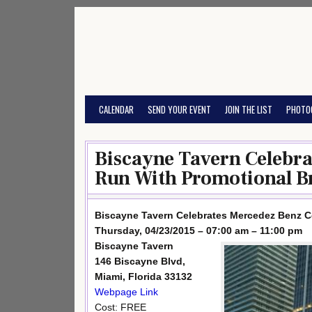
Skip
to
content
CALENDAR
SEND YOUR EVENT
JOIN THE LIST
PHOTO
Biscayne Tavern Celebr
Run With Promotional Br
Biscayne Tavern Celebrates Mercedez Benz C
Thursday, 04/23/2015 – 07:00 am – 11:00 pm
Biscayne Tavern
146 Biscayne Blvd,
Miami, Florida 33132
Webpage Link
Cost: FREE