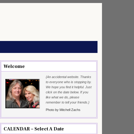
Welcome
{An accidental website. Thanks
to everyone who is stopping by.
We hope you find it helpful. Just
click on the date below. If you
like what we do, please
remember to tell your friends.}
Photo by Mitchell Zachs
CALENDAR – Select A Date