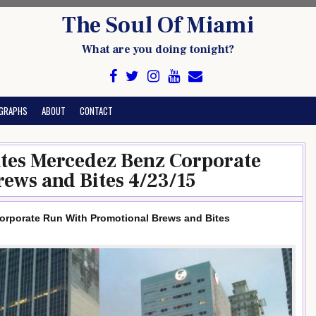
The Soul Of Miami
What are you doing tonight?
GRAPHS
ABOUT
CONTACT
ates Mercedez Benz Corporate
ews and Bites 4/23/15
orporate Run With Promotional Brews and Bites