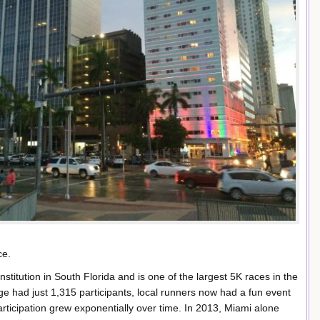
ce.
itution in South Florida and is one of the largest 5K races in the
e had just 1,315 participants, local runners now had a fun event
articipation grew exponentially over time. In 2013, Miami alone