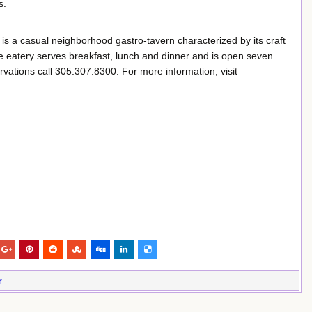
s.
is a casual neighborhood gastro-tavern characterized by its craft
e eatery serves breakfast, lunch and dinner and is open seven
vations call 305.307.8300. For more information, visit
r