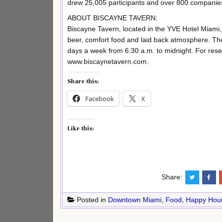
drew 25,005 participants and over 800 companie
ABOUT BISCAYNE TAVERN:
Biscayne Tavern, located in the YVE Hotel Miami, 
beer, comfort food and laid back atmosphere. Th
days a week from 6:30 a.m. to midnight. For reser
www.biscaynetavern.com.
Share this:
Facebook
X
Like this:
Share:
Posted in
Downtown Miami
,
Food
,
Happy Hou