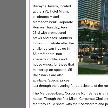
Biscayne Tavern, located
at the YVE Hotel Miami,
celebrates Miami’s
Mercedez Benz Corporate
Run on Thursday, April
23rd with promotional
brews and bites. Runners
looking to hydrate after the
challenge can indulge in
$5 draft beers, non-
specialty cocktails and
house wines; for those that
muster up an appetite, $5
Bar Snacks are also
available. Special prices
last through the evening for participants of the ra
The Mercedes-Benz Corporate Run Series is an inst
nation. Though the first Miami Corporate Challeng
that they could share with their co-workers and p