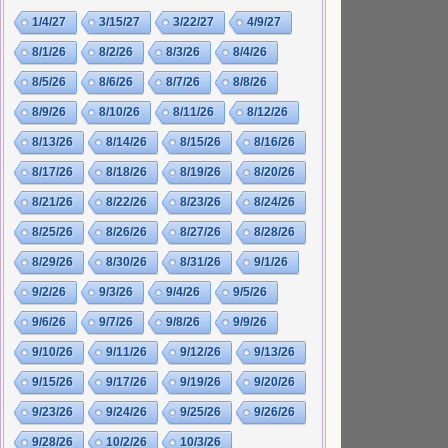
1/4/27
3/15/27
3/22/27
4/9/27
8/1/26
8/2/26
8/3/26
8/4/26
8/5/26
8/6/26
8/7/26
8/8/26
8/9/26
8/10/26
8/11/26
8/12/26
8/13/26
8/14/26
8/15/26
8/16/26
8/17/26
8/18/26
8/19/26
8/20/26
8/21/26
8/22/26
8/23/26
8/24/26
8/25/26
8/26/26
8/27/26
8/28/26
8/29/26
8/30/26
8/31/26
9/1/26
9/2/26
9/3/26
9/4/26
9/5/26
9/6/26
9/7/26
9/8/26
9/9/26
9/10/26
9/11/26
9/12/26
9/13/26
9/15/26
9/17/26
9/19/26
9/20/26
9/23/26
9/24/26
9/25/26
9/26/26
9/28/26
10/2/26
10/3/26