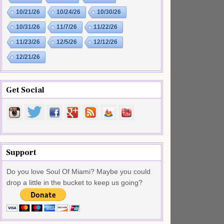
10/21/26
10/24/26
10/30/26
10/31/26
11/7/26
11/22/26
11/23/26
12/5/26
12/12/26
12/21/26
Get Social
Support
Do you love Soul Of Miami? Maybe you could
drop a little in the bucket to keep us going?