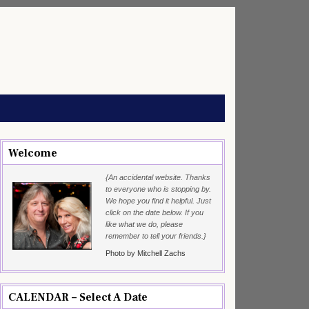
Welcome
{An accidental website. Thanks
to everyone who is stopping by.
We hope you find it helpful. Just
click on the date below. If you
like what we do, please
remember to tell your friends.}
Photo by Mitchell Zachs
CALENDAR – Select A Date