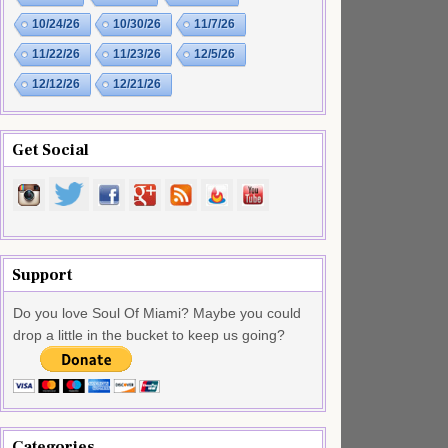
10/24/26
10/30/26
11/7/26
11/22/26
11/23/26
12/5/26
12/12/26
12/21/26
Get Social
Support
Do you love Soul Of Miami? Maybe you could
drop a little in the bucket to keep us going?
Categories