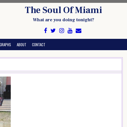
The Soul Of Miami
What are you doing tonight?
GRAPHS
ABOUT
CONTACT