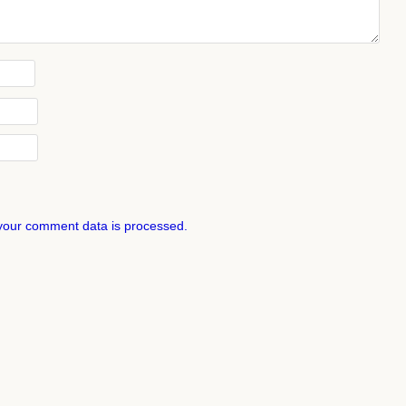
your comment data is processed.