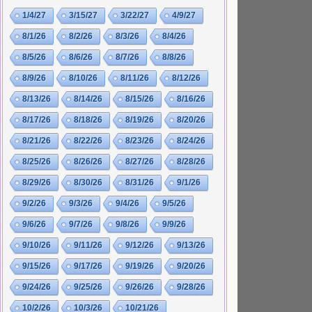
1/4/27
3/15/27
3/22/27
4/9/27
8/1/26
8/2/26
8/3/26
8/4/26
8/5/26
8/6/26
8/7/26
8/8/26
8/9/26
8/10/26
8/11/26
8/12/26
8/13/26
8/14/26
8/15/26
8/16/26
8/17/26
8/18/26
8/19/26
8/20/26
8/21/26
8/22/26
8/23/26
8/24/26
8/25/26
8/26/26
8/27/26
8/28/26
8/29/26
8/30/26
8/31/26
9/1/26
9/2/26
9/3/26
9/4/26
9/5/26
9/6/26
9/7/26
9/8/26
9/9/26
9/10/26
9/11/26
9/12/26
9/13/26
9/15/26
9/17/26
9/19/26
9/20/26
9/24/26
9/25/26
9/26/26
9/28/26
10/2/26
10/3/26
10/21/26