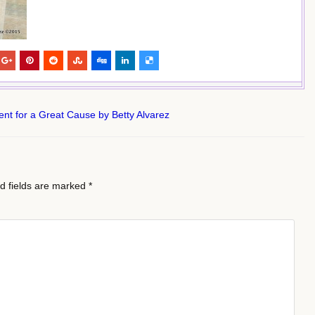
t for a Great Cause by Betty Alvarez
d fields are marked
*