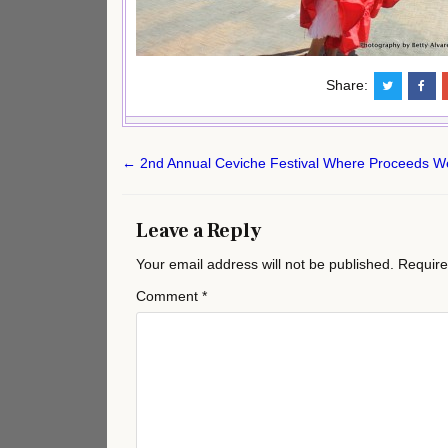
Share:
Post
← 2nd Annual Ceviche Festival Where Proceeds Wen
navigation
Leave a Reply
Your email address will not be published.
Require
Comment
*