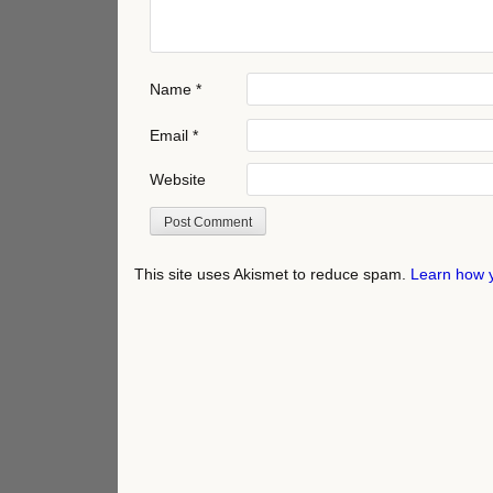
Name
*
Email
*
Website
This site uses Akismet to reduce spam.
Learn how 