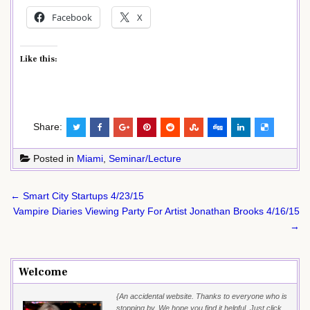
Facebook
X
Like this:
Share:
Posted in
Miami
,
Seminar/Lecture
Post
← Smart City Startups 4/23/15
navigation
Vampire Diaries Viewing Party For Artist Jonathan Brooks 4/16/15
→
Welcome
{An accidental website. Thanks to everyone who is
stopping by. We hope you find it helpful. Just click