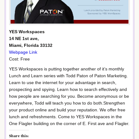
YES Workspaces
14 NE 1st ave,
Miami, Florida 33132
Webpage Link
Cost: Free
YES Workspaces is putting together another of it’s monthly
Lunch and Learn series with Todd Paton of Paton Marketing.
Learn to use the internet for your advantage in search,
prospecting and spying. Learn how to search effectively and
how people are searching for you. Become anonymous or be
everywhere, Todd will teach you how to do both.Strengthen
your product online and build your reputation. We offer free
lunch and refreshments. Come to YES Workspaces in the
One Flagler building on the corner of E. First ave and Flagler.
Share this: