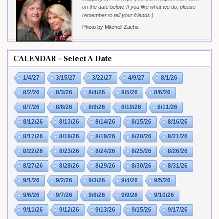
on the date below. If you like what we do, please
remember to tell your friends.}
Photo by Mitchell Zachs
CALENDAR – Select A Date
1/4/27
3/15/27
3/22/27
4/9/27
8/1/26
8/2/26
8/3/26
8/4/26
8/5/26
8/6/26
8/7/26
8/8/26
8/9/26
8/10/26
8/11/26
8/12/26
8/13/26
8/14/26
8/15/26
8/16/26
8/17/26
8/18/26
8/19/26
8/20/26
8/21/26
8/22/26
8/23/26
8/24/26
8/25/26
8/26/26
8/27/26
8/28/26
8/29/26
8/30/26
8/31/26
9/1/26
9/2/26
9/3/26
9/4/26
9/5/26
9/6/26
9/7/26
9/8/26
9/9/26
9/10/26
9/11/26
9/12/26
9/13/26
9/15/26
9/17/26