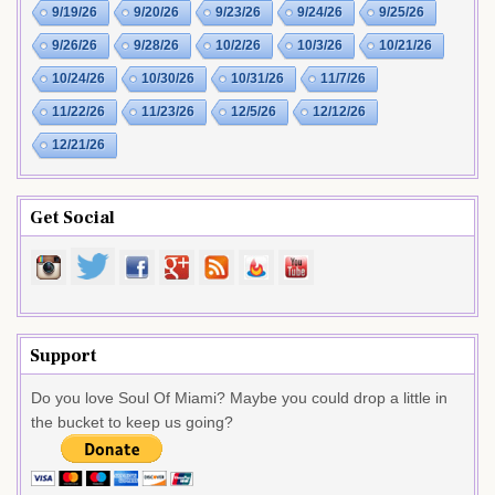
9/19/26
9/20/26
9/23/26
9/24/26
9/25/26
9/26/26
9/28/26
10/2/26
10/3/26
10/21/26
10/24/26
10/30/26
10/31/26
11/7/26
11/22/26
11/23/26
12/5/26
12/12/26
12/21/26
Get Social
Support
Do you love Soul Of Miami? Maybe you could drop a little in
the bucket to keep us going?