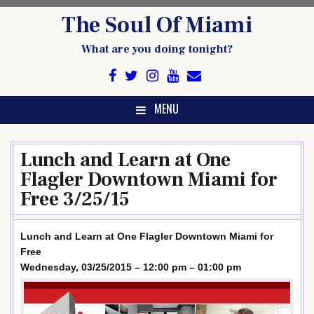
Skip
The Soul Of Miami
to
content
What are you doing tonight?
MENU
Lunch and Learn at One
Flagler Downtown Miami for
Free 3/25/15
Lunch and Learn at One Flagler Downtown Miami for
Free
Wednesday, 03/25/2015 – 12:00 pm – 01:00 pm