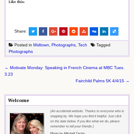
Like this:
Share:
Posted in
Midtown
,
Photographs
,
Tech
Tagged
Photographs
Post
← Motivate Monday: Speaking in French Cinema at MBC Tues.
navigation
3.23
Fairchild Palms 5K 4/4/15 →
Welcome
{An accidental website. Thanks to everyone who is
stopping by. We hope you find it helpful. Just click
on the date below. If you like what we do, please
remember to tell your friends.}
Photo by Mitchell Zachs