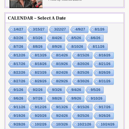
CALENDAR – Select A Date
1/4/27
3/15/27
3/22/27
4/9/27
8/1/26
8/2/26
8/3/26
8/4/26
8/5/26
8/6/26
8/7/26
8/8/26
8/9/26
8/10/26
8/11/26
8/12/26
8/13/26
8/14/26
8/15/26
8/16/26
8/17/26
8/18/26
8/19/26
8/20/26
8/21/26
8/22/26
8/23/26
8/24/26
8/25/26
8/26/26
8/27/26
8/28/26
8/29/26
8/30/26
8/31/26
9/1/26
9/2/26
9/3/26
9/4/26
9/5/26
9/6/26
9/7/26
9/8/26
9/9/26
9/10/26
9/11/26
9/12/26
9/13/26
9/15/26
9/17/26
9/19/26
9/20/26
9/24/26
9/25/26
9/26/26
9/28/26
10/2/26
10/3/26
10/21/26
10/24/26