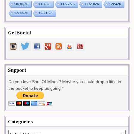
10/30/26
11/7/26
11/22/26
11/23/26
12/5/26
12/12/26
12/21/26
Get Social
Support
Do you love Soul Of Miami? Maybe you could drop a little in
the bucket to keep us going?
Categories
Categories