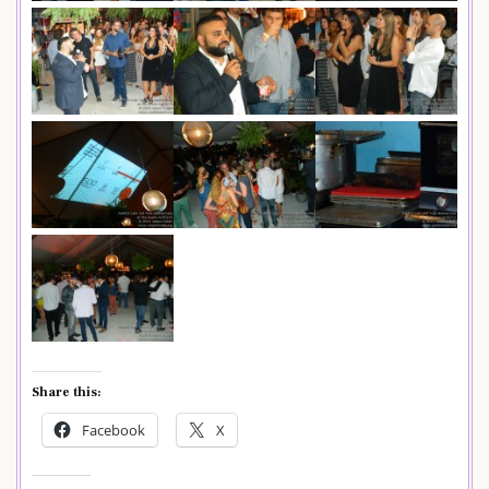
Share this:
Facebook
X