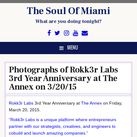
Skip
The Soul Of Miami
to
content
What are you doing tonight?
MENU
Photographs of Rokk3r Labs
3rd Year Anniversary at The
Annex on 3/20/15
Rokk3r Labs
3rd Year Anniversary at
The Annex
on Friday,
March 20, 2015.
“Rokk3r Labs is a unique platform where entrepreneurs
partner with our strategists, creatives, and engineers to
cobuild and launch amazing companies.”