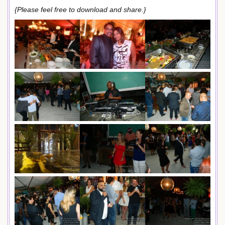
{Please feel free to download and share.}